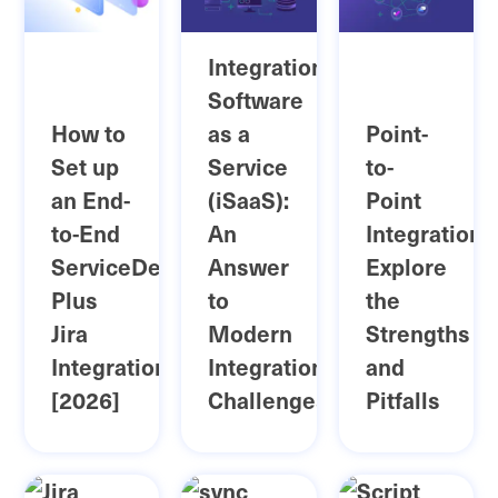
Integration
Software
How to
as a
Point-
Set up
Service
to-
an End-
(iSaaS):
Point
to-End
An
Integration:
ServiceDesk
Answer
Explore
Plus
to
the
Jira
Modern
Strengths
Integration
Integration
and
[2026]
Challenges
Pitfalls