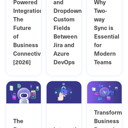
Powered
and
Why
Integration:
Dropdown
Two-
The
Custom
way
Future
Fields
Sync is
of
Between
Essential
Business
Jira and
for
Connectivity
Azure
Modern
[2026]
DevOps
Teams
Transformin
The
Business