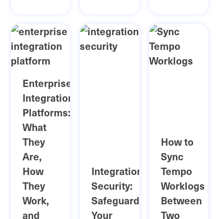
Enterprise
Integration
Platforms:
What
They
How to
Are,
Sync
How
Integration
Tempo
They
Security:
Worklogs
Work,
Safeguarding
Between
and
Your
Two