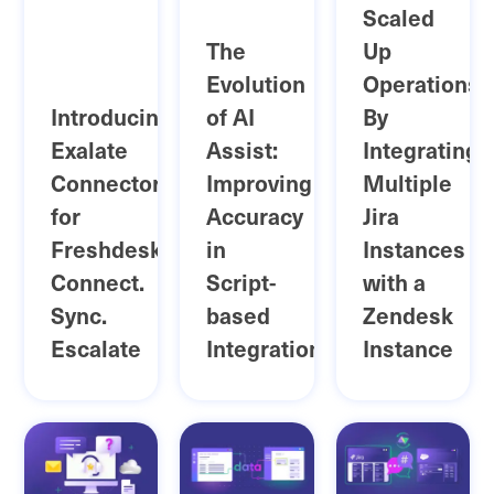
Scaled
The
Up
Evolution
Operations
Introducing
of AI
By
Exalate
Assist:
Integrating
Connector
Improving
Multiple
for
Accuracy
Jira
Freshdesk:
in
Instances
Connect.
Script-
with a
Sync.
based
Zendesk
Escalate
Integrations
Instance