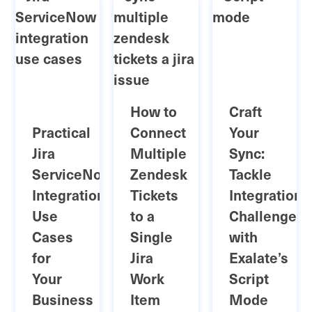
How to
Craft
Practical
Connect
Your
Jira
Multiple
Sync:
ServiceNow
Zendesk
Tackle
Integration
Tickets
Integration
Use
to a
Challenges
Cases
Single
with
for
Jira
Exalate’s
Your
Work
Script
Business
Item
Mode