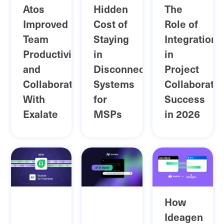
Atos
Hidden
The
Improved
Cost of
Role of
Team
Staying
Integration
Productivity
in
in
and
Disconnected
Project
Collaboration
Systems
Collaboratio
With
for
Success
Exalate
MSPs
in 2026
How
Ideagen