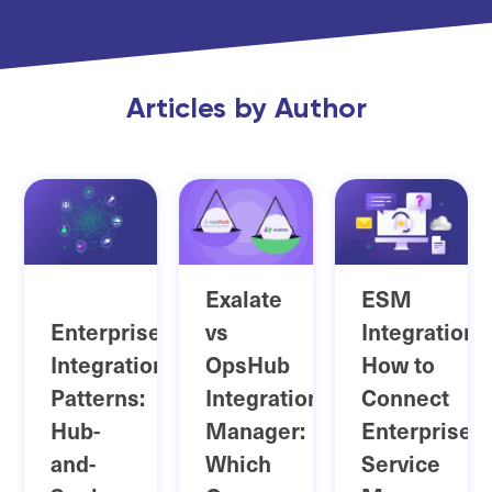
Articles by Author
Exalate
ESM
Enterprise
vs
Integration:
Integration
OpsHub
How to
Patterns:
Integration
Connect
Hub-
Manager:
Enterprise
and-
Which
Service