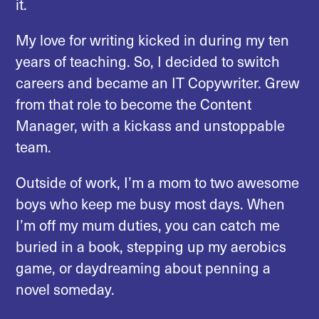
it.
My love for writing kicked in during my ten
years of teaching. So, I decided to switch
careers and became an IT Copywriter. Grew
from that role to become the Content
Manager, with a kickass and unstoppable
team.
Outside of work, I’m a mom to two awesome
boys who keep me busy most days. When
I’m off my mum duties, you can catch me
buried in a book, stepping up my aerobics
game, or daydreaming about penning a
novel someday.