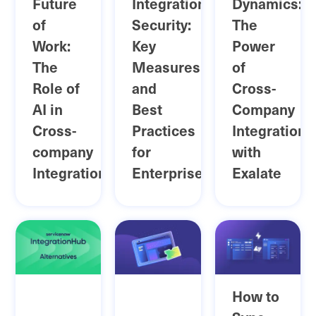
Future
Integration
Dynamics:
of
Security:
The
Work:
Key
Power
The
Measures
of
Role of
and
Cross-
AI in
Best
Company
Cross-
Practices
Integration
company
for
with
Integration
Enterprises
Exalate
How to