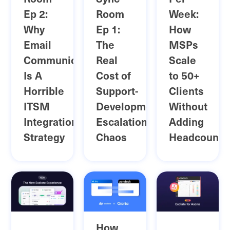
Ep 2:
Room
Week:
Why
Ep 1:
How
Email
The
MSPs
Communication
Real
Scale
Is A
Cost of
to 50+
Horrible
Support-
Clients
ITSM
Development
Without
Integration
Escalation
Adding
Strategy
Chaos
Headcount
How