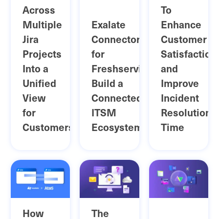
Across
To
Multiple
Exalate
Enhance
Jira
Connector
Customer
Projects
for
Satisfaction
Into a
Freshservice:
and
Unified
Build a
Improve
View
Connected
Incident
for
ITSM
Resolution
Customers
Ecosystem
Time
How
The