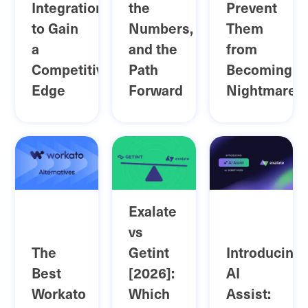
Integration
the
Prevent
to Gain
Numbers,
Them
a
and the
from
Competitive
Path
Becoming
Edge
Forward
Nightmares
Exalate
vs
The
Getint
Introducing
Best
[2026]:
AI
Workato
Which
Assist: