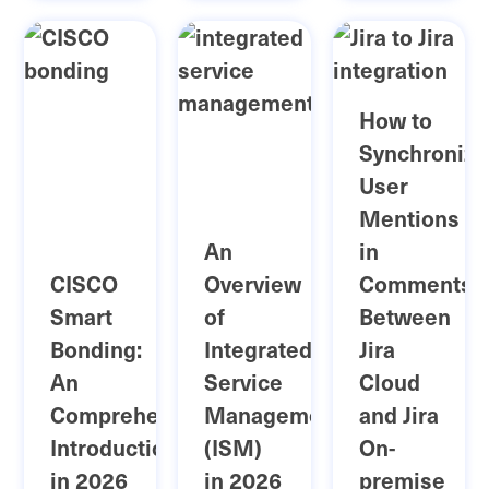
How to
Synchronize
User
Mentions
An
in
CISCO
Overview
Comments
Smart
of
Between
Bonding:
Integrated
Jira
An
Service
Cloud
Comprehensive
Management
and Jira
Introduction
(ISM)
On-
in 2026
in 2026
premise