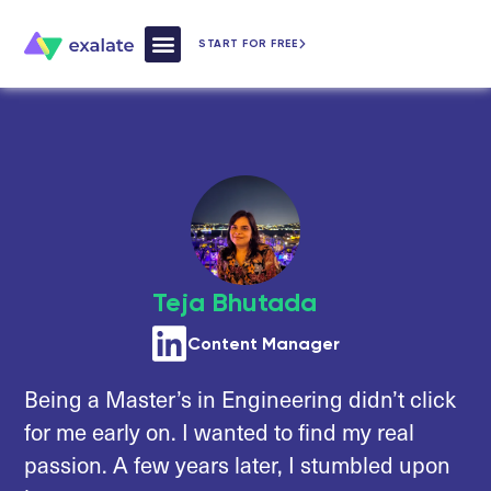
START FOR FREE
How Exalate Works
Teja Bhutada
Content Manager
Being a Master’s in Engineering didn’t click
for me early on. I wanted to find my real
passion. A few years later, I stumbled upon