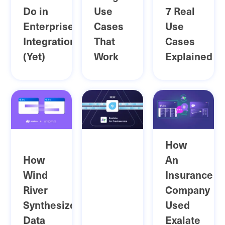
Do in
Use
7 Real
Enterprise
Cases
Use
Integrations
That
Cases
(Yet)
Work
Explained
How
How
An
Wind
Insurance
River
Company
Synthesized
Used
Data
Exalate