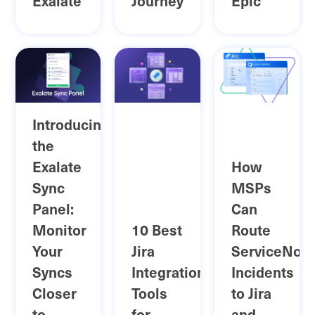
Exalate
Journey
Epic
Introducing
the
Exalate
How
Sync
MSPs
Panel:
Can
Monitor
10 Best
Route
Your
Jira
ServiceNow
Syncs
Integration
Incidents
Closer
Tools
to Jira
to
for
and