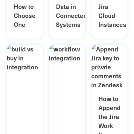
How to
Data in
Jira
Choose
Connected
Cloud
One
Systems
Instances
How to
Append
the Jira
Work