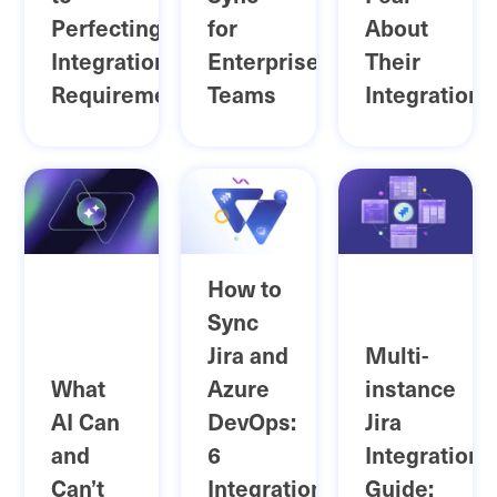
Perfecting
for
About
Integration
Enterprise
Their
Requirements
Teams
Integrations
How to
Sync
Jira and
Multi-
What
Azure
instance
AI Can
DevOps:
Jira
and
6
Integrations
Can’t
Integration
Guide: