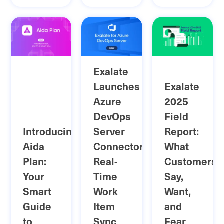
Exalate
Launches
Exalate
Azure
2025
DevOps
Field
Introducing
Server
Report:
Aida
Connector:
What
Plan:
Real-
Customers
Your
Time
Say,
Smart
Work
Want,
Guide
Item
and
to
Sync
Fear