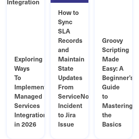
How to
Sync
SLA
Records
Groovy
and
Scripting
Exploring
Maintain
Made
Ways
State
Easy: A
To
Updates
Beginner’s
Implement
From
Guide
Managed
ServiceNow
to
Services
Incident
Mastering
Integration
to Jira
the
in 2026
Issue
Basics