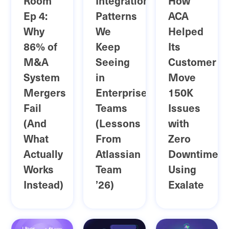
Room
Integration
How
Ep 4:
Patterns
ACA
Why
We
Helped
86% of
Keep
Its
M&A
Seeing
Customer
System
in
Move
Mergers
Enterprise
150K
Fail
Teams
Issues
(And
(Lessons
with
What
From
Zero
Actually
Atlassian
Downtime
Works
Team
Using
Instead)
’26)
Exalate