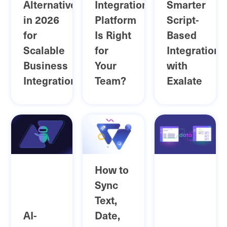
Alternatives
Integration
Smarter
in 2026
Platform
Script-
for
Is Right
Based
Scalable
for
Integrations
Business
Your
with
Integrations
Team?
Exalate
How to
Sync
Text,
AI-
Date,