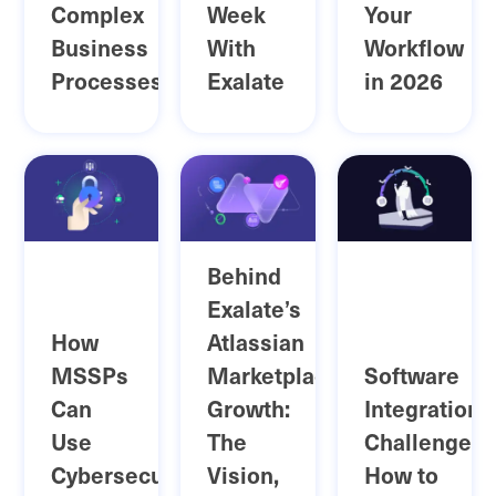
Complex
Week
Your
Business
With
Workflow
Processes
Exalate
in 2026
Behind
Exalate’s
How
Atlassian
MSSPs
Marketplace
Software
Can
Growth:
Integration
Use
The
Challenges:
Cybersecurity
Vision,
How to