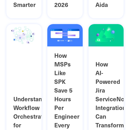
Smarter
2026
Aida
How
MSPs
How
Like
AI-
SPK
Powered
Save 5
Jira
Understanding
Hours
ServiceNow
Workflow
Per
Integration
Orchestration
Engineer
Can
for
Every
Transform