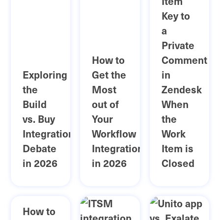
Item
Key to
a
Private
How to
Comment
Exploring
Get the
in
the
Most
Zendesk
Build
out of
When
vs. Buy
Your
the
Integration
Workflow
Work
Debate
Integration
Item is
in 2026
in 2026
Closed
How to