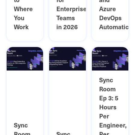
Where
Enterprise
Azure
You
Teams
DevOps
Work
in 2026
Automatical
Sync
Room
Ep 3: 5
Hours
Per
Sync
Engineer,
Room
Sync
Per