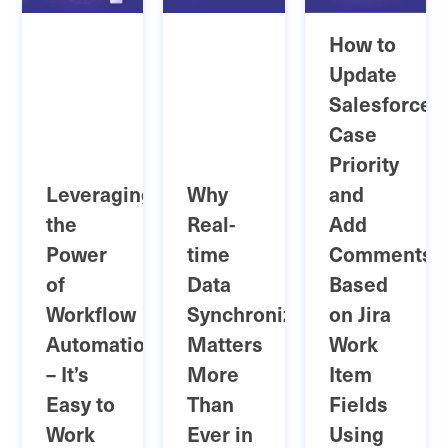
How to
Update
Salesforce
Case
Priority
Leveraging
Why
and
the
Real-
Add
Power
time
Comments
of
Data
Based
Workflow
Synchronization
on Jira
Automation
Matters
Work
– It’s
More
Item
Easy to
Than
Fields
Work
Ever in
Using