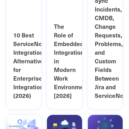
Sync
Incidents,
CMDB,
The
Change
10 Best
Role of
Requests,
ServiceNow
Embedded
Problems,
Integrationhub
Integration
and
Alternatives
in
Custom
for
Modern
Fields
Enterprise
Work
Between
Integration
Environments
Jira and
(2026)
[2026]
ServiceNow