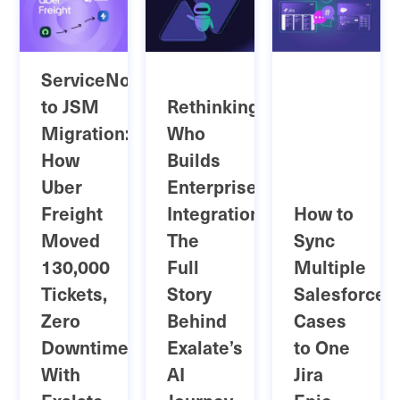
ServiceNow
to JSM
Rethinking
Migration:
Who
How
Builds
Uber
Enterprise
Freight
Integrations:
How to
Moved
The
Sync
130,000
Full
Multiple
Tickets,
Story
Salesforce
Zero
Behind
Cases
Downtime
Exalate’s
to One
With
AI
Jira