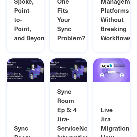
Spoke,
One
Managemen
Point-
Fits
Platforms
to-
Your
Without
Point,
Sync
Breaking
and Beyond
Problem?
Workflows
Sync
Room
Ep 5: 4
Live
Jira-
Jira
Sync
ServiceNow
Migration: