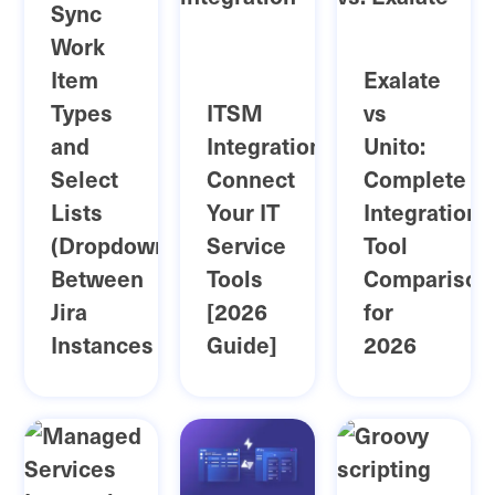
Sync
Work
Item
Exalate
Types
ITSM
vs
and
Integration:
Unito:
Select
Connect
Complete
Lists
Your IT
Integration
(Dropdowns)
Service
Tool
Between
Tools
Comparison
Jira
[2026
for
Instances
Guide]
2026