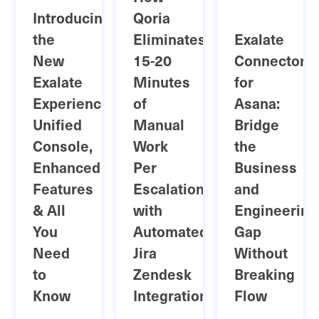
Introducing
Qoria
the
Eliminates
Exalate
New
15-20
Connector
Exalate
Minutes
for
Experience:
of
Asana:
Unified
Manual
Bridge
Console,
Work
the
Enhanced
Per
Business
Features
Escalation
and
& All
with
Engineering
You
Automated
Gap
Need
Jira
Without
to
Zendesk
Breaking
Know
Integration
Flow