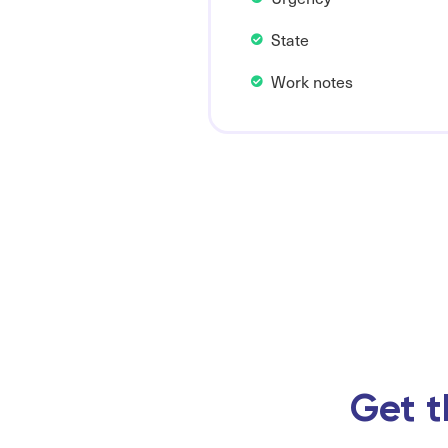
State
Work notes
Get t