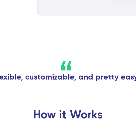
“
flexible, customizable, and pretty eas
How it Works