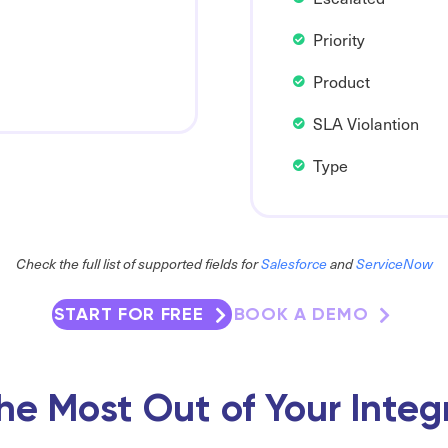
Priority
Product
SLA Violantion
Type
Check the full list of supported fields for
Salesforce
and
ServiceNow
START FOR FREE
BOOK A DEMO
he Most Out of Your Integ