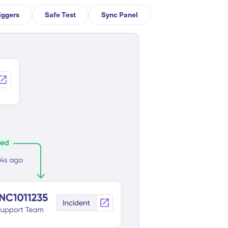
iggers
Safe Test
Sync Panel