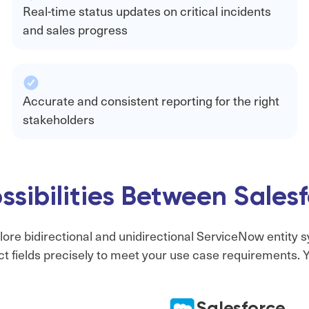
Real-time status updates on critical incidents
and sales progress
Accurate and consistent reporting for the right
stakeholders
ssibilities Between Sale
lore bidirectional and unidirectional ServiceNow entity s
t fields precisely to meet your use case requirements. Yo
Salesforce