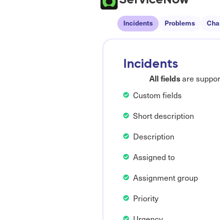
Incidents
Problems
Cha
Incidents
All fields
are support
Custom fields
Short description
Description
Assigned to
Assignment group
Priority
Urgency