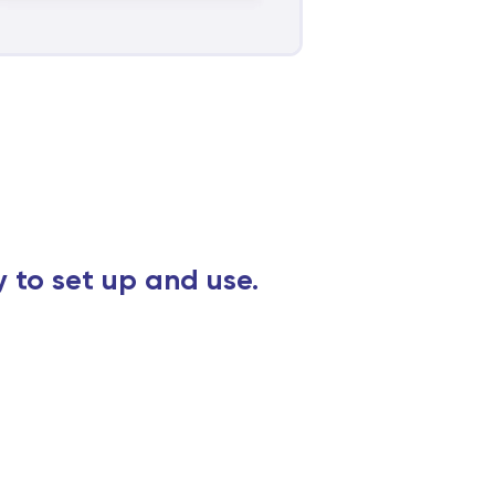
y to set up and use.