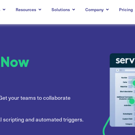
s
Resources
Solutions
Company
Pricing
ceNow
Get your teams to collaborate
I scripting and automated triggers.