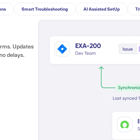
ons
Smart Troubleshooting
AI Assisted SetUp
Tr
orms. Updates
no delays.