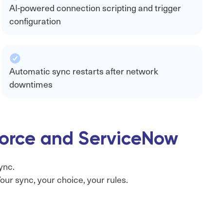
AI-powered connection scripting and trigger
configuration
Automatic sync restarts after network
downtimes
sforce and ServiceNow
ync.
ur sync, your choice, your rules.