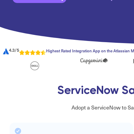
4.3/5
Highest Rated Integration App on the Atlassian 
ServiceNow Sal
Adopt a ServiceNow to Sal