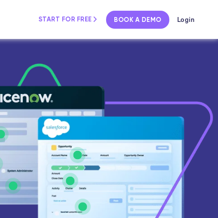
Login
START FOR FREE
BOOK A DEMO