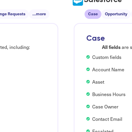
nge Requests
...more
Case
Opportunity
Case
All fields
ed, including:
are s
Custom fields
Account Name
Asset
Business Hours
Case Owner
Contact Email
Escalated