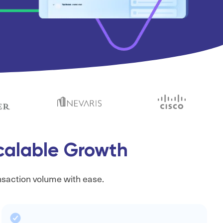
Scalable Growth
nsaction volume with ease.