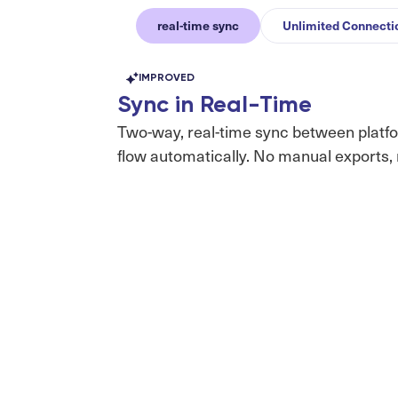
real-time sync
Unlimited Connecti
IMPROVED
Sync in Real-Time
Two-way, real-time sync between platf
flow automatically. No manual exports, 