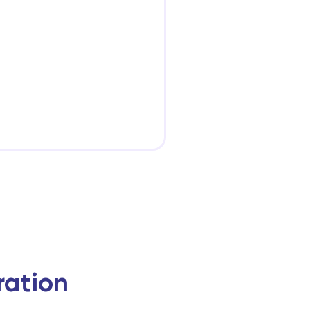
ration