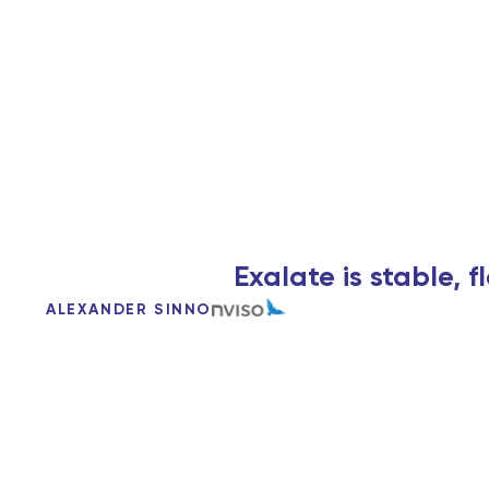
Exalate is stable, 
ALEXANDER SINNO