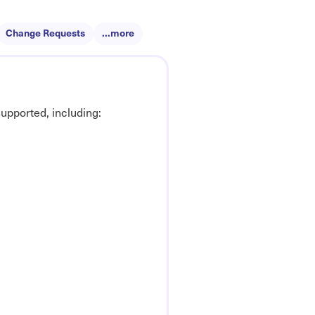
Change Requests
...more
upported, including: