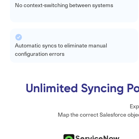
No context-switching between systems
Automatic syncs to eliminate manual
configuration errors
Unlimited Syncing Po
Exp
Map the correct Salesforce objec
ServiceNow