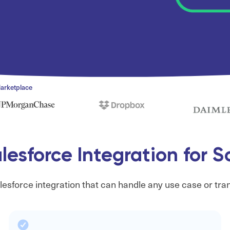
Marketplace
esforce Integration for 
esforce integration that can handle any use case or tra