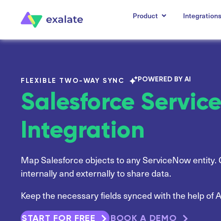
Product
Integration
POWERED BY AI
FLEXIBLE TWO-WAY SYNC
Salesforce Servi
Integration
Map Salesforce objects to any ServiceNow entity. 
internally and externally to share data.
Keep the necessary fields synced with the help of A
START FOR FREE
BOOK A DEMO