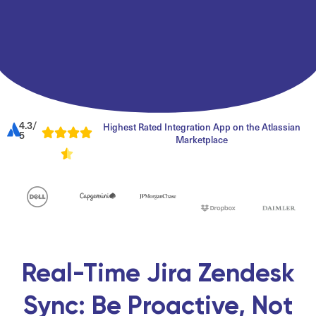
4.3/
Highest Rated Integration App on the Atlassian
5
Marketplace
Real-Time Jira Zendesk
Sync: Be Proactive, Not