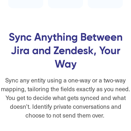
Sync Anything Between
Jira and Zendesk, Your
Way
Sync any entity using a one-way or a two-way
mapping, tailoring the fields exactly as you need.
You get to decide what gets synced and what
doesn’t. Identify private conversations and
choose to not send them over.