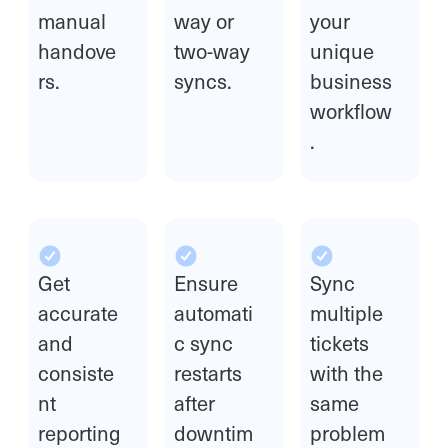
manual
way or
your
handove
two-way
unique
rs.
syncs.
business
workflow
.
Get
Ensure
Sync
accurate
automati
multiple
and
c sync
tickets
consiste
restarts
with the
nt
after
same
reporting
downtim
problem