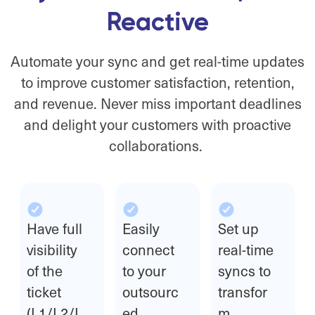
Reactive
Automate your sync and get real-time updates
to improve customer satisfaction, retention,
and revenue. Never miss important deadlines
and delight your customers with proactive
collaborations.
Have full
Easily
Set up
visibility
connect
real-time
of the
to your
syncs to
ticket
outsourc
transfor
(L1/L2/L
ed
m