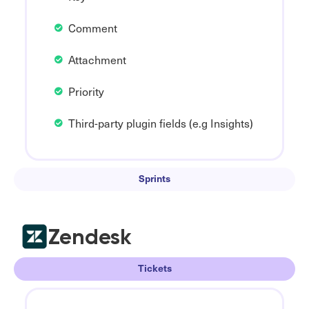
Comment
Attachment
Priority
Third-party plugin fields (e.g Insights)
Sprints
Zendesk
Tickets