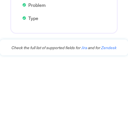
Problem
Type
Check the full list of supported fields for
Jira
and for
Zendesk
Connect Support and
Development Teams for
Faster Issue Resolution