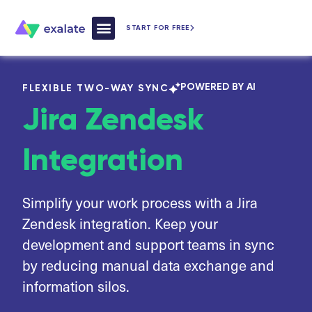
START FOR FREE
How Exalate Works
POWERED BY AI
FLEXIBLE TWO-WAY SYNC
Jira Zendesk
Integration
Simplify your work process with a Jira
Zendesk integration. Keep your
development and support teams in sync
by reducing manual data exchange and
information silos.