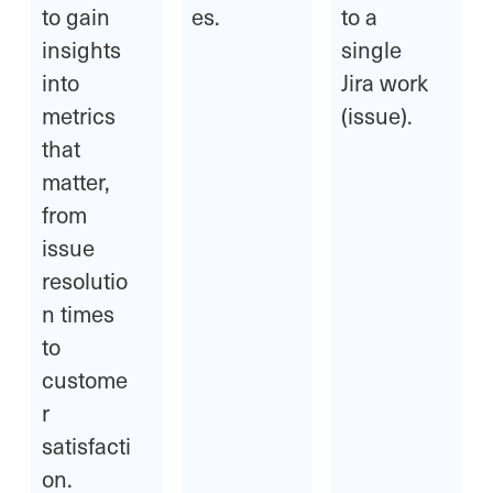
to gain
es.
to a
insights
single
into
Jira work
metrics
(issue).
that
matter,
from
issue
resolutio
n times
to
custome
r
satisfacti
on.