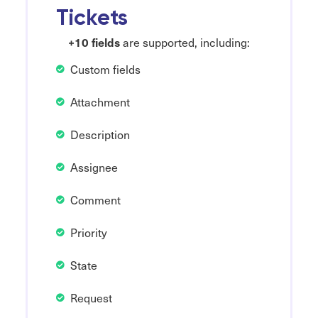
Tickets
+10 fields
are supported, including:
Custom fields
Attachment
Description
Assignee
Comment
Priority
State
Request