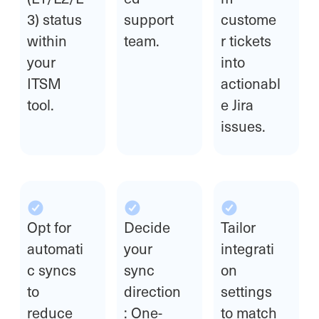
3) status
support
custome
within
team.
r tickets
your
into
ITSM
actionabl
tool.
e Jira
issues.
Opt for
Decide
Tailor
automati
your
integrati
c syncs
sync
on
to
direction
settings
reduce
: One-
to match