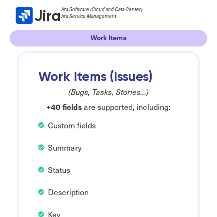
Jira Software (Cloud and Data Center)
Jira
Jira Service Management
Work Items
Work Items (Issues)
(Bugs, Tasks, Stories…)
+40 fields
are supported, including:
Custom fields
Summary
Status
Description
Key