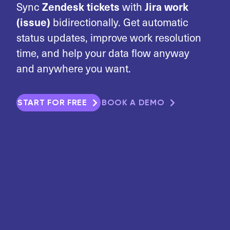
Zendesk tickets
Jira work
Sync
with
(issue)
bidirectionally. Get automatic
status updates, improve work resolution
time, and help your data flow anyway
and anywhere you want.
START FOR FREE
BOOK A DEMO