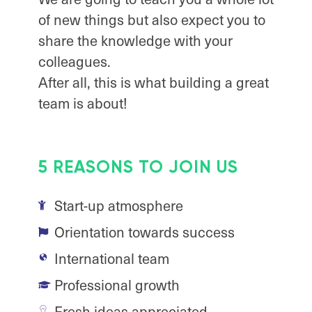
of new things but also expect you to
share the knowledge with your
colleagues.
After all, this is what building a great
team is about!
5 REASONS TO JOIN US
Start-up atmosphere
Orientation towards success
International team
Professional growth
Fresh ideas appreciated