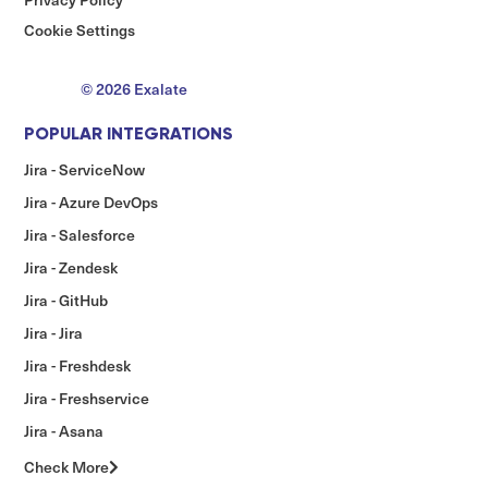
Cookie Settings
© 2026 Exalate
POPULAR INTEGRATIONS
Jira - ServiceNow
Jira - Azure DevOps
Jira - Salesforce
Jira - Zendesk
Jira - GitHub
Jira - Jira
Jira - Freshdesk
Jira - Freshservice
Jira - Asana
Check More