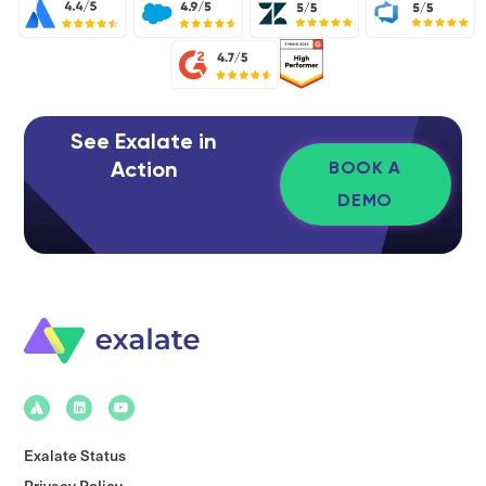
See Exalate in
Action
BOOK A
DEMO
Exalate Status
Privacy Policy