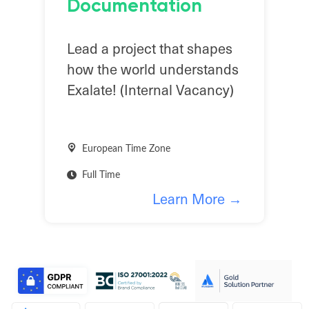
Documentation
Lead a project that shapes
how the world understands
Exalate! (Internal Vacancy)
European Time Zone
Full Time
Learn More →