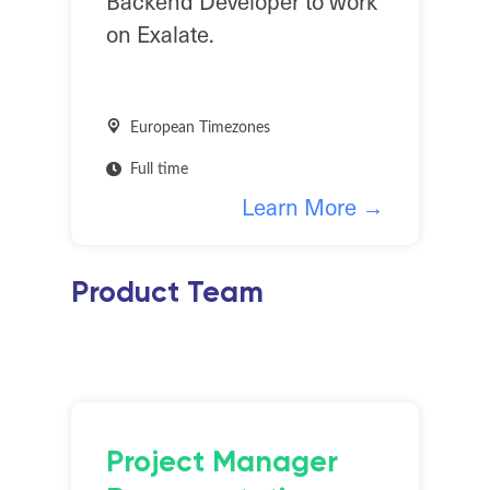
Backend Developer to work
on Exalate.
European Timezones
Full time
Learn More →
Product Team
Project Manager