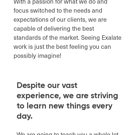
With a passion for what we do and
focus switched to the needs and
expectations of our clients, we are
capable of delivering the best
standards of the market. Seeing Exalate
work is just the best feeling you can
possibly imagine!
Despite our vast
experience, we are striving
to learn new things every
day.
We are going to teach you a whole lot