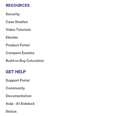
RESOURCES
Security
Case Studies
Video Tutorials
Ebooks
Product Portal
Compare Exalate
Build vs Buy Calculator
GET HELP
Support Portal
Community
Documentation
Aida - AI Sidekick
Status