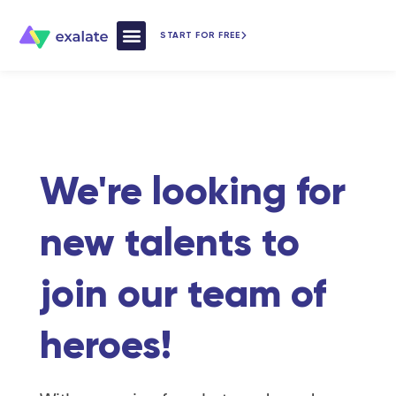
START FOR FREE
How Exalate Works
We're looking for
new talents to
join our team of
heroes!