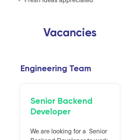
Vacancies
Engineering Team
Senior Backend
Developer
We are looking for a Senior