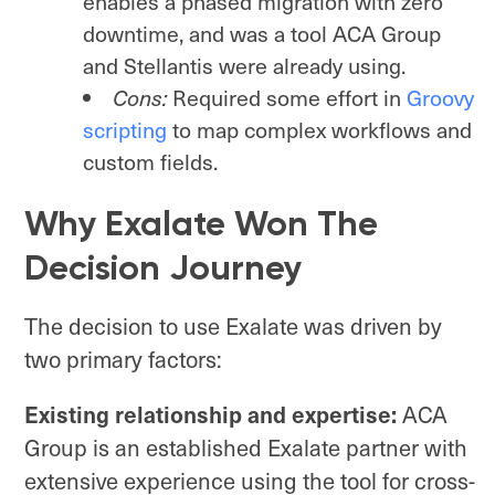
enables a phased migration with zero
downtime, and was a tool ACA Group
and Stellantis were already using.
Cons:
Required some effort in
Groovy
scripting
to map complex workflows and
custom fields.
Why Exalate Won The
Decision Journey
The decision to use Exalate was driven by
two primary factors:
Existing relationship and expertise:
ACA
Group is an established Exalate partner with
extensive experience using the tool for cross-