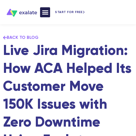
START FOR FREE
How Exalate Works
BACK TO BLOG
Live Jira Migration:
How ACA Helped Its
Customer Move
150K Issues with
Zero Downtime