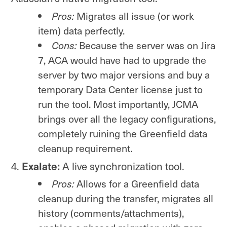
Pros:
Migrates all issue (or work
item) data perfectly.
Cons:
Because the server was on Jira
7, ACA would have had to upgrade the
server by two major versions and buy a
temporary Data Center license just to
run the tool. Most importantly, JCMA
brings over all the legacy configurations,
completely ruining the Greenfield data
cleanup requirement.
Exalate:
A live synchronization tool.
Pros:
Allows for a Greenfield data
cleanup during the transfer, migrates all
history (comments/attachments),