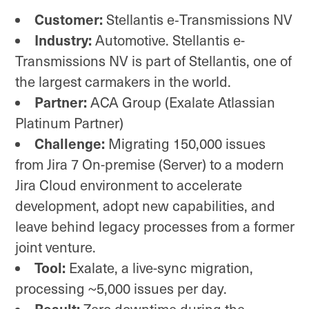
Customer:
Stellantis e‑Transmissions NV
Industry:
Automotive. Stellantis e-
Transmissions NV is part of Stellantis, one of
the largest carmakers in the world.
Partner:
ACA Group (Exalate Atlassian
Platinum Partner)
Challenge:
Migrating 150,000 issues
from Jira 7 On-premise (Server) to a modern
Jira Cloud environment to accelerate
development, adopt new capabilities, and
leave behind legacy processes from a former
joint venture.
Tool:
Exalate, a live-sync migration,
processing ~5,000 issues per day.