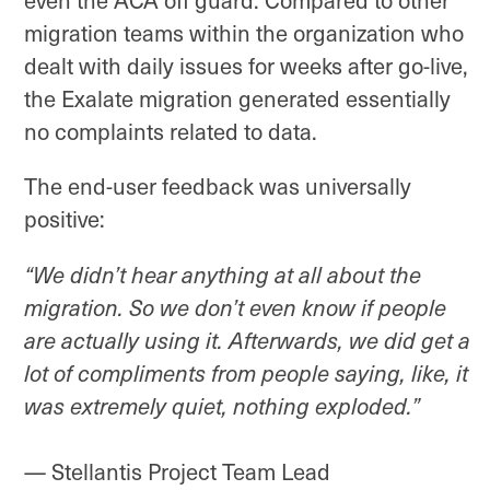
even the ACA off guard. Compared to other
migration teams within the organization who
dealt with daily issues for weeks after go-live,
the Exalate migration generated essentially
no complaints related to data.
The end-user feedback was universally
positive:
“We didn’t hear anything at all about the
migration. So we don’t even know if people
are actually using it. Afterwards, we did get a
lot of compliments from people saying, like, it
was extremely quiet, nothing exploded.”
— Stellantis Project Team Lead