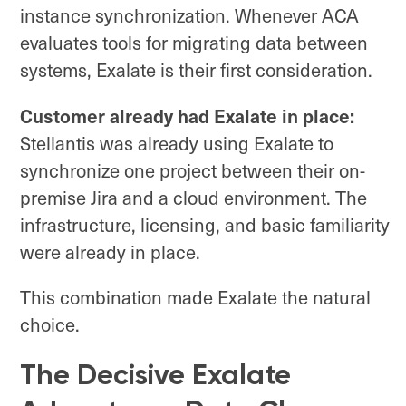
instance synchronization. Whenever ACA
evaluates tools for migrating data between
systems, Exalate is their first consideration.
Customer already had Exalate in place:
Stellantis was already using Exalate to
synchronize one project between their on-
premise Jira and a cloud environment. The
infrastructure, licensing, and basic familiarity
were already in place.
This combination made Exalate the natural
choice.
The Decisive Exalate