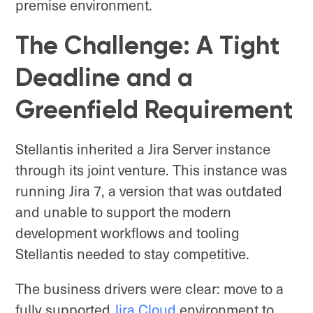
premise environment.
The Challenge: A Tight
Deadline and a
Greenfield Requirement
Stellantis inherited a Jira Server instance
through its joint venture. This instance was
running Jira 7, a version that was outdated
and unable to support the modern
development workflows and tooling
Stellantis needed to stay competitive.
The business drivers were clear: move to a
fully supported
Jira Cloud
environment to