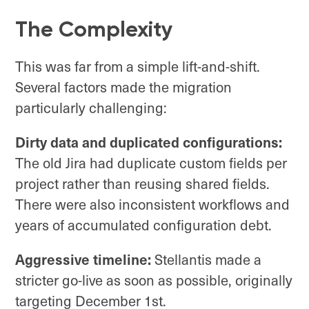
The Complexity
This was far from a simple lift-and-shift.
Several factors made the migration
particularly challenging:
Dirty data and duplicated configurations:
The old Jira had duplicate custom fields per
project rather than reusing shared fields.
There were also inconsistent workflows and
years of accumulated configuration debt.
Aggressive timeline:
Stellantis made a
stricter go-live as soon as possible, originally
targeting December 1st.