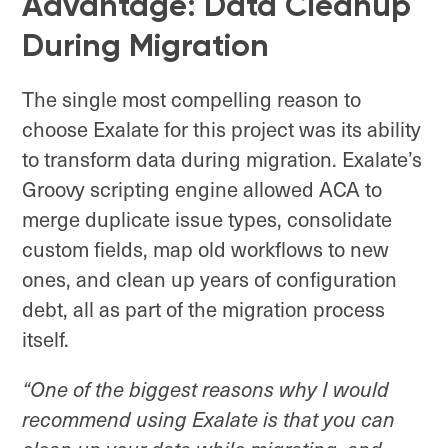
Advantage: Data Cleanup
During Migration
The single most compelling reason to
choose Exalate for this project was its ability
to transform data during migration. Exalate’s
Groovy scripting engine allowed ACA to
merge duplicate issue types, consolidate
custom fields, map old workflows to new
ones, and clean up years of configuration
debt, all as part of the migration process
itself.
“One of the biggest reasons why I would
recommend using Exalate is that you can