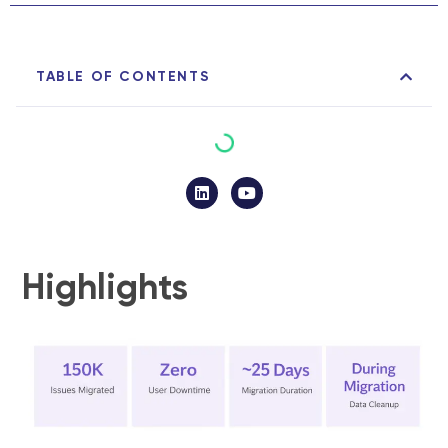
TABLE OF CONTENTS
Highlights