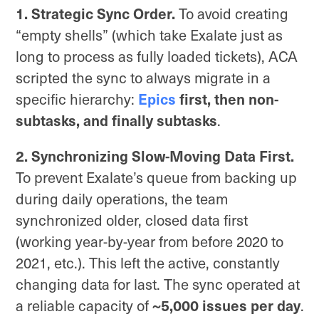
1. Strategic Sync Order.
To avoid creating
“empty shells” (which take Exalate just as
long to process as fully loaded tickets), ACA
scripted the sync to always migrate in a
specific hierarchy:
Epics
first, then non-
subtasks, and finally subtasks
.
2. Synchronizing Slow-Moving Data First.
To prevent Exalate’s queue from backing up
during daily operations, the team
synchronized older, closed data first
(working year-by-year from before 2020 to
2021, etc.). This left the active, constantly
changing data for last. The sync operated at
a reliable capacity of
~5,000 issues per day
.