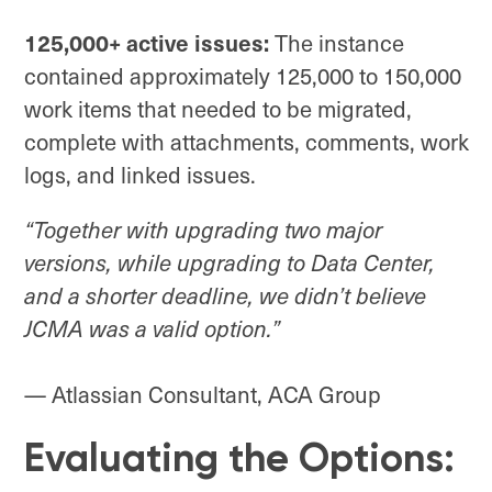
125,000+ active issues:
The instance
contained approximately 125,000 to 150,000
work items that needed to be migrated,
complete with attachments, comments, work
logs, and linked issues.
“Together with upgrading two major
versions, while upgrading to Data Center,
and a shorter deadline, we didn’t believe
JCMA was a valid option.”
— Atlassian Consultant, ACA Group
Evaluating the Options: