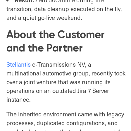
Result:
Zero downtime during the
transition, data cleanup executed on the fly,
and a quiet go-live weekend.
About the Customer
and the Partner
Stellantis
e‑Transmissions NV, a
multinational automotive group, recently took
over a joint venture that was running its
operations on an outdated Jira 7 Server
instance.
The inherited environment came with legacy
processes, duplicated configurations, and