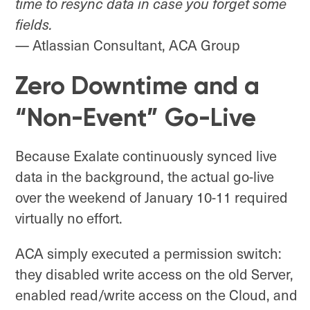
time to resync data in case you forget some
fields.
— Atlassian Consultant, ACA Group
Zero Downtime and a
“Non-Event” Go-Live
Because Exalate continuously synced live
data in the background, the actual go-live
over the weekend of January 10-11 required
virtually no effort.
ACA simply executed a permission switch:
they disabled write access on the old Server,
enabled read/write access on the Cloud, and