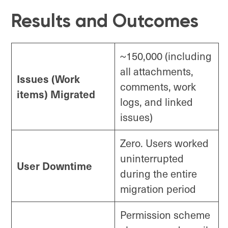
Results and Outcomes
~150,000 (including
all attachments,
Issues (Work
comments, work
items) Migrated
logs, and linked
issues)
Zero. Users worked
uninterrupted
User Downtime
during the entire
migration period
Permission scheme