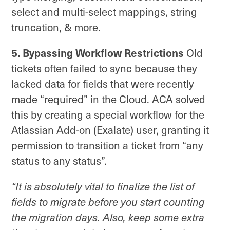
select and multi-select mappings, string
truncation, & more.
5. Bypassing Workflow Restrictions
Old
tickets often failed to sync because they
lacked data for fields that were recently
made “required” in the Cloud. ACA solved
this by creating a special workflow for the
Atlassian Add-on (Exalate) user, granting it
permission to transition a ticket from “any
status to any status”.
“It is absolutely vital to finalize the list of
fields to migrate before you start counting
the migration days. Also, keep some extra