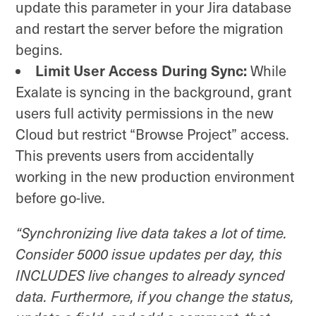
update this parameter in your Jira database
and restart the server before the migration
begins.
Limit User Access During Sync:
While
Exalate is syncing in the background, grant
users full activity permissions in the new
Cloud but restrict “Browse Project” access.
This prevents users from accidentally
working in the new production environment
before go-live.
“
Synchronizing live data takes a lot of time.
Consider 5000 issue updates per day, this
INCLUDES live changes to already synced
data. Furthermore, if you change the status,