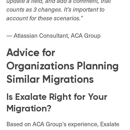
update a field, and add a comment, that
counts as 3 changes
. It’s important to
account for these scenarios.”
— Atlassian Consultant, ACA Group
Advice for
Organizations Planning
Similar Migrations
Is Exalate Right for Your
Migration?
Based on ACA Group’s experience, Exalate