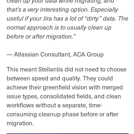
clean up your data while migrating, and
that’s a very interesting option. Especially
useful if your Jira has a lot of “dirty” data. The
normal approach is to usually clean up
before or after migration.”
— Atlassian Consultant, ACA Group
This meant Stellantis did not need to choose
between speed and quality. They could
achieve their greenfield vision with merged
issue types, consolidated fields, and clean
workflows without a separate, time-
consuming cleanup phase before or after
migration.