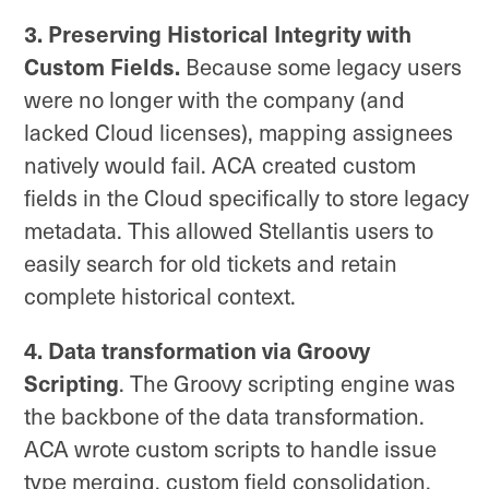
3. Preserving Historical Integrity with
Custom Fields.
Because some legacy users
were no longer with the company (and
lacked Cloud licenses), mapping assignees
natively would fail. ACA created custom
fields in the Cloud specifically to store legacy
metadata. This allowed Stellantis users to
easily search for old tickets and retain
complete historical context.
4. Data transformation via Groovy
Scripting
. The Groovy scripting engine was
the backbone of the data transformation.
ACA wrote custom scripts to handle issue
type merging, custom field consolidation,