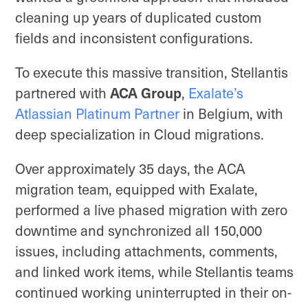
cleaning up years of duplicated custom
fields and inconsistent configurations.
To execute this massive transition, Stellantis
partnered with
ACA Group
,
Exalate’s
Atlassian Platinum Partner
in Belgium, with
deep specialization in Cloud migrations.
Over approximately 35 days, the ACA
migration team, equipped with Exalate,
performed a live phased migration with zero
downtime and synchronized all 150,000
issues, including attachments, comments,
and linked work items, while Stellantis teams
continued working uninterrupted in their on-