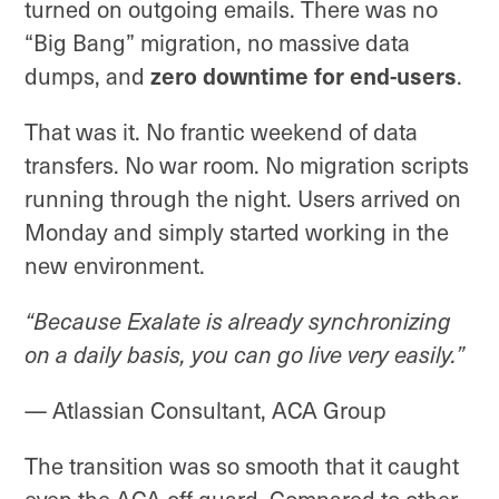
turned on outgoing emails. There was no
“Big Bang” migration, no massive data
dumps, and
zero downtime for end-users
.
That was it. No frantic weekend of data
transfers. No war room. No migration scripts
running through the night. Users arrived on
Monday and simply started working in the
new environment.
“Because Exalate is already synchronizing
on a daily basis, you can go live very easily.”
— Atlassian Consultant, ACA Group
The transition was so smooth that it caught