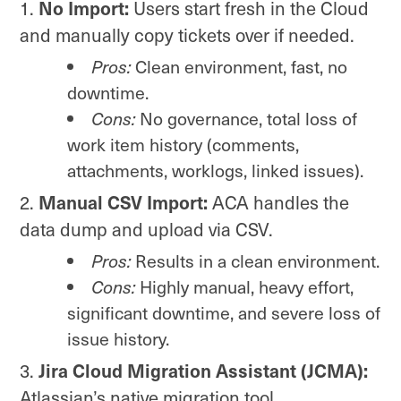
No Import:
Users start fresh in the Cloud
and manually copy tickets over if needed.
Pros:
Clean environment, fast, no
downtime.
Cons:
No governance, total loss of
work item history (comments,
attachments, worklogs, linked issues).
Manual CSV Import:
ACA handles the
data dump and upload via CSV.
Pros:
Results in a clean environment.
Cons:
Highly manual, heavy effort,
significant downtime, and severe loss of
issue history.
Jira Cloud Migration Assistant (JCMA):
Atlassian’s native migration tool.