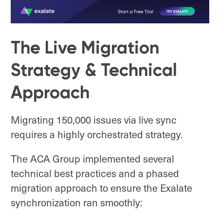
The Live Migration
Strategy & Technical
Approach
Migrating 150,000 issues via live sync
requires a highly orchestrated strategy.
The ACA Group implemented several
technical best practices and a phased
migration approach to ensure the Exalate
synchronization ran smoothly: