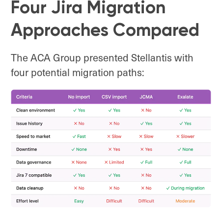
Four Jira Migration
Approaches Compared
The ACA Group presented Stellantis with
four potential migration paths: