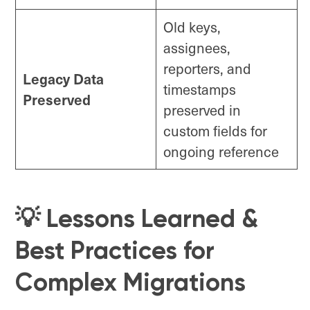
Old keys,
assignees,
reporters, and
Legacy Data
timestamps
Preserved
preserved in
custom fields for
ongoing reference
💡 Lessons Learned &
Best Practices for
Complex Migrations