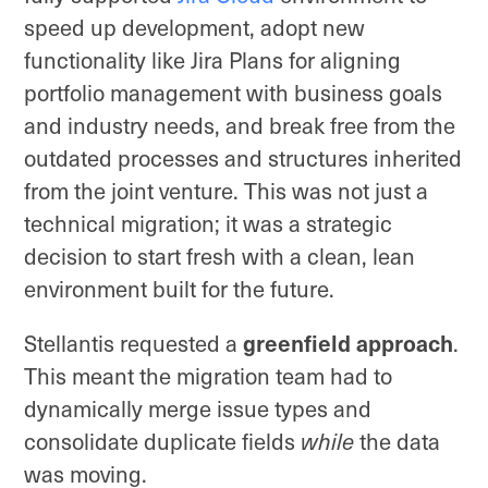
speed up development, adopt new
functionality like Jira Plans for aligning
portfolio management with business goals
and industry needs, and break free from the
outdated processes and structures inherited
from the joint venture. This was not just a
technical migration; it was a strategic
decision to start fresh with a clean, lean
environment built for the future.
Stellantis requested a
greenfield approach
.
This meant the migration team had to
dynamically merge issue types and
consolidate duplicate fields
while
the data
was moving.