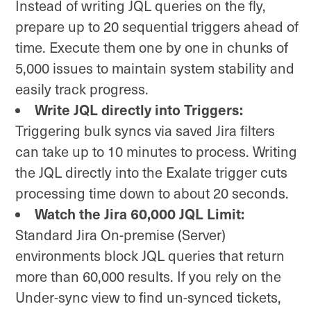
Instead of writing JQL queries on the fly,
prepare up to 20 sequential triggers ahead of
time. Execute them one by one in chunks of
5,000 issues to maintain system stability and
easily track progress.
Write JQL directly into Triggers:
Triggering bulk syncs via saved Jira filters
can take up to 10 minutes to process. Writing
the JQL directly into the Exalate trigger cuts
processing time down to about 20 seconds.
Watch the Jira 60,000 JQL Limit:
Standard Jira On-premise (Server)
environments block JQL queries that return
more than 60,000 results. If you rely on the
Under-sync view to find un-synced tickets,