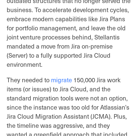
outdated structures that no longer served the
business. To accelerate development cycles,
embrace modern capabilities like Jira Plans
for portfolio management, and leave the old
joint venture processes behind, Stellantis
mandated a move from Jira on-premise
(Server) to a fully supported Jira Cloud
environment.
They needed to
migrate
150,000 Jira work
items (or issues) to Jira Cloud, and the
standard migration tools were not an option,
since the instance was too old for Atlassian’s
Jira Cloud Migration Assistant (JCMA). Plus,
the timeline was aggressive, and they
wanted a greenfield approach that included