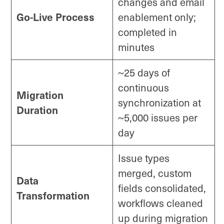
changes and email
Go-Live Process
enablement only;
completed in
minutes
~25 days of
continuous
Migration
synchronization at
Duration
~5,000 issues per
day
Issue types
merged, custom
Data
fields consolidated,
Transformation
workflows cleaned
up during migration