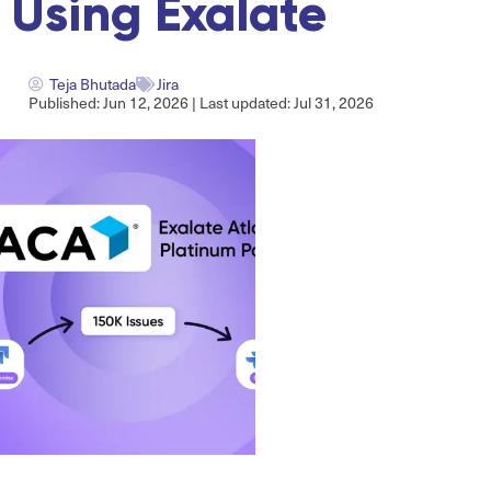
Using Exalate
Teja Bhutada
Jira
Published: Jun 12, 2026 | Last updated: Jul 31, 2026