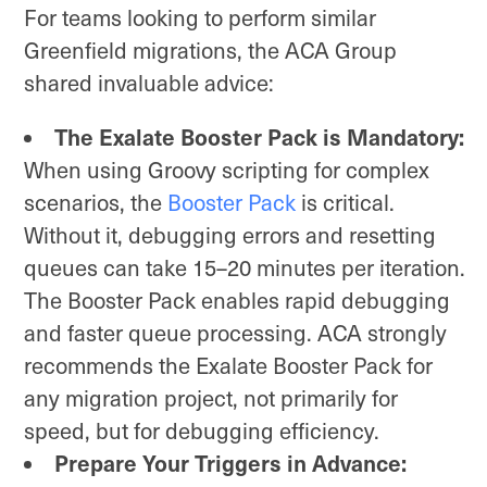
For teams looking to perform similar
Greenfield migrations, the ACA Group
shared invaluable advice:
The Exalate Booster Pack is Mandatory:
When using Groovy scripting for complex
scenarios, the
Booster Pack
is critical.
Without it, debugging errors and resetting
queues can take 15–20 minutes per iteration.
The Booster Pack enables rapid debugging
and faster queue processing. ACA strongly
recommends the Exalate Booster Pack for
any migration project, not primarily for
speed, but for debugging efficiency.
Prepare Your Triggers in Advance: