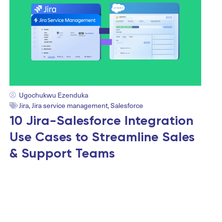
Ugochukwu Ezenduka
Jira
,
Jira service management
,
Salesforce
10 Jira-Salesforce Integration
Use Cases to Streamline Sales
& Support Teams