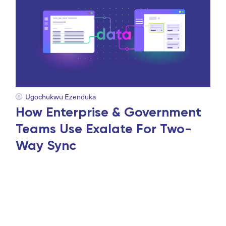
Ugochukwu Ezenduka
How Enterprise & Government
Teams Use Exalate For Two-
Way Sync