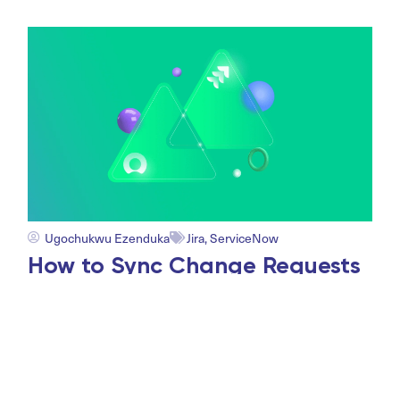
Ugochukwu Ezenduka
Jira
,
ServiceNow
How to Sync Change Requests
Between Jira and ServiceNow