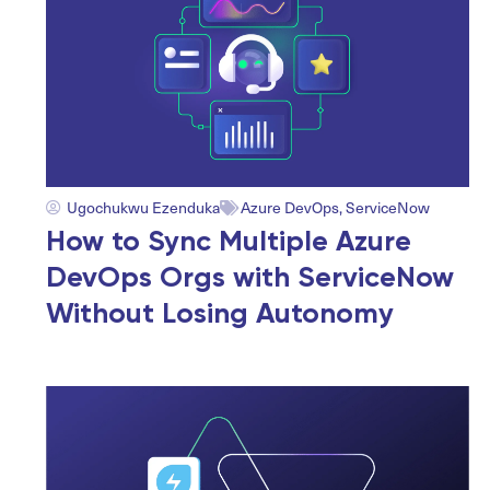
Ugochukwu Ezenduka
Azure DevOps
,
ServiceNow
How to Sync Multiple Azure
DevOps Orgs with ServiceNow
Without Losing Autonomy