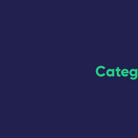
Categ