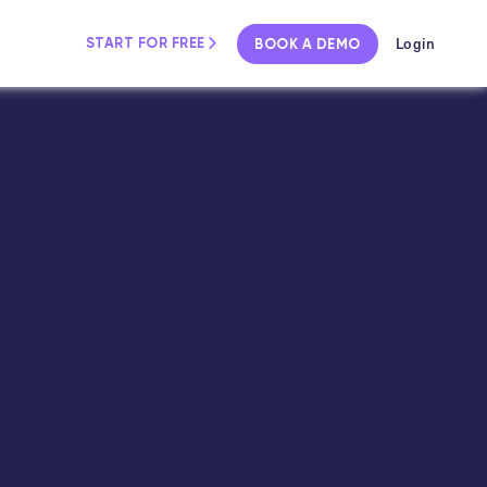
Login
START FOR FREE
BOOK A DEMO