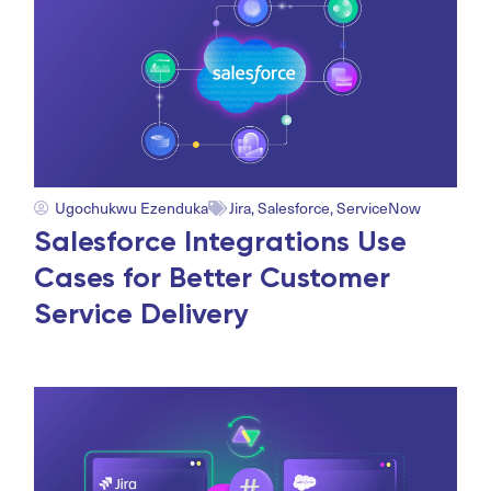
Ugochukwu Ezenduka
Jira
,
Salesforce
,
ServiceNow
Salesforce Integrations Use
Cases for Better Customer
Service Delivery