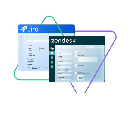
Ugochukwu Ezenduka
Jira
,
Zendesk
How to Use AI to Sync Statuses
and Custom Fields between