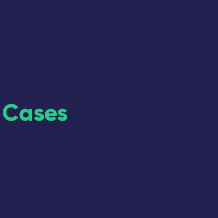
 Cases