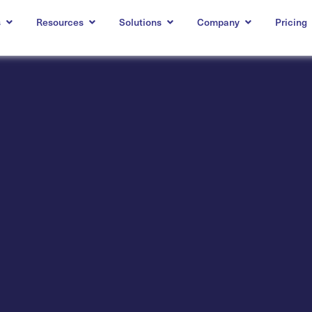
s
Resources
Solutions
Company
Pricing