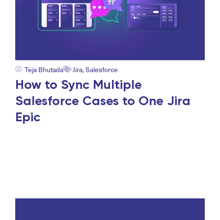
Teja Bhutada
Jira
,
Salesforce
How to Sync Multiple
Salesforce Cases to One Jira
Epic