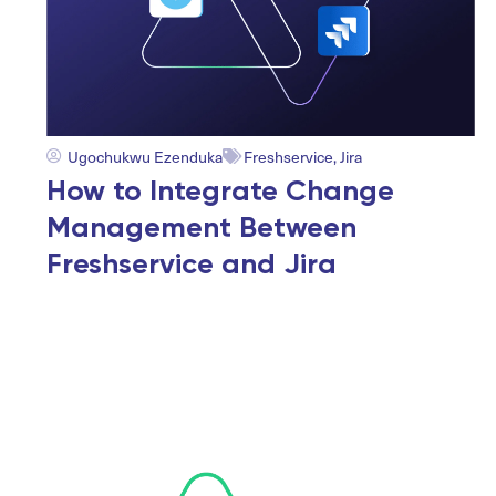
Ugochukwu Ezenduka
Freshservice
,
Jira
How to Integrate Change
Management Between
Freshservice and Jira