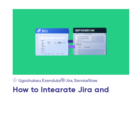
Ugochukwu Ezenduka
Jira
,
ServiceNow
How to Integrate Jira and
ServiceNow: 14 Real-World
Enterprise ITSM Use Cases