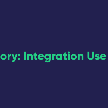
ory: Integration Use