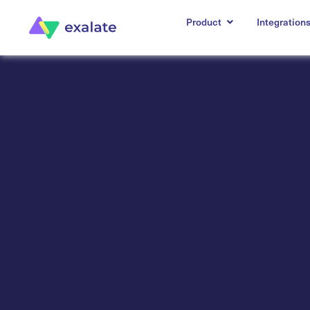
Product
Integration