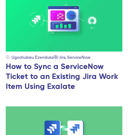
Ugochukwu Ezenduka
Jira
,
ServiceNow
How to Sync a ServiceNow
Ticket to an Existing Jira Work
Item Using Exalate