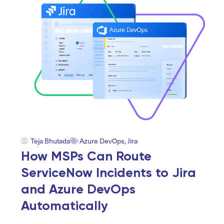
Teja Bhutada
Azure DevOps
,
Jira
How MSPs Can Route
ServiceNow Incidents to Jira
and Azure DevOps
Automatically