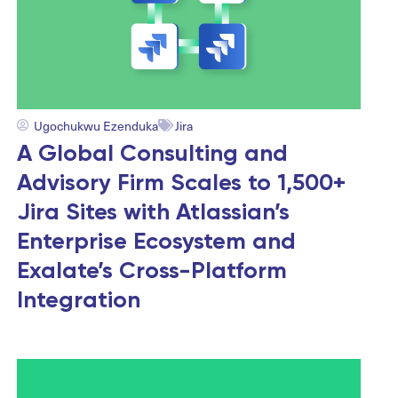
Ugochukwu Ezenduka
Jira
A Global Consulting and
Advisory Firm Scales to 1,500+
Jira Sites with Atlassian’s
Enterprise Ecosystem and
Exalate’s Cross-Platform
Integration