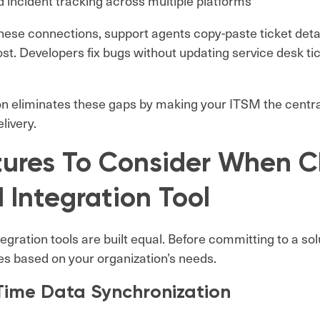
d incident tracking across multiple platforms
hese connections, support agents copy-paste ticket deta
lost. Developers fix bugs without updating service desk t
on eliminates these gaps by making your ITSM the central
livery.
tures To Consider When C
 Integration Tool
ntegration tools are built equal. Before committing to a so
ies based on your organization’s needs.
Time Data Synchronization