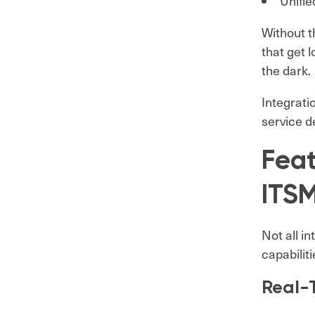
Unifie
Without t
that get 
the dark.
Integrati
service de
Fea
ITSM
Not all i
capabilit
Real-