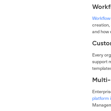
Workf
Workflow
creation,
and how d
Custo
Every org
support m
template
Multi
Enterpris
platform 
Manageme