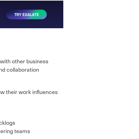
with other business
nd collaboration
ow their work influences
cklogs
eering teams