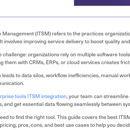
e Management (ITSM) refers to the practices organizati
 It involves improving service delivery to boost quality an
e challenge: organizations rely on multiple software tool
ng them with CRMs, ERPs, or cloud services creates frict
n leads to data silos, workflow inefficiencies, manual wor
nication.
rprise tools ITSM integration
, your team can streamline
, and get essential data flowing seamlessly between sy
need to find the right tool. This guide covers the best IT
 pricing, pros, cons, and best use cases to help you decid