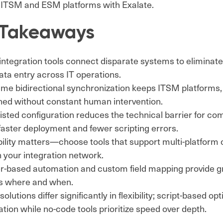
 ITSM and ESM platforms with Exalate.
 Takeaways
ntegration tools connect disparate systems to eliminate
ta entry across IT operations.
time bidirectional synchronization keeps ITSM platform
gned without constant human intervention.
isted configuration reduces the technical barrier for com
faster deployment and fewer scripting errors.
ility matters—choose tools that support multi-platform 
 your integration network.
r-based automation and custom field mapping provide gr
ws where and when.
solutions differ significantly in flexibility; script-based opt
tion while no-code tools prioritize speed over depth.