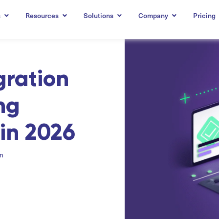
s
Resources
Solutions
Company
Pricing
gration
ng
in 2026
on