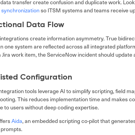
 data transfer create confusion and duplicate work. Look 
 synchronization
so ITSM systems and teams receive up
ctional Data Flow
ntegrations create information asymmetry. True bidirec
n one system are reflected across all integrated platfo
 Jira work item, the ServiceNow incident should update a
isted Configuration
tegration tools leverage AI to simplify scripting, field m
ooting. This reduces implementation time and makes co
e to users without deep coding expertise.
ffers
Aida
, an embedded scripting co-pilot that generate
 prompts.