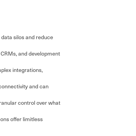
 data silos and reduce
s, CRMs, and development
plex integrations,
connectivity and can
anular control over what
ions offer limitless