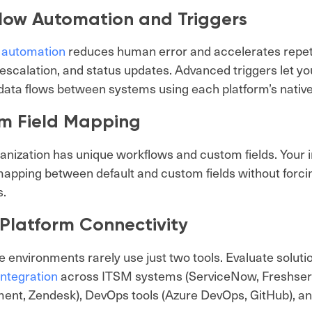
low Automation and Triggers
 automation
reduces human error and accelerates repetit
 escalation, and status updates. Advanced triggers let y
ata flows between systems using each platform’s nativ
m Field Mapping
anization has unique workflows and custom fields. Your i
apping between default and custom fields without forcing
s.
-Platform Connectivity
e environments rarely use just two tools. Evaluate soluti
integration
across ITSM systems (ServiceNow, Freshservi
nt, Zendesk), DevOps tools (Azure DevOps, GitHub), an