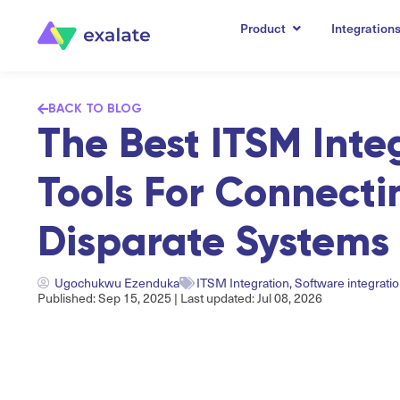
Product
Integration
BACK TO BLOG
The Best ITSM Inte
Tools For Connecti
Disparate Systems 
Ugochukwu Ezenduka
ITSM Integration
,
Software integrati
Published: Sep 15, 2025 | Last updated: Jul 08, 2026