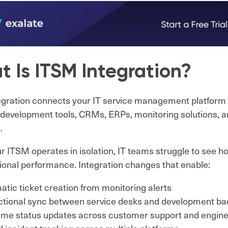
 Is ITSM Integration?
gration connects your IT service management platform 
development tools, CRMs, ERPs, monitoring solutions, a
.
 ITSM operates in isolation, IT teams struggle to see h
ional performance. Integration changes that enable:
tic ticket creation from monitoring alerts
ectional sync between service desks and development ba
time status updates across customer support and engin