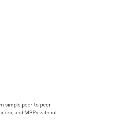
rom simple peer-to-peer
endors, and MSPs without