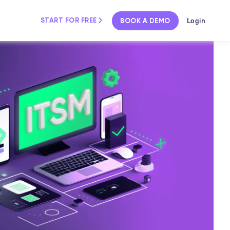
Login
START FOR FREE
BOOK A DEMO