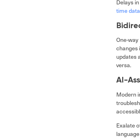
Delays in
time data
Bidire
One-way i
changes i
updates a
versa.
AI-Ass
Modern in
troublesh
accessibl
Exalate o
language