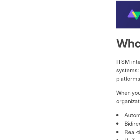
What
ITSM inte
systems: 
platforms
When your
organizat
Automa
Bidir
Real-