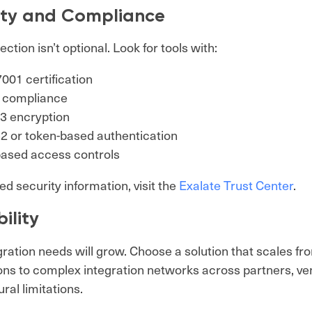
ity and Compliance
ction isn’t optional. Look for tools with:
001 certification
compliance
3 encryption
2 or token-based authentication
based access controls
ed security information, visit the
Exalate Trust Center
.
ility
gration needs will grow. Choose a solution that scales f
ns to complex integration networks across partners, v
ral limitations.