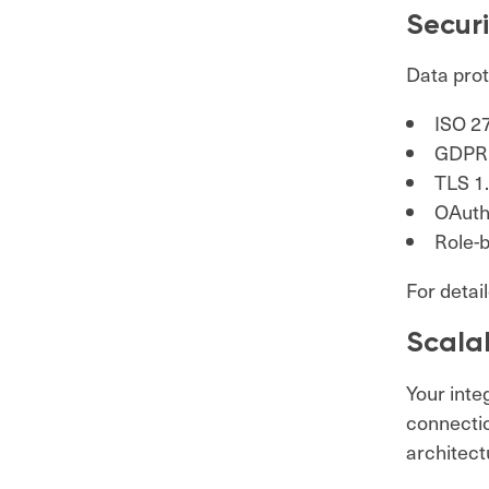
Secur
Data prote
ISO 27
GDPR 
TLS 1.
OAuth
Role-
For detail
Scalab
Your inte
connectio
architectu