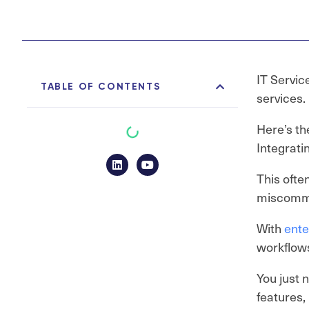
IT Servic
TABLE OF CONTENTS
services.
Here’s th
Integrati
This ofte
miscommu
With
ente
workflows
You just 
features,