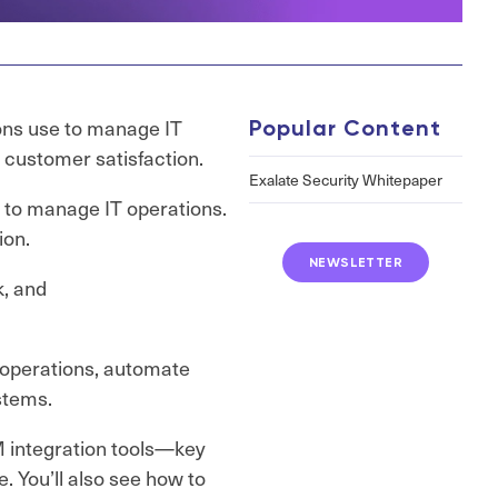
ons use to manage IT
Popular Content
d customer satisfaction.
Exalate Security Whitepaper
s to manage IT operations.
ion.
NEWSLETTER
k, and
 operations, automate
stems.
SM integration tools—key
e. You’ll also see how to