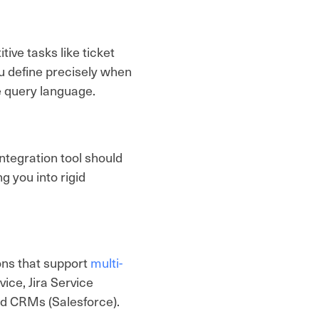
ive tasks like ticket
ou define precisely when
e query language.
ntegration tool should
 you into rigid
ons that support
multi-
ce, Jira Service
d CRMs (Salesforce).