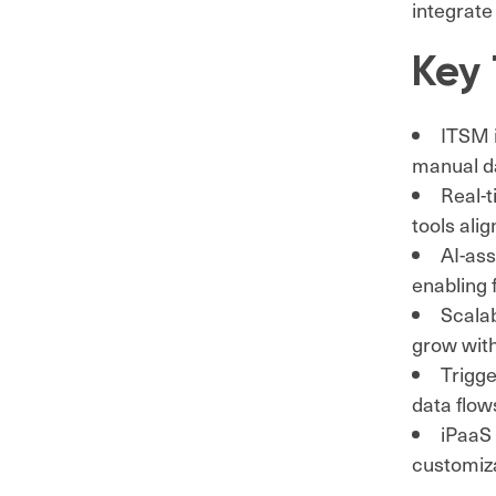
integrate
Key
ITSM i
manual da
Real-
tools ali
AI-ass
enabling 
Scalab
grow with
Trigge
data flo
iPaaS 
customiza