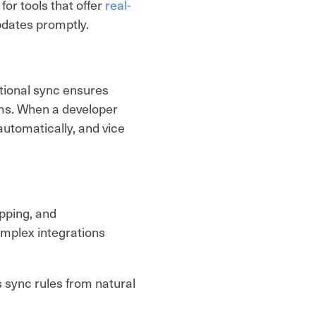
for tools that offer
real-
dates promptly.
tional sync ensures
rms. When a developer
utomatically, and vice
apping, and
mplex integrations
s sync rules from natural