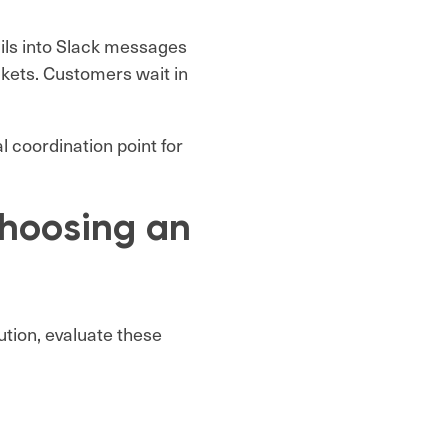
ils into Slack messages
ickets. Customers wait in
 coordination point for
hoosing an
lution, evaluate these