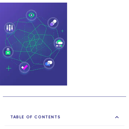
TABLE OF CONTENTS