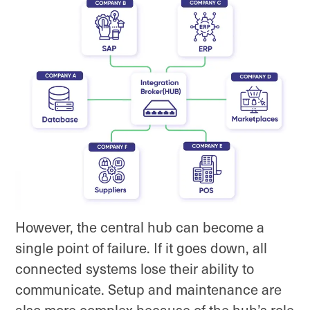
However, the central hub can become a
single point of failure. If it goes down, all
connected systems lose their ability to
communicate. Setup and maintenance are
also more complex because of the hub’s role