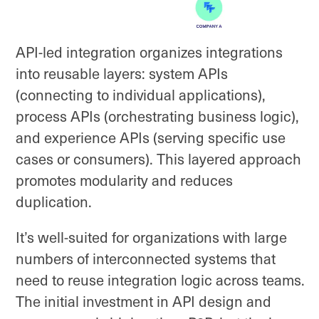
API-led integration organizes integrations
into reusable layers: system APIs
(connecting to individual applications),
process APIs (orchestrating business logic),
and experience APIs (serving specific use
cases or consumers). This layered approach
promotes modularity and reduces
duplication.
It’s well-suited for organizations with large
numbers of interconnected systems that
need to reuse integration logic across teams.
The initial investment in API design and