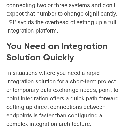
connecting two or three systems and don’t
expect that number to change significantly,
P2P avoids the overhead of setting up a full
integration platform.
You Need an Integration
Solution Quickly
In situations where you need a rapid
integration solution for a short-term project
or temporary data exchange needs, point-to-
point integration offers a quick path forward.
Setting up direct connections between
endpoints is faster than configuring a
complex integration architecture.