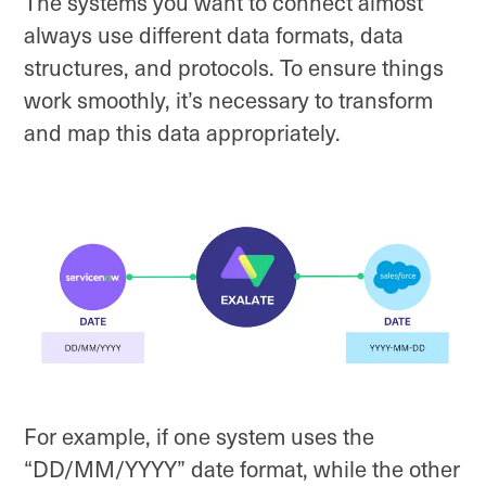
The systems you want to connect almost
always use different data formats, data
structures, and protocols. To ensure things
work smoothly, it’s necessary to transform
and map this data appropriately.
For example, if one system uses the
“DD/MM/YYYY” date format, while the other