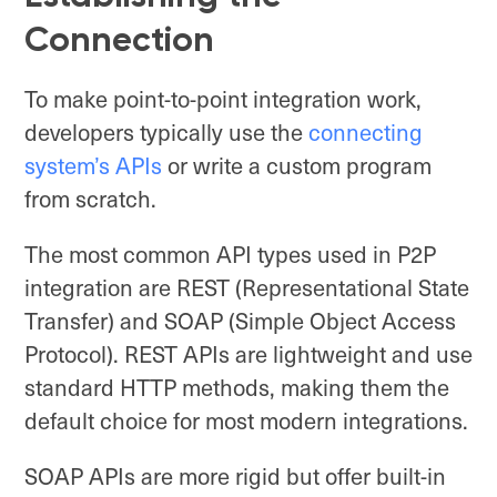
Connection
To make point-to-point integration work,
developers typically use the
connecting
system’s APIs
or write a custom program
from scratch.
The most common API types used in P2P
integration are REST (Representational State
Transfer) and SOAP (Simple Object Access
Protocol). REST APIs are lightweight and use
standard HTTP methods, making them the
default choice for most modern integrations.
SOAP APIs are more rigid but offer built-in