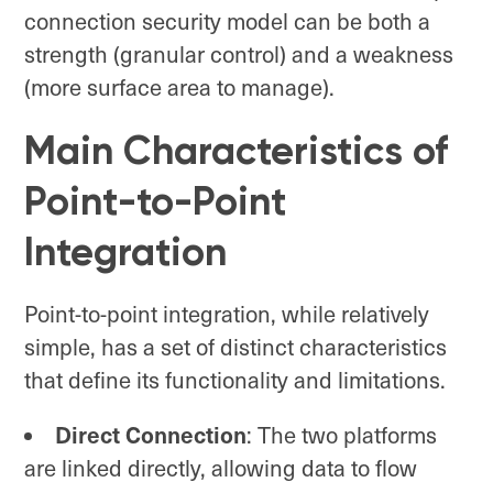
connection security model can be both a
strength (granular control) and a weakness
(more surface area to manage).
Main Characteristics of
Point-to-Point
Integration
Point-to-point integration, while relatively
simple, has a set of distinct characteristics
that define its functionality and limitations.
Direct Connection
: The two platforms
are linked directly, allowing data to flow