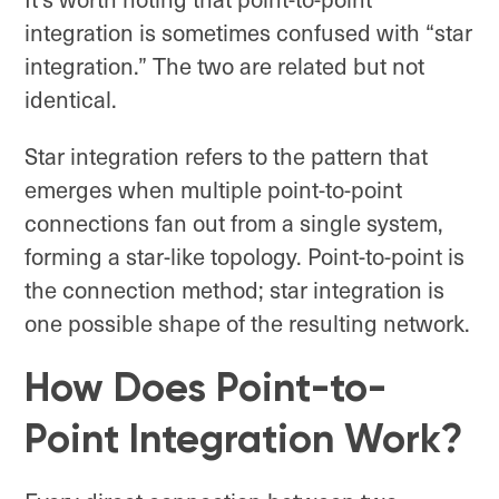
integration is sometimes confused with “star
integration.” The two are related but not
identical.
Star integration refers to the pattern that
emerges when multiple point-to-point
connections fan out from a single system,
forming a star-like topology. Point-to-point is
the connection method; star integration is
one possible shape of the resulting network.
How Does Point-to-
Point Integration Work?