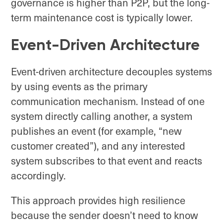
governance is higher than P2P, but the long-
term maintenance cost is typically lower.
Event-Driven Architecture
Event-driven architecture decouples systems
by using events as the primary
communication mechanism. Instead of one
system directly calling another, a system
publishes an event (for example, “new
customer created”), and any interested
system subscribes to that event and reacts
accordingly.
This approach provides high resilience
because the sender doesn’t need to know