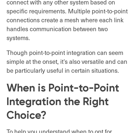
connect with any other system based on
specific requirements. Multiple point-to-point
connections create a mesh where each link
handles communication between two
systems.
Though point-to-point integration can seem
simple at the onset, it’s also versatile and can
be particularly useful in certain situations.
When is Point-to-Point
Integration the Right
Choice?
To help you understand when to opt for