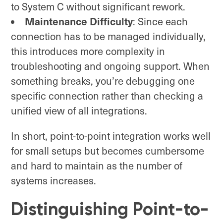
to System C without significant rework.
Maintenance Difficulty
: Since each
connection has to be managed individually,
this introduces more complexity in
troubleshooting and ongoing support. When
something breaks, you’re debugging one
specific connection rather than checking a
unified view of all integrations.
In short, point-to-point integration works well
for small setups but becomes cumbersome
and hard to maintain as the number of
systems increases.
Distinguishing Point-to-