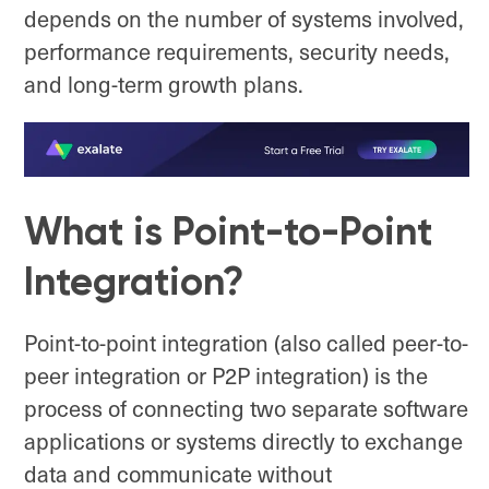
depends on the number of systems involved,
performance requirements, security needs,
and long-term growth plans.
What is Point-to-Point
Integration?
Point-to-point integration (also called peer-to-
peer integration or P2P integration) is the
process of connecting two separate software
applications or systems directly to exchange
data and communicate without