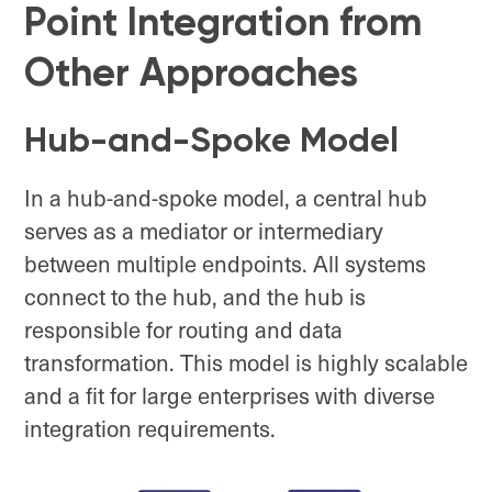
Point Integration from
Other Approaches
Hub-and-Spoke Model
In a hub-and-spoke model, a central hub
serves as a mediator or intermediary
between multiple endpoints. All systems
connect to the hub, and the hub is
responsible for routing and data
transformation. This model is highly scalable
and a fit for large enterprises with diverse
integration requirements.