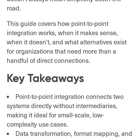
road.
This guide covers how point-to-point
integration works, when it makes sense,
when it doesn’t, and what alternatives exist
for organizations that need more than a
handful of direct connections.
Key Takeaways
Point-to-point integration connects two
systems directly without intermediaries,
making it ideal for small-scale, low-
complexity use cases.
Data transformation, format mapping, and