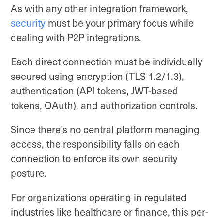
As with any other integration framework,
security
must be your primary focus while
dealing with P2P integrations.
Each direct connection must be individually
secured using encryption (TLS 1.2/1.3),
authentication (API tokens, JWT-based
tokens, OAuth), and authorization controls.
Since there’s no central platform managing
access, the responsibility falls on each
connection to enforce its own security
posture.
For organizations operating in regulated
industries like healthcare or finance, this per-