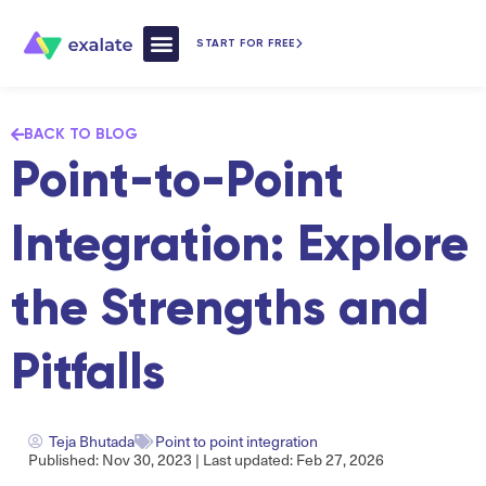
START FOR FREE
How Exalate Works
BACK TO BLOG
Point-to-Point
Integration: Explore
the Strengths and
Pitfalls
Teja Bhutada
Point to point integration
Published: Nov 30, 2023 | Last updated: Feb 27, 2026