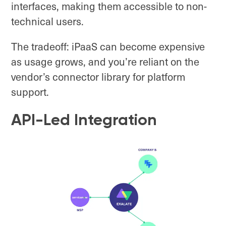
interfaces, making them accessible to non-
technical users.
The tradeoff: iPaaS can become expensive
as usage grows, and you’re reliant on the
vendor’s connector library for platform
support.
API-Led Integration