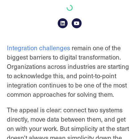
Integration challenges
remain one of the
biggest barriers to digital transformation.
Organizations across industries are starting
to acknowledge this, and point-to-point
integration continues to be one of the most
common approaches for solving them.
The appeal is clear: connect two systems
directly, move data between them, and get
on with your work. But simplicity at the start
doesn’t always mean simplicity down the