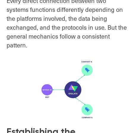
Every direct connection between two
systems functions differently depending on
the platforms involved, the data being
exchanged, and the protocols in use. But the
general mechanics follow a consistent
pattern.
Establishing the