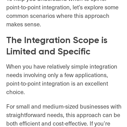
point-to-point integration, let’s explore some
common scenarios where this approach
makes sense.
The Integration Scope is
Limited and Specific
When you have relatively simple integration
needs involving only a few applications,
point-to-point integration is an excellent
choice.
For small and medium-sized businesses with
straightforward needs, this approach can be
both efficient and cost-effective. If you’re