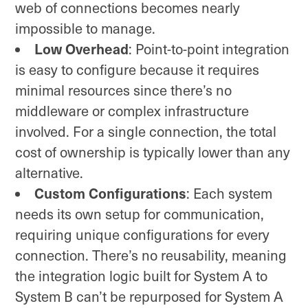
web of connections becomes nearly
impossible to manage.
Low Overhead
: Point-to-point integration
is easy to configure because it requires
minimal resources since there’s no
middleware or complex infrastructure
involved. For a single connection, the total
cost of ownership is typically lower than any
alternative.
Custom Configurations
: Each system
needs its own setup for communication,
requiring unique configurations for every
connection. There’s no reusability, meaning
the integration logic built for System A to
System B can’t be repurposed for System A