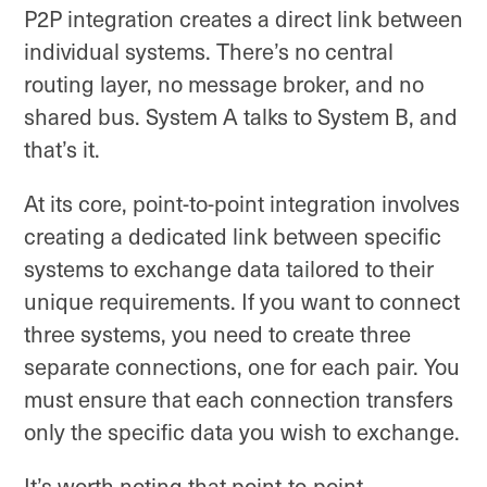
P2P integration creates a direct link between
individual systems. There’s no central
routing layer, no message broker, and no
shared bus. System A talks to System B, and
that’s it.
At its core, point-to-point integration involves
creating a dedicated link between specific
systems to exchange data tailored to their
unique requirements. If you want to connect
three systems, you need to create three
separate connections, one for each pair. You
must ensure that each connection transfers
only the specific data you wish to exchange.
It’s worth noting that point-to-point