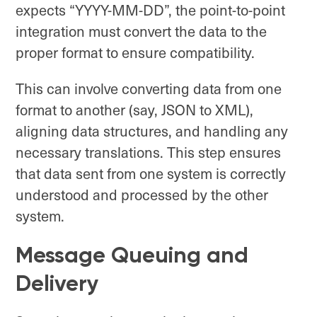
expects “YYYY-MM-DD”, the point-to-point
integration must convert the data to the
proper format to ensure compatibility.
This can involve converting data from one
format to another (say, JSON to XML),
aligning data structures, and handling any
necessary translations. This step ensures
that data sent from one system is correctly
understood and processed by the other
system.
Message Queuing and
Delivery