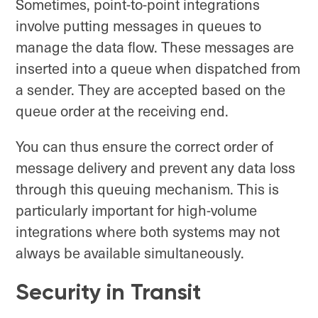
Sometimes, point-to-point integrations
involve putting messages in queues to
manage the data flow. These messages are
inserted into a queue when dispatched from
a sender. They are accepted based on the
queue order at the receiving end.
You can thus ensure the correct order of
message delivery and prevent any data loss
through this queuing mechanism. This is
particularly important for high-volume
integrations where both systems may not
always be available simultaneously.
Security in Transit