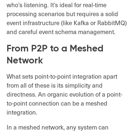
who’s listening. It’s ideal for real-time
processing scenarios but requires a solid
event infrastructure (like Kafka or RabbitMQ)
and careful event schema management.
From P2P to a Meshed
Network
What sets point-to-point integration apart
from all of these is its simplicity and
directness. An organic evolution of a point-
to-point connection can be a meshed
integration.
In a meshed network, any system can