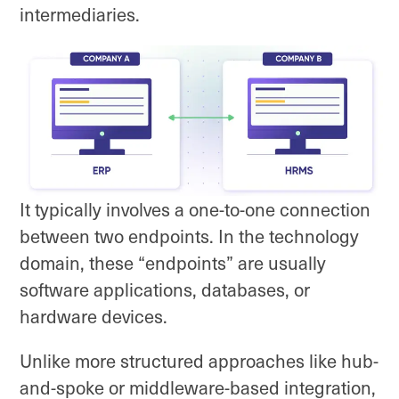
intermediaries.
It typically involves a one-to-one connection
between two endpoints. In the technology
domain, these “endpoints” are usually
software applications, databases, or
hardware devices.
Unlike more structured approaches like hub-
and-spoke or middleware-based integration,