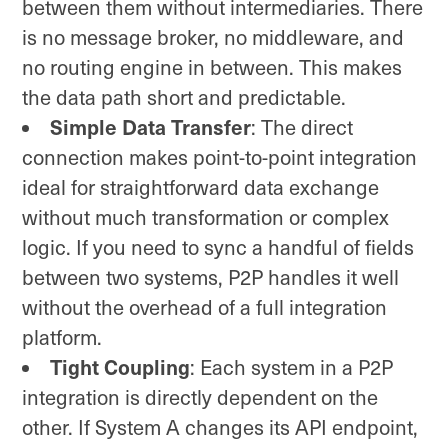
between them without intermediaries. There
is no message broker, no middleware, and
no routing engine in between. This makes
the data path short and predictable.
Simple Data Transfer
: The direct
connection makes point-to-point integration
ideal for straightforward data exchange
without much transformation or complex
logic. If you need to sync a handful of fields
between two systems, P2P handles it well
without the overhead of a full integration
platform.
Tight Coupling
: Each system in a P2P
integration is directly dependent on the
other. If System A changes its API endpoint,