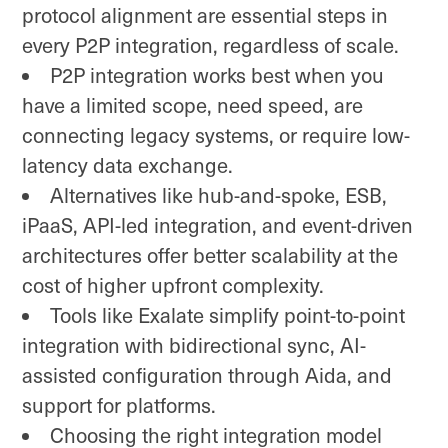
protocol alignment are essential steps in
every P2P integration, regardless of scale.
P2P integration works best when you
have a limited scope, need speed, are
connecting legacy systems, or require low-
latency data exchange.
Alternatives like hub-and-spoke, ESB,
iPaaS, API-led integration, and event-driven
architectures offer better scalability at the
cost of higher upfront complexity.
Tools like Exalate simplify point-to-point
integration with bidirectional sync, AI-
assisted configuration through Aida, and
support for platforms.
Choosing the right integration model