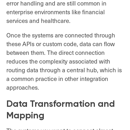
error handling and are still common in
enterprise environments like financial
services and healthcare.
Once the systems are connected through
these APIs or custom code, data can flow
between them. The direct connection
reduces the complexity associated with
routing data through a central hub, which is
a common practice in other integration
approaches.
Data Transformation and
Mapping