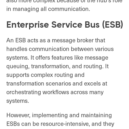
in managing all communication.
Enterprise Service Bus (ESB)
An ESB acts as a message broker that
handles communication between various
systems. It offers features like message
queuing, transformation, and routing. It
supports complex routing and
transformation scenarios and excels at
orchestrating workflows across many
systems.
However, implementing and maintaining
ESBs can be resource-intensive, and they