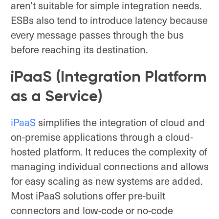
aren’t suitable for simple integration needs.
ESBs also tend to introduce latency because
every message passes through the bus
before reaching its destination.
iPaaS (Integration Platform
as a Service)
i
PaaS
simplifies the integration of cloud and
on-premise applications through a cloud-
hosted platform. It reduces the complexity of
managing individual connections and allows
for easy scaling as new systems are added.
Most iPaaS solutions offer pre-built
connectors and low-code or no-code