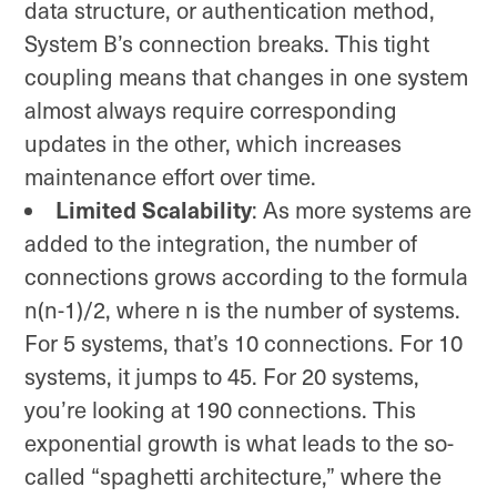
data structure, or authentication method,
System B’s connection breaks. This tight
coupling means that changes in one system
almost always require corresponding
updates in the other, which increases
maintenance effort over time.
Limited Scalability
: As more systems are
added to the integration, the number of
connections grows according to the formula
n(n-1)/2, where n is the number of systems.
For 5 systems, that’s 10 connections. For 10
systems, it jumps to 45. For 20 systems,
you’re looking at 190 connections. This
exponential growth is what leads to the so-
called “spaghetti architecture,” where the