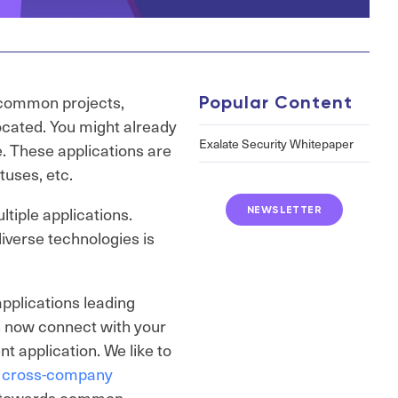
e common projects,
Popular Content
located. You might already
Exalate Security Whitepaper
e. These applications are
tuses, etc.
tiple applications.
NEWSLETTER
verse technologies is
pplications leading
 now connect with your
nt application. We like to
s
cross-company
ng towards common