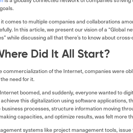
goals.
it comes to multiple companies and collaborations amo
efully. In this article, we present our vision of a “Global
” while discussing all that there’s to know about cross
here Did It All Start?
e commercialization of the Internet, companies were obli
 the need for it.
Internet boomed, and suddenly, everyone wanted to digiti
achieve this digitalization using software applications, t
 business processes, structure information moving thr
making capacities, and optimize results, was felt more t
gement systems like project management tools, issue t