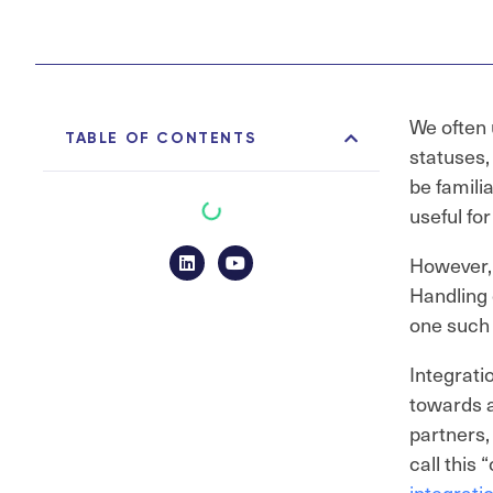
We often 
TABLE OF CONTENTS
statuses,
be famili
useful fo
However, 
Handling 
one such 
Integrati
towards a
partners,
call this
integrati