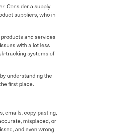
er. Consider a supply
oduct suppliers, who in
 products and services
ssues with a lot less
sk-tracking systems of
 by understanding the
he first place.
s, emails, copy-pasting,
naccurate, misplaced, or
missed, and even wrong