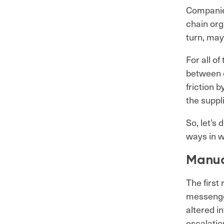
Companies
chain org
turn, may
For all o
between e
friction 
the suppl
So, let’s
ways in w
Manua
The first
messenger
altered i
escalatio