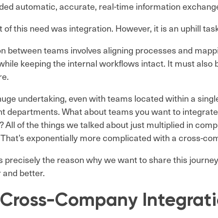
ed automatic, accurate, real-time information exchang
 of this need was integration. However, it is an uphill tas
on between teams involves aligning processes and mapp
hile keeping the internal workflows intact. It must also 
re.
 huge undertaking, even with teams located within a singl
ent departments. What about teams you want to integrate
All of the things we talked about just multiplied in comp
 That’s exponentially more complicated with a cross-co
is precisely the reason why we want to share this journey
and better.
 Cross-Company Integrat