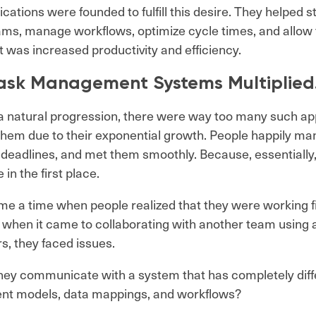
ications were founded to fulfill this desire. They helped 
ams, manage workflows, optimize cycle times, and allow f
t was increased productivity and efficiency.
ask Management Systems Multiplie
a natural progression, there were way too many such app
hem due to their exponential growth. People happily ma
 deadlines, and met them smoothly. Because, essentially
 in the first place.
e a time when people realized that they were working fi
when it came to collaborating with another team using a 
rs, they faced issues.
ey communicate with a system that has completely diffe
nt models, data mappings, and workflows?