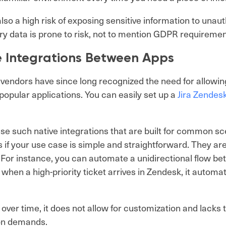
also a high risk of exposing sensitive information to unau
ry data is prone to risk, not to mention GDPR requireme
e Integrations Between Apps
vendors have since long recognized the need for allowing
opular applications. You can easily set up a
Jira Zendesk
.
se such native integrations that are built for common sc
 if your use case is simple and straightforward. They ar
. For instance, you can automate a unidirectional flow b
 when a high-priority ticket arrives in Zendesk, it automat
over time, it does not allow for customization and lacks th
ion demands.