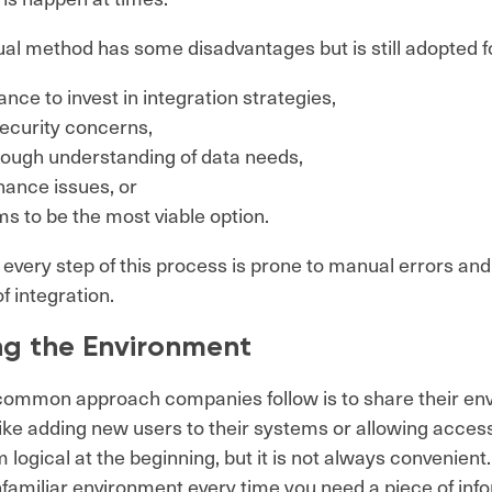
l method has some disadvantages but is still adopted fo
ance to invest in integration strategies,
security concerns,
nough understanding of data needs,
nance issues, or
ms to be the most viable option.
every step of this process is prone to manual errors and
f integration.
ng the Environment
common approach companies follow is to share their en
like adding new users to their systems or allowing access
logical at the beginning, but it is not always convenient.
nfamiliar environment every time you need a piece of inf