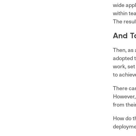
wide appl
within te
The resul
And T
Then, as 
adopted t
work, set
to achieve
There cam
However, 
from thei
How do th
deployme