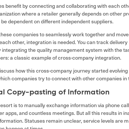
 benefit by connecting and collaborating with each oth
anization where a retailer generally depends on other pr
 be dependent on different independent suppliers.
f these companies to seamlessly work together and move
ach other, integration is needed. You can track delivery i
by integrating the quality management system with the ta
iers: a classic example of cross-company integration.
 discuss how this cross-company journey started evolving
hich companies try to connect with other companies in t
l Copy-pasting of Information
 resort is to manually exchange information via phone call
 apps, and countless meetings. But all this results in i
nformation. Statuses remain unclear, service levels are 
ns happen at times.