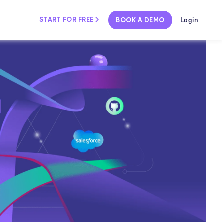
Login
START FOR FREE
BOOK A DEMO