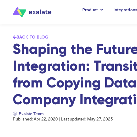
Product
Integration
BACK TO BLOG
Shaping the Future
Integration: Transi
from Copying Data 
Company Integrat
Exalate Team
Published: Apr 22, 2020 | Last updated: May 27, 2025