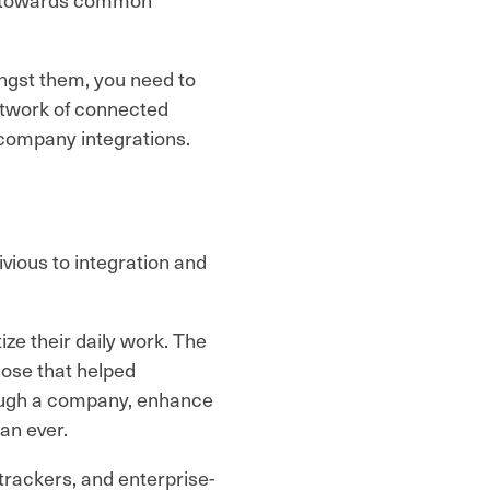
ngst them, you need to
 network of connected
-company integrations.
vious to integration and
ze their daily work. The
hose that helped
ough a company, enhance
han ever.
rackers, and enterprise-