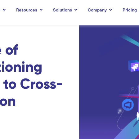
s
Resources
Solutions
Company
Pricing
 of
tioning
to Cross-
ion