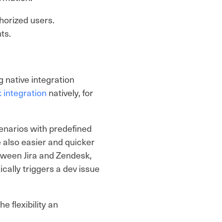
thorized users.
nts.
 native integration
 integration
natively, for
enarios with predefined
e also easier and quicker
etween Jira and Zendesk,
ically triggers a dev issue
e flexibility an