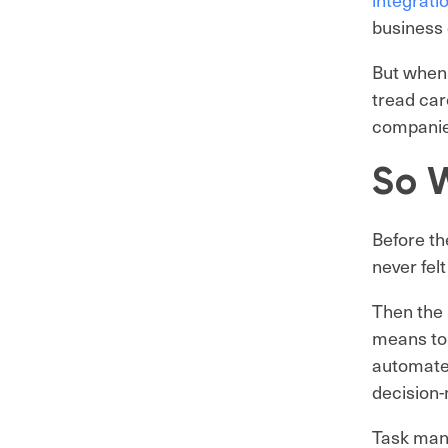
business 
But when 
tread car
companies
So W
Before th
never felt
Then the 
means to 
automate
decision-
Task mana