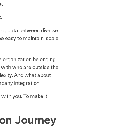
e.
k.
ing data between diverse
be easy to maintain, scale,
e organization belonging
 with who are outside the
lexity. And what about
mpany integration.
 with you. To make it
ion Journey