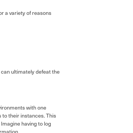
r a variety of reasons
 can ultimately defeat the
vironments with one
 to their instances. This
 Imagine having to log
ormation.