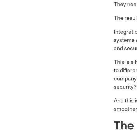
They need
The result
Integrati
systems w
and secu
This is a
to differ
company? 
security?
And this 
smoother 
The