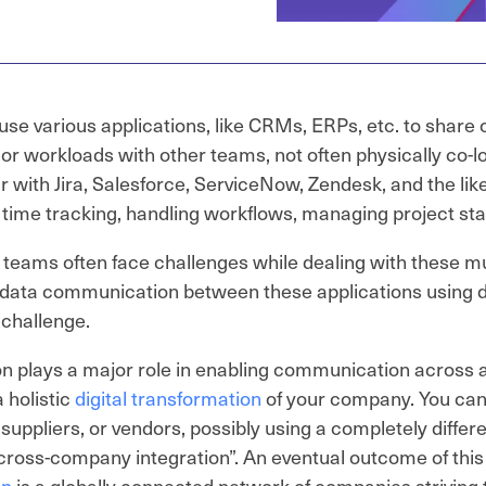
use various applications, like CRMs, ERPs, etc. to shar
 or workloads with other teams, not often physically co-
ar with Jira, Salesforce, ServiceNow, Zendesk, and the lik
r time tracking, handling workflows, managing project sta
teams often face challenges while dealing with these mul
data communication between these applications using di
challenge.
on plays a major role in enabling communication across a
 holistic
digital transformation
of your company. You can
 suppliers, or vendors, possibly using a completely differe
 “cross-company integration”. An eventual outcome of thi
on
is a globally connected network of companies strivi