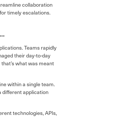
streamline collaboration
or timely escalations.
d…
lications. Teams rapidly
naged their day-to-day
, that’s what was meant
ne within a single team.
different application
rent technologies, APIs,