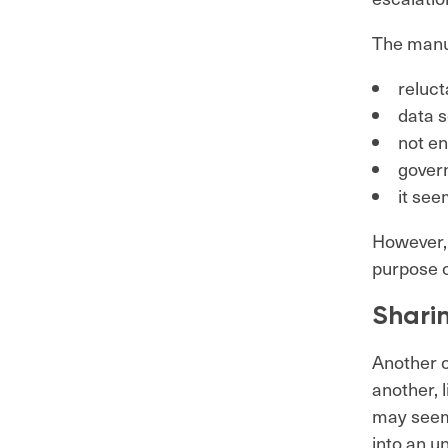
The manua
reluct
data 
not e
gover
it see
However, 
purpose o
Shari
Another 
another, 
may seem 
into an u