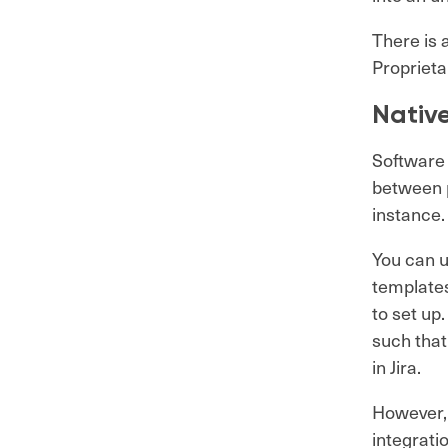
There is 
Proprieta
Nativ
Software 
between p
instance
You can u
templates
to set up
such that
in Jira.
However, 
integrat