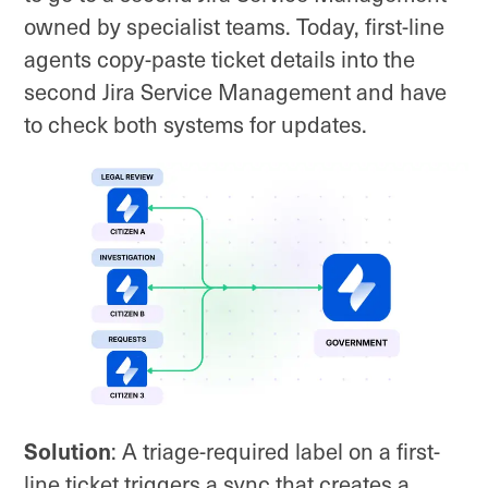
owned by specialist teams. Today, first-line
agents copy-paste ticket details into the
second Jira Service Management and have
to check both systems for updates.
Solution
: A triage-required label on a first-
line ticket triggers a sync that creates a