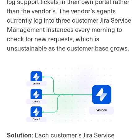
log support tickets in their own portal rather
than the vendor’s. The vendor’s agents
currently log into three customer Jira Service
Management instances every morning to
check for new requests, which is
unsustainable as the customer base grows.
Solution
: Each customer’s Jira Service