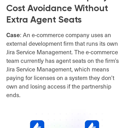
Cost Avoidance Without
Extra Agent Seats
Case
: An e-commerce company uses an
external development firm that runs its own
Jira Service Management. The e-commerce
team currently has agent seats on the firm’s
Jira Service Management, which means
paying for licenses on a system they don’t
own and losing access if the partnership
ends.