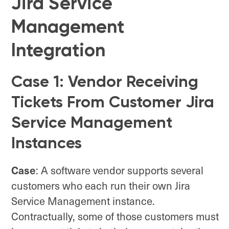
Jira Service
Management
Integration
Case 1: Vendor Receiving
Tickets From Customer Jira
Service Management
Instances
Case
: A software vendor supports several
customers who each run their own Jira
Service Management instance.
Contractually, some of those customers must