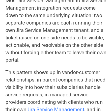
Most Jira Service Management to Jira Service
Management integration requests come
down to the same underlying situation: two
separate companies are each running their
own Jira Service Management tenant, and a
ticket raised on one side needs to be visible,
actionable, and resolvable on the other side
without forcing either team to leave their own
portal.
This pattern shows up in vendor-customer
relationships, in parent companies that need
visibility into how their subsidiaries handle
service requests, in managed service
providers coordinating with clients who run
their own
Jira Service Management
, and in