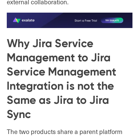
external collaboration.
Why Jira Service
Management to Jira
Service Management
Integration is not the
Same as Jira to Jira
Sync
The two products share a parent platform