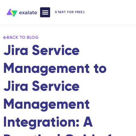
START FOR FREE
How Exalate Works
BACK TO BLOG
Jira Service
Management to
Jira Service
Management
Integration: A