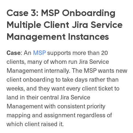
Case 3: MSP Onboarding
Multiple Client Jira Service
Management Instances
Case
: An
MSP
supports more than 20
clients, many of whom run Jira Service
Management internally. The MSP wants new
client onboarding to take days rather than
weeks, and they want every client ticket to
land in their central Jira Service
Management with consistent priority
mapping and assignment regardless of
which client raised it.