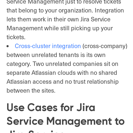
Service Management just to resolve tickets
that belong to your organization. Integration
lets them work in their own Jira Service
Management while still picking up your
tickets.
Cross-cluster integration
(cross-company)
between unrelated tenants is its own
category. Two unrelated companies sit on
separate Atlassian clouds with no shared
Atlassian access and no trust relationship
between the sites.
Use Cases for Jira
Service Management to