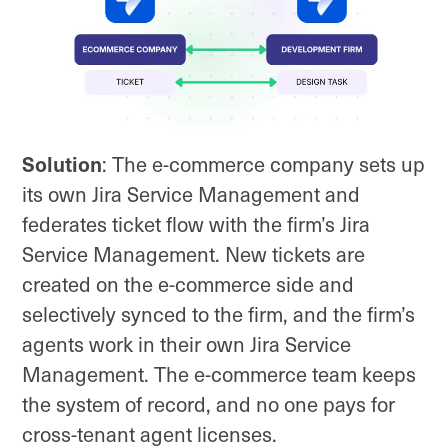
Solution
: The e-commerce company sets up
its own Jira Service Management and
federates ticket flow with the firm’s Jira
Service Management. New tickets are
created on the e-commerce side and
selectively synced to the firm, and the firm’s
agents work in their own Jira Service
Management. The e-commerce team keeps
the system of record, and no one pays for
cross-tenant agent licenses.