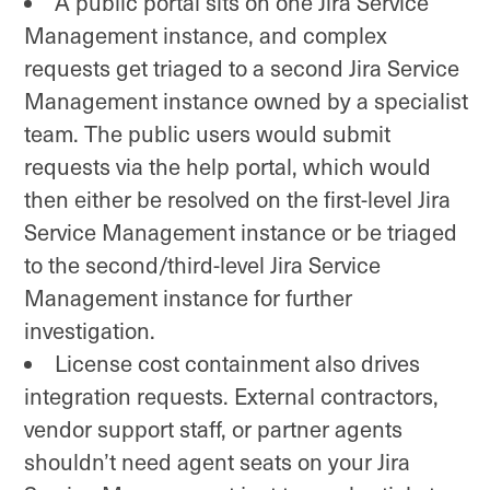
A public portal sits on one Jira Service
Management instance, and complex
requests get triaged to a second Jira Service
Management instance owned by a specialist
team. The public users would submit
requests via the help portal, which would
then either be resolved on the first-level Jira
Service Management instance or be triaged
to the second/third-level Jira Service
Management instance for further
investigation.
License cost containment also drives
integration requests. External contractors,
vendor support staff, or partner agents
shouldn’t need agent seats on your Jira