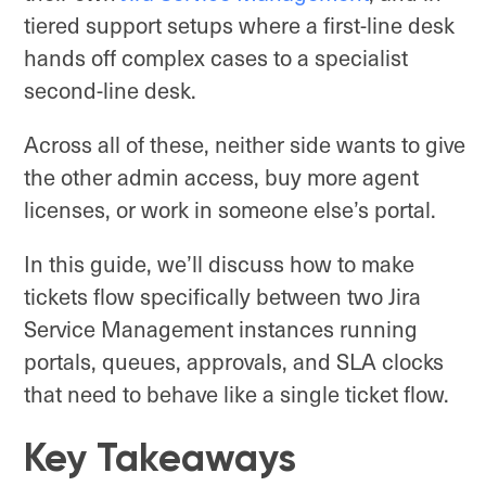
tiered support setups where a first-line desk
hands off complex cases to a specialist
second-line desk.
Across all of these, neither side wants to give
the other admin access, buy more agent
licenses, or work in someone else’s portal.
In this guide, we’ll discuss how to make
tickets flow specifically between two Jira
Service Management instances running
portals, queues, approvals, and SLA clocks
that need to behave like a single ticket flow.
Key Takeaways