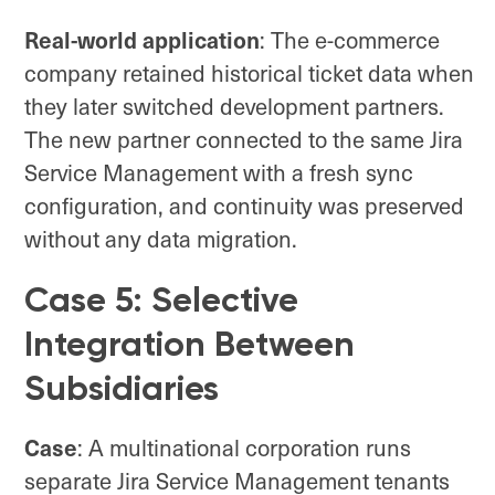
Real-world application
: The e-commerce
company retained historical ticket data when
they later switched development partners.
The new partner connected to the same Jira
Service Management with a fresh sync
configuration, and continuity was preserved
without any data migration.
Case 5: Selective
Integration Between
Subsidiaries
Case
: A multinational corporation runs
separate Jira Service Management tenants