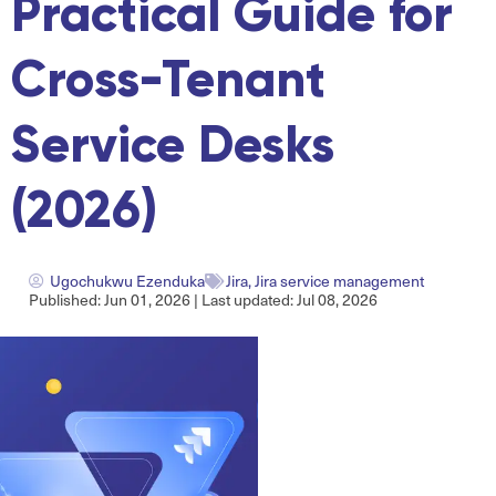
Practical Guide for
Cross-Tenant
Service Desks
(2026)
Ugochukwu Ezenduka
Jira
,
Jira service management
Published: Jun 01, 2026 | Last updated: Jul 08, 2026