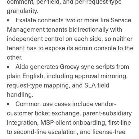
comment, per-field, and per-request-type
granularity.
Exalate connects two or more Jira Service
Management tenants bidirectionally with
independent control on each side, so neither
tenant has to expose its admin console to the
other.
Aida generates Groovy sync scripts from
plain English, including approval mirroring,
request-type mapping, and SLA field
handling.
Common use cases include vendor-
customer ticket exchange, parent-subsidiary
integration, MSP-client onboarding, first-line
to second-line escalation, and license-free