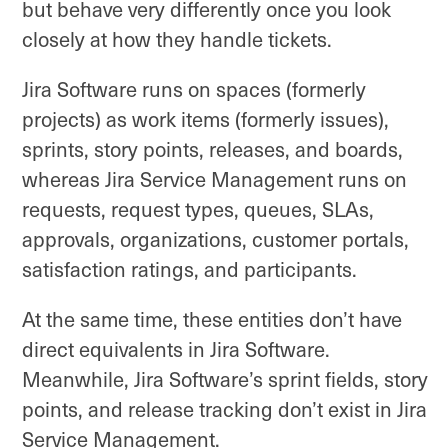
but behave very differently once you look
closely at how they handle tickets.
Jira Software runs on spaces (formerly
projects) as work items (formerly issues),
sprints, story points, releases, and boards,
whereas Jira Service Management runs on
requests, request types, queues, SLAs,
approvals, organizations, customer portals,
satisfaction ratings, and participants.
At the same time, these entities don’t have
direct equivalents in Jira Software.
Meanwhile, Jira Software’s sprint fields, story
points, and release tracking don’t exist in Jira
Service Management.