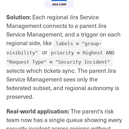
Solution:
Each regional Jira Service
Management connects to a parent Jira
Service Management, and a trigger on each
regional side, like
labels = "group-
or
visibility"
priority = Highest AND
"Request Type" = "Security Incident"
selects which tickets sync. The parent Jira
Service Management sees only the
federated subset, and regional autonomy is
preserved.
Real-world application:
The parent’s risk
team now has a single queue showing every
security incident across regions without