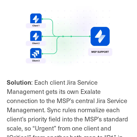
Solution
: Each client Jira Service
Management gets its own Exalate
connection to the MSP’s central Jira Service
Management. Sync rules normalize each
client’s priority field into the MSP’s standard
scale, so “Urgent” from one client and