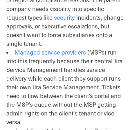
company needs visibility into specific
request types like
security
incidents, change
approvals, or executive escalations, but
doesn’t want to force subsidiaries onto a
single tenant.
Managed service providers
(MSPs) run
into this frequently because their central Jira
Service Management handles service
delivery while each client they support runs
their own Jira Service Management. Tickets
need to flow between the client’s portal and
the MSP’s queue without the MSP getting
admin rights on the client’s tenant or vice
versa.