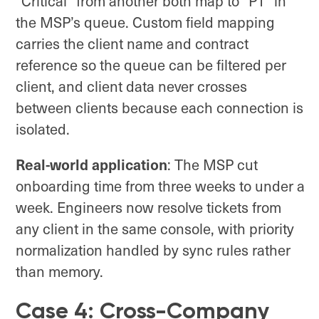
“Critical” from another both map to “P1” in
the MSP’s queue. Custom field mapping
carries the client name and contract
reference so the queue can be filtered per
client, and client data never crosses
between clients because each connection is
isolated.
Real-world application
: The MSP cut
onboarding time from three weeks to under a
week. Engineers now resolve tickets from
any client in the same console, with priority
normalization handled by sync rules rather
than memory.
Case 4: Cross-Company