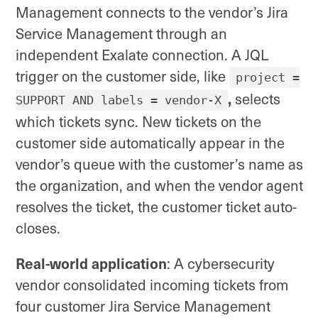
Management connects to the vendor’s Jira
Service Management through an
independent Exalate connection. A JQL
trigger on the customer side, like
project =
,
selects
SUPPORT AND labels = vendor-X
which tickets sync. New tickets on the
customer side automatically appear in the
vendor’s queue with the customer’s name as
the organization, and when the vendor agent
resolves the ticket, the customer ticket auto-
closes.
Real-world application
: A cybersecurity
vendor consolidated incoming tickets from
four customer Jira Service Management