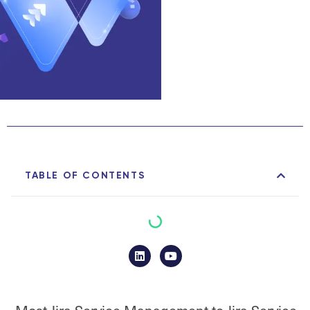
TABLE OF CONTENTS