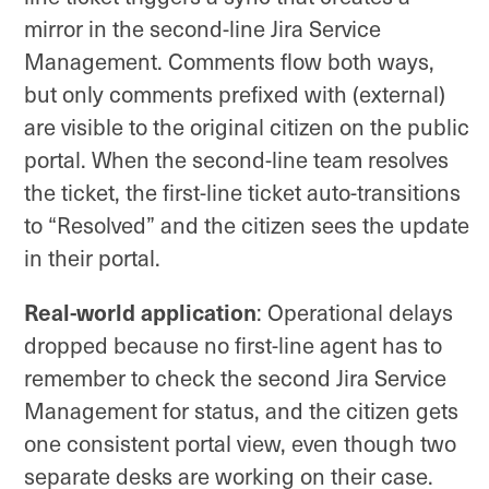
mirror in the second-line Jira Service
Management. Comments flow both ways,
but only comments prefixed with (external)
are visible to the original citizen on the public
portal. When the second-line team resolves
the ticket, the first-line ticket auto-transitions
to “Resolved” and the citizen sees the update
in their portal.
Real-world application
: Operational delays
dropped because no first-line agent has to
remember to check the second Jira Service
Management for status, and the citizen gets
one consistent portal view, even though two
separate desks are working on their case.