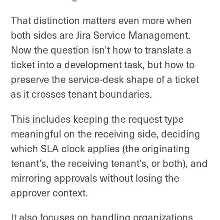
That distinction matters even more when
both sides are Jira Service Management.
Now the question isn’t how to translate a
ticket into a development task, but how to
preserve the service-desk shape of a ticket
as it crosses tenant boundaries.
This includes keeping the request type
meaningful on the receiving side, deciding
which SLA clock applies (the originating
tenant’s, the receiving tenant’s, or both), and
mirroring approvals without losing the
approver context.
It also focuses on handling organizations