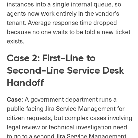
instances into a single internal queue, so
agents now work entirely in the vendor’s
tenant. Average response time dropped
because no one waits to be told a new ticket
exists.
Case 2: First-Line to
Second-Line Service Desk
Handoff
Case
: A government department runs a
public-facing Jira Service Management for
citizen requests, but complex cases involving
legal review or technical investigation need
to go to a second Jira Service Management