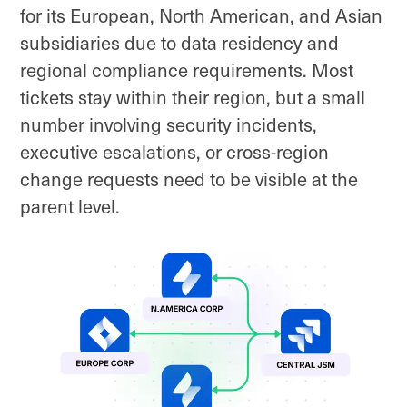
for its European, North American, and Asian
subsidiaries due to data residency and
regional compliance requirements. Most
tickets stay within their region, but a small
number involving security incidents,
executive escalations, or cross-region
change requests need to be visible at the
parent level.