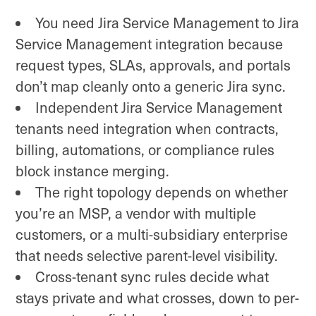
You need Jira Service Management to Jira
Service Management integration because
request types, SLAs, approvals, and portals
don’t map cleanly onto a generic Jira sync.
Independent Jira Service Management
tenants need integration when contracts,
billing, automations, or compliance rules
block instance merging.
The right topology depends on whether
you’re an MSP, a vendor with multiple
customers, or a multi-subsidiary enterprise
that needs selective parent-level visibility.
Cross-tenant sync rules decide what
stays private and what crosses, down to per-