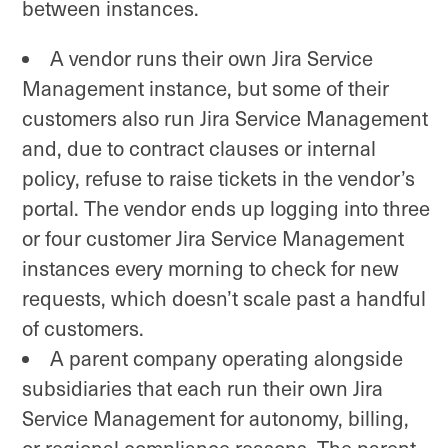
between instances.
A vendor runs their own Jira Service
Management instance, but some of their
customers also run Jira Service Management
and, due to contract clauses or internal
policy, refuse to raise tickets in the vendor’s
portal. The vendor ends up logging into three
or four customer Jira Service Management
instances every morning to check for new
requests, which doesn’t scale past a handful
of customers.
A parent company operating alongside
subsidiaries that each run their own Jira
Service Management for autonomy, billing,
or regional compliance reasons. The parent