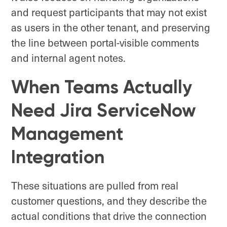
and request participants that may not exist
as users in the other tenant, and preserving
the line between portal-visible comments
and internal agent notes.
When Teams Actually
Need Jira ServiceNow
Management
Integration
These situations are pulled from real
customer questions, and they describe the
actual conditions that drive the connection