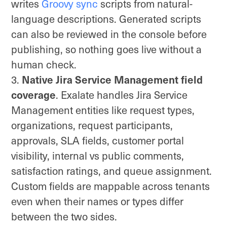
writes
Groovy sync
scripts from natural-
language descriptions. Generated scripts
can also be reviewed in the console before
publishing, so nothing goes live without a
human check.
Native Jira Service Management field
coverage
. Exalate handles Jira Service
Management entities like request types,
organizations, request participants,
approvals, SLA fields, customer portal
visibility, internal vs public comments,
satisfaction ratings, and queue assignment.
Custom fields are mappable across tenants
even when their names or types differ
between the two sides.