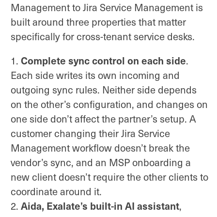
Management to Jira Service Management is
built around three properties that matter
specifically for cross-tenant service desks.
Complete sync control on each side
.
Each side writes its own incoming and
outgoing sync rules. Neither side depends
on the other’s configuration, and changes on
one side don’t affect the partner’s setup. A
customer changing their Jira Service
Management workflow doesn’t break the
vendor’s sync, and an MSP onboarding a
new client doesn’t require the other clients to
coordinate around it.
Aida, Exalate’s built-in AI assistant
,