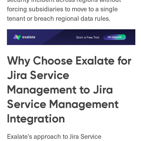
forcing subsidiaries to move to a single
tenant or breach regional data rules.
Why Choose Exalate for
Jira Service
Management to Jira
Service Management
Integration
Exalate’s approach to Jira Service