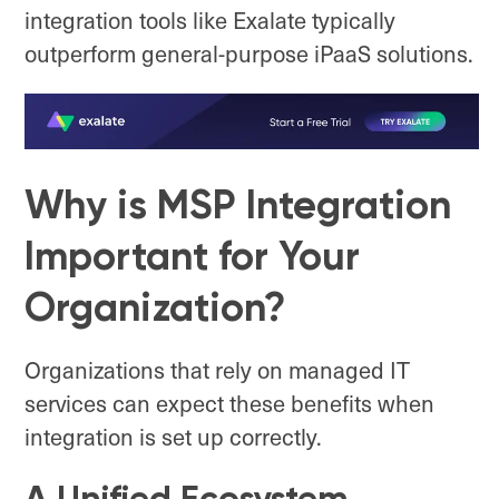
integration tools like Exalate typically
outperform general-purpose iPaaS solutions.
Why is MSP Integration
Important for Your
Organization?
Organizations that rely on managed IT
services can expect these benefits when
integration is set up correctly.
A Unified Ecosystem