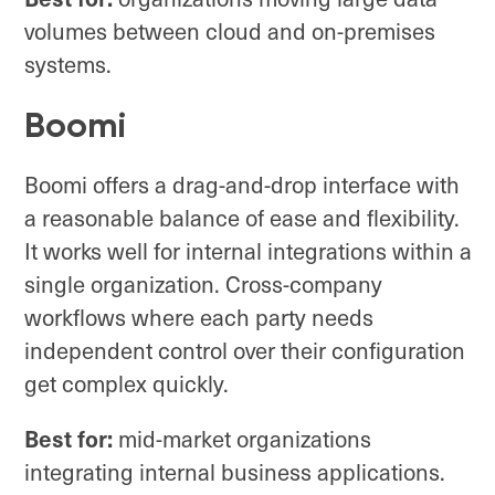
volumes between cloud and on-premises
systems.
Boomi
Boomi offers a drag-and-drop interface with
a reasonable balance of ease and flexibility.
It works well for internal integrations within a
single organization. Cross-company
workflows where each party needs
independent control over their configuration
get complex quickly.
Best for:
mid-market organizations
integrating internal business applications.