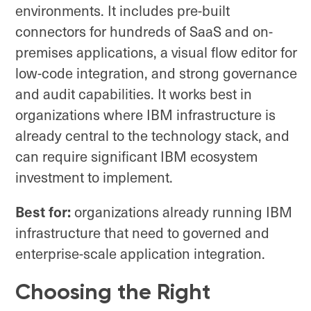
environments. It includes pre-built
connectors for hundreds of SaaS and on-
premises applications, a visual flow editor for
low-code integration, and strong governance
and audit capabilities. It works best in
organizations where IBM infrastructure is
already central to the technology stack, and
can require significant IBM ecosystem
investment to implement.
Best for:
organizations already running IBM
infrastructure that need to governed and
enterprise-scale application integration.
Choosing the Right