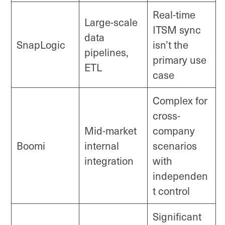
Real-time
Large-scale
ITSM sync
data
SnapLogic
isn’t the
pipelines,
primary use
ETL
case
Complex for
cross-
Mid-market
company
Boomi
internal
scenarios
integration
with
independen
t control
Significant