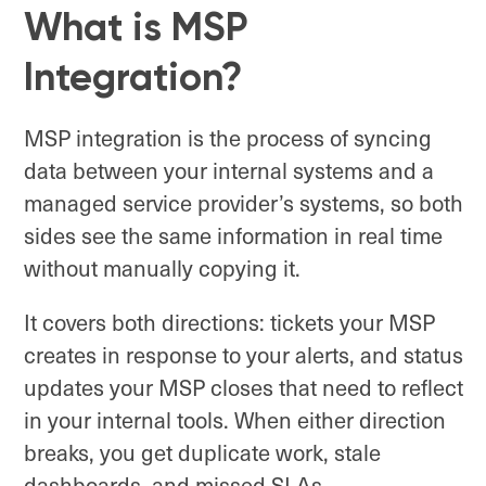
What is MSP
Integration?
MSP integration is the process of syncing
data between your internal systems and a
managed service provider’s systems, so both
sides see the same information in real time
without manually copying it.
It covers both directions: tickets your MSP
creates in response to your alerts, and status
updates your MSP closes that need to reflect
in your internal tools. When either direction
breaks, you get duplicate work, stale
dashboards, and missed SLAs.