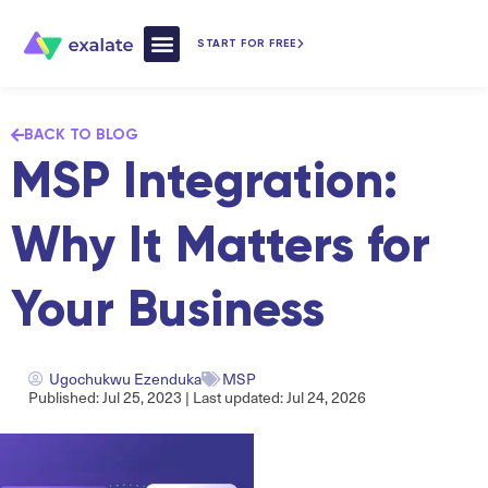
START FOR FREE
How Exalate Works
BACK TO BLOG
MSP Integration:
Why It Matters for
Your Business
Ugochukwu Ezenduka
MSP
Published: Jul 25, 2023 | Last updated: Jul 24, 2026