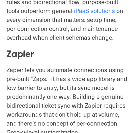
rules and bidirectional flow, purpose-built
tools outperform general
iPaaS solutions
on
every dimension that matters: setup time,
per-connection control, and maintenance
overhead when client schemas change.
Zapier
Zapier lets you automate connections using
pre-built “Zaps.” It has a wide app library and
low barrier to entry, but its sync model is
predominantly one-way. Building a genuine
bidirectional ticket sync with Zapier requires
workarounds that don’t hold up at volume,
and there’s no concept of per-connection
Groovy-level customization.