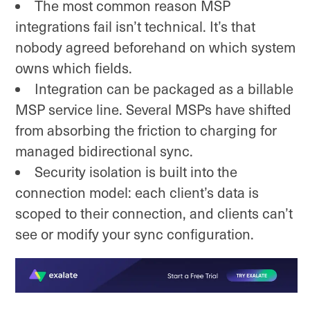
The most common reason MSP
integrations fail isn’t technical. It’s that
nobody agreed beforehand on which system
owns which fields.
Integration can be packaged as a billable
MSP service line. Several MSPs have shifted
from absorbing the friction to charging for
managed bidirectional sync.
Security isolation is built into the
connection model: each client’s data is
scoped to their connection, and clients can’t
see or modify your sync configuration.