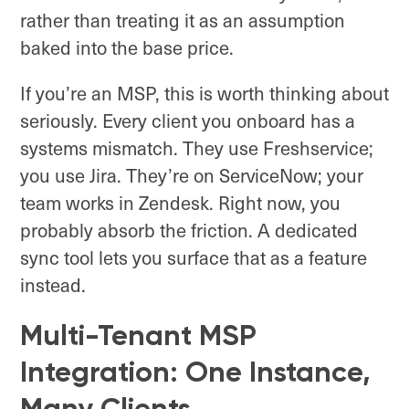
rather than treating it as an assumption
baked into the base price.
If you’re an MSP, this is worth thinking about
seriously. Every client you onboard has a
systems mismatch. They use Freshservice;
you use Jira. They’re on ServiceNow; your
team works in Zendesk. Right now, you
probably absorb the friction. A dedicated
sync tool lets you surface that as a feature
instead.
Multi-Tenant MSP
Integration: One Instance,
Many Clients