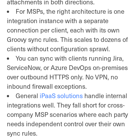
attachments in both directions.
For MSPs, the right architecture is one
integration instance with a separate
connection per client, each with its own
Groovy sync rules. This scales to dozens of
clients without configuration sprawl.
You can sync with clients running Jira,
ServiceNow, or Azure DevOps on-premises
over outbound HTTPS only. No VPN, no
inbound firewall exceptions.
General
iPaaS solutions
handle internal
integrations well. They fall short for cross-
company MSP scenarios where each party
needs independent control over their own
sync rules.