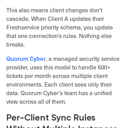
This also means client changes don’t
cascade. When Client A updates their
Freshservice priority schema, you update
that one connection’s rules. Nothing else
breaks.
Quorum Cyber
, a managed security service
provider, uses this model to handle 500+
tickets per month across multiple client
environments. Each client sees only their
data. Quorum Cyber’s team has a unified
view across all of them.
Per-Client Sync Rules