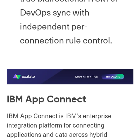
DevOps sync with
independent per-
connection rule control.
IBM App Connect
IBM App Connect is IBM’s enterprise
integration platform for connecting
applications and data across hybrid