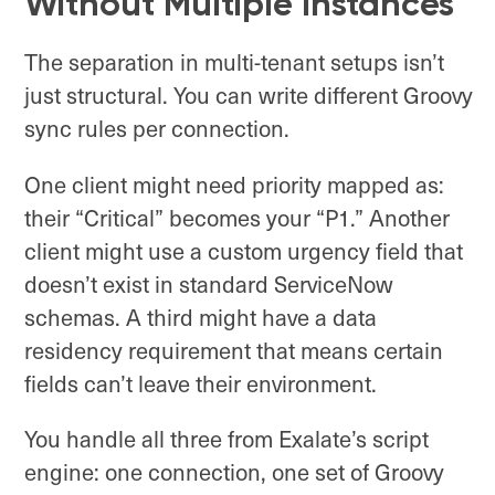
Without Multiple Instances
The separation in multi-tenant setups isn’t
just structural. You can write different Groovy
sync rules per connection.
One client might need priority mapped as:
their “Critical” becomes your “P1.” Another
client might use a custom urgency field that
doesn’t exist in standard ServiceNow
schemas. A third might have a data
residency requirement that means certain
fields can’t leave their environment.
You handle all three from Exalate’s script
engine: one connection, one set of Groovy