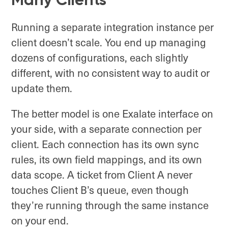
Running a separate integration instance per
client doesn’t scale. You end up managing
dozens of configurations, each slightly
different, with no consistent way to audit or
update them.
The better model is one Exalate interface on
your side, with a separate connection per
client. Each connection has its own sync
rules, its own field mappings, and its own
data scope. A ticket from Client A never
touches Client B’s queue, even though
they’re running through the same instance
on your end.