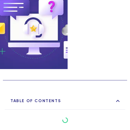
TABLE OF CONTENTS