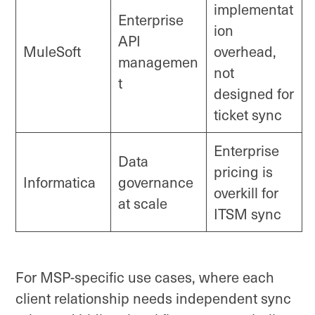
implementat
Enterprise
ion
API
MuleSoft
overhead,
managemen
not
t
designed for
ticket sync
Enterprise
Data
pricing is
Informatica
governance
overkill for
at scale
ITSM sync
For MSP-specific use cases, where each
client relationship needs independent sync