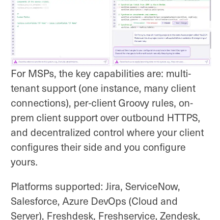
For MSPs, the key capabilities are: multi-
tenant support (one instance, many client
connections), per-client Groovy rules, on-
prem client support over outbound HTTPS,
and decentralized control where your client
configures their side and you configure
yours.
Platforms supported: Jira, ServiceNow,
Salesforce, Azure DevOps (Cloud and
Server), Freshdesk, Freshservice, Zendesk,