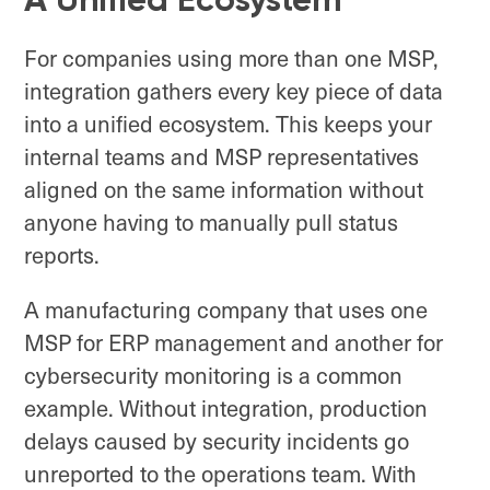
For companies using more than one MSP,
integration gathers every key piece of data
into a unified ecosystem. This keeps your
internal teams and MSP representatives
aligned on the same information without
anyone having to manually pull status
reports.
A manufacturing company that uses one
MSP for ERP management and another for
cybersecurity monitoring is a common
example. Without integration, production
delays caused by security incidents go
unreported to the operations team. With