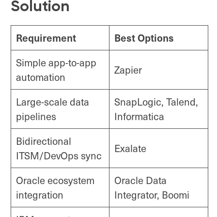
Solution
Requirement
Best Options
Simple app-to-app
Zapier
automation
Large-scale data
SnapLogic, Talend,
pipelines
Informatica
Bidirectional
Exalate
ITSM/DevOps sync
Oracle ecosystem
Oracle Data
integration
Integrator, Boomi