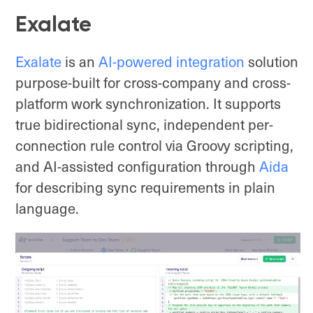
Exalate
Exalate
is an
AI-powered integration
solution
purpose-built for cross-company and cross-
platform work synchronization. It supports
true bidirectional sync, independent per-
connection rule control via Groovy scripting,
and AI-assisted configuration through
Aida
for describing sync requirements in plain
language.