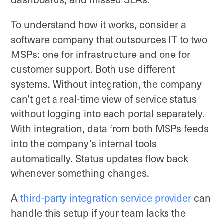
To understand how it works, consider a
software company that outsources IT to two
MSPs: one for infrastructure and one for
customer support. Both use different
systems. Without integration, the company
can’t get a real-time view of service status
without logging into each portal separately.
With integration, data from both MSPs feeds
into the company’s internal tools
automatically. Status updates flow back
whenever something changes.
A
third-party integration service provider
can
handle this setup if your team lacks the