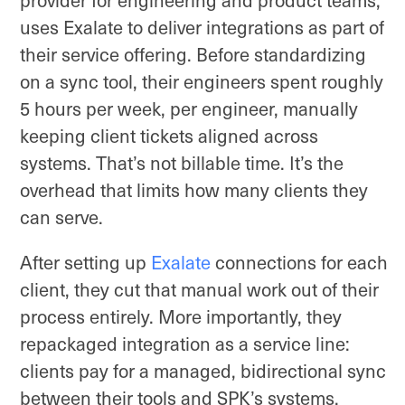
uses Exalate to deliver integrations as part of
their service offering. Before standardizing
on a sync tool, their engineers spent roughly
5 hours per week, per engineer, manually
keeping client tickets aligned across
systems. That’s not billable time. It’s the
overhead that limits how many clients they
can serve.
After setting up
Exalate
connections for each
client, they cut that manual work out of their
process entirely. More importantly, they
repackaged integration as a service line:
clients pay for a managed, bidirectional sync
between their tools and SPK’s systems,