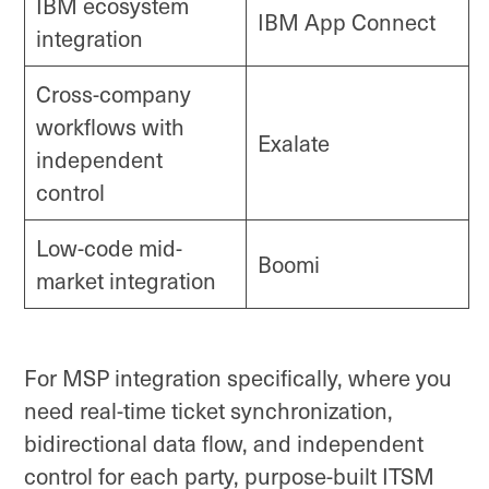
IBM ecosystem
IBM App Connect
integration
Cross-company
workflows with
Exalate
independent
control
Low-code mid-
Boomi
market integration
For MSP integration specifically, where you
need real-time ticket synchronization,
bidirectional data flow, and independent
control for each party, purpose-built ITSM