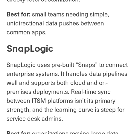
Best for:
small teams needing simple,
unidirectional data pushes between
common apps.
SnapLogic
SnapLogic uses pre-built “Snaps” to connect
enterprise systems. It handles data pipelines
well and supports both cloud and on-
premises deployments. Real-time sync
between ITSM platforms isn’t its primary
strength, and the learning curve is steep for
service desk admins.
Best for:
organizations moving large data