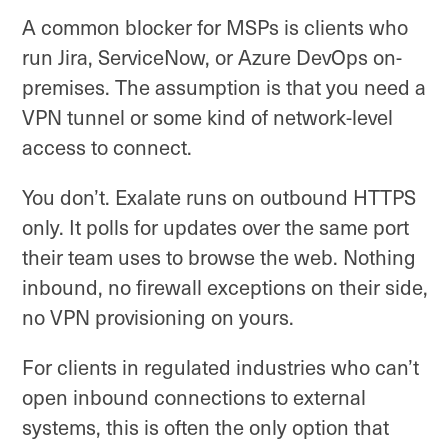
A common blocker for MSPs is clients who
run Jira, ServiceNow, or Azure DevOps on-
premises. The assumption is that you need a
VPN tunnel or some kind of network-level
access to connect.
You don’t. Exalate runs on outbound HTTPS
only. It polls for updates over the same port
their team uses to browse the web. Nothing
inbound, no firewall exceptions on their side,
no VPN provisioning on yours.
For clients in regulated industries who can’t
open inbound connections to external
systems, this is often the only option that