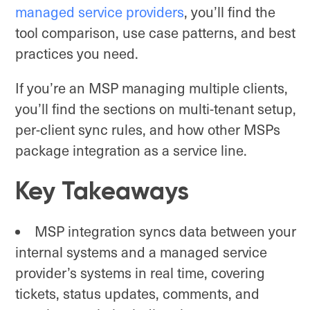
managed service providers
, you’ll find the
tool comparison, use case patterns, and best
practices you need.
If you’re an MSP managing multiple clients,
you’ll find the sections on multi-tenant setup,
per-client sync rules, and how other MSPs
package integration as a service line.
Key Takeaways
MSP integration syncs data between your
internal systems and a managed service
provider’s systems in real time, covering
tickets, status updates, comments, and