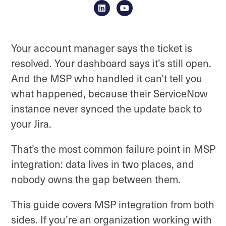
Your account manager says the ticket is
resolved. Your dashboard says it’s still open.
And the MSP who handled it can’t tell you
what happened, because their ServiceNow
instance never synced the update back to
your Jira.
That’s the most common failure point in MSP
integration: data lives in two places, and
nobody owns the gap between them.
This guide covers MSP integration from both
sides. If you’re an organization working with