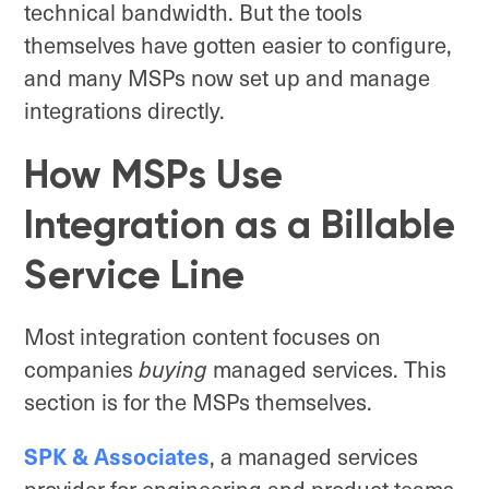
technical bandwidth. But the tools
themselves have gotten easier to configure,
and many MSPs now set up and manage
integrations directly.
How MSPs Use
Integration as a Billable
Service Line
Most integration content focuses on
companies
buying
managed services. This
section is for the MSPs themselves.
SPK & Associates
, a managed services
provider for engineering and product teams,