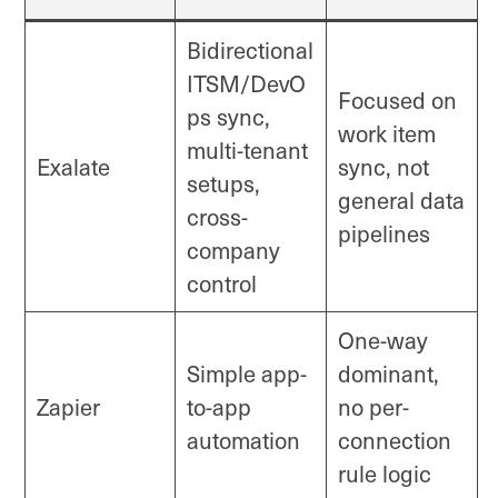
Bidirectional
ITSM/DevO
Focused on
ps sync,
work item
multi-tenant
Exalate
sync, not
setups,
general data
cross-
pipelines
company
control
One-way
Simple app-
dominant,
Zapier
to-app
no per-
automation
connection
rule logic