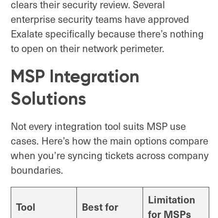
clears their security review. Several
enterprise security teams have approved
Exalate specifically because there’s nothing
to open on their network perimeter.
MSP Integration
Solutions
Not every integration tool suits MSP use
cases. Here’s how the main options compare
when you’re syncing tickets across company
boundaries.
Limitation
Tool
Best for
for MSPs