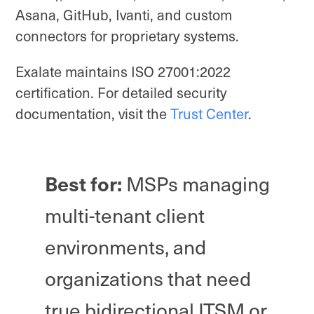
Asana, GitHub, Ivanti, and custom
connectors for proprietary systems.
Exalate maintains ISO 27001:2022
certification. For detailed security
documentation, visit the
Trust Center
.
Best for:
MSPs managing
multi-tenant client
environments, and
organizations that need
true bidirectional ITSM or