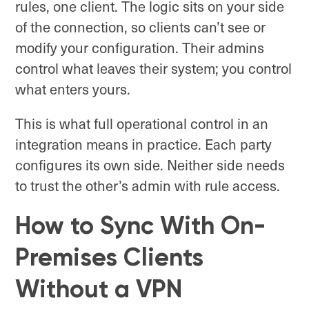
rules, one client. The logic sits on your side
of the connection, so clients can’t see or
modify your configuration. Their admins
control what leaves their system; you control
what enters yours.
This is what full operational control in an
integration means in practice. Each party
configures its own side. Neither side needs
to trust the other’s admin with rule access.
How to Sync With On-
Premises Clients
Without a VPN