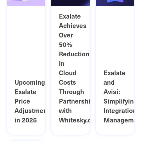
Exalate
Achieves
Over
50%
Reduction
in
Cloud
Exalate
Upcoming
Costs
and
Exalate
Through
Avisi:
Price
Partnership
Simplifying
Adjustment
with
Integration
in 2025
Whitesky.cloud
Managemen