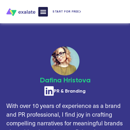
START FOR FREE
How Exalate Works
Dafina Hristova
PR & Branding
With over 10 years of experience as a brand
and PR professional, I find joy in crafting
compelling narratives for meaningful brands