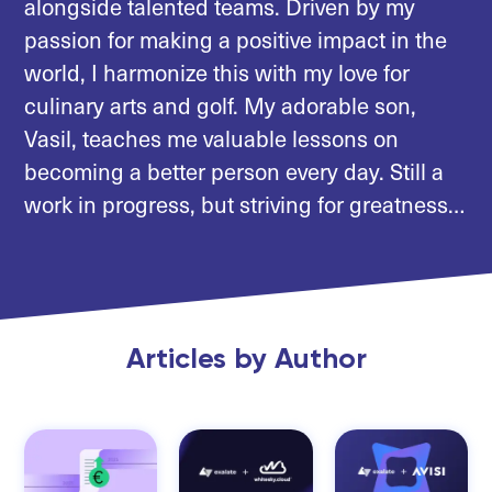
alongside talented teams. Driven by my
passion for making a positive impact in the
world, I harmonize this with my love for
culinary arts and golf. My adorable son,
Vasil, teaches me valuable lessons on
becoming a better person every day. Still a
work in progress, but striving for greatness…
Articles by Author