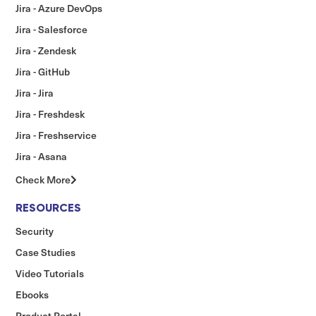
Jira - Azure DevOps
Jira - Salesforce
Jira - Zendesk
Jira - GitHub
Jira - Jira
Jira - Freshdesk
Jira - Freshservice
Jira - Asana
Check More
RESOURCES
Security
Case Studies
Video Tutorials
Ebooks
Product Portal