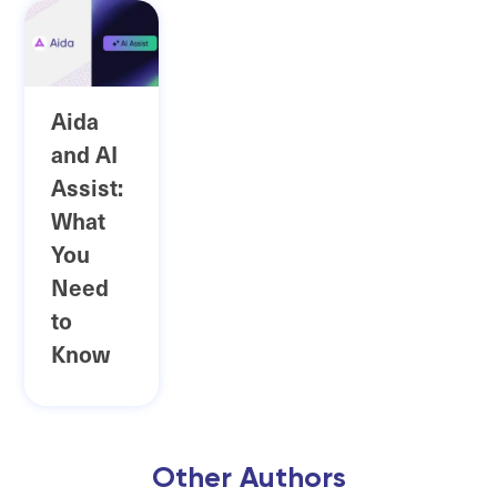
Aida
and AI
Assist:
What
You
Need
to
Know
Other Authors