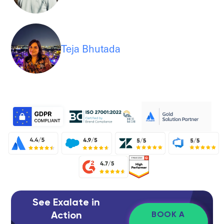
Teja Bhutada
See Exalate in
Action
BOOK A