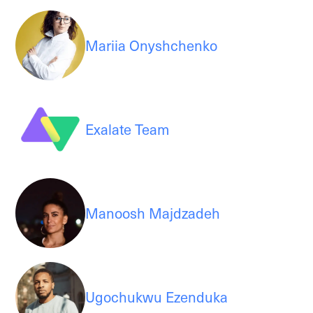
Mariia Onyshchenko
Exalate Team
Manoosh Majdzadeh
Ugochukwu Ezenduka