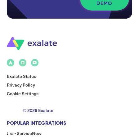
DEMO
Exalate Status
Privacy Policy
Cookie Settings
© 2026 Exalate
POPULAR INTEGRATIONS
Jira - ServiceNow