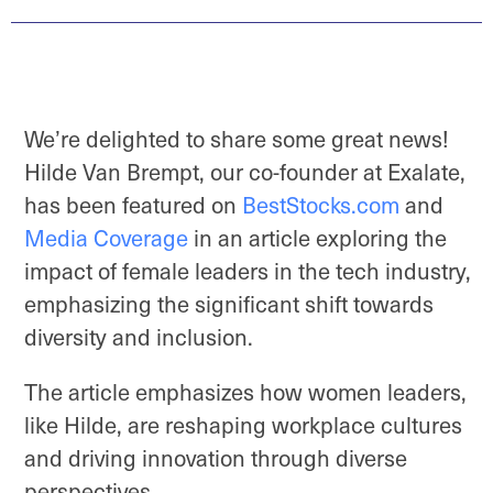
We’re delighted to share some great news!
Hilde Van Brempt, our co-founder at Exalate,
has been featured on
BestStocks.com
and
Media Coverage
in an article exploring the
impact of female leaders in the tech industry,
emphasizing the significant shift towards
diversity and inclusion.
The article emphasizes how women leaders,
like Hilde, are reshaping workplace cultures
and driving innovation through diverse
perspectives.