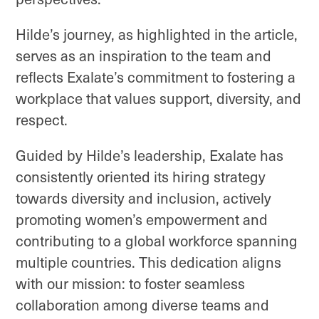
Hilde’s journey, as highlighted in the article,
serves as an inspiration to the team and
reflects Exalate’s commitment to fostering a
workplace that values support, diversity, and
respect.
Guided by Hilde’s leadership, Exalate has
consistently oriented its hiring strategy
towards diversity and inclusion, actively
promoting women’s empowerment and
contributing to a global workforce spanning
multiple countries. This dedication aligns
with our mission: to foster seamless
collaboration among diverse teams and