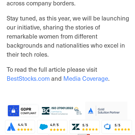
across company borders.
Stay tuned, as this year, we will be launching
our initiative, sharing the stories of
remarkable women from different
backgrounds and nationalities who excel in
their tech roles.
To read the full article please visit
BestStocks.com
and
Media Coverage
.