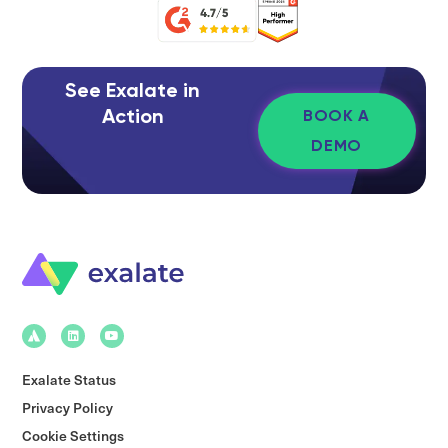
See Exalate in
Action
BOOK A
DEMO
Exalate Status
Privacy Policy
Cookie Settings