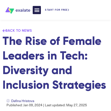
START FOR FREE
How Exalate Works
BACK TO NEWS
The Rise of Female
Leaders in Tech:
Diversity and
Inclusion Strategies
Dafina Hristova
Published: Jan 09, 2024 | Last updated: May 27, 2025