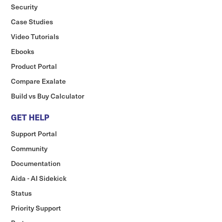
Security
Case Studies
Video Tutorials
Ebooks
Product Portal
Compare Exalate
Build vs Buy Calculator
GET HELP
Support Portal
Community
Documentation
Aida - AI Sidekick
Status
Priority Support