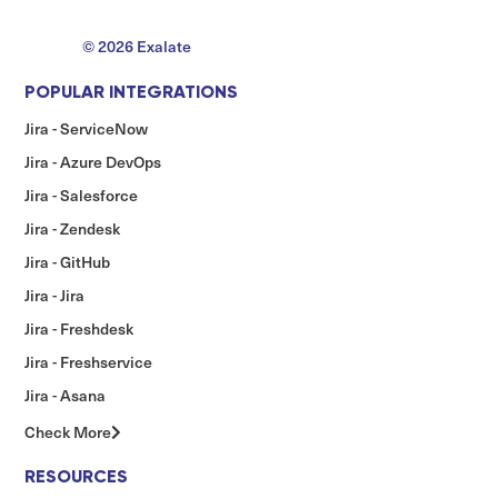
© 2026 Exalate
POPULAR INTEGRATIONS
Jira - ServiceNow
Jira - Azure DevOps
Jira - Salesforce
Jira - Zendesk
Jira - GitHub
Jira - Jira
Jira - Freshdesk
Jira - Freshservice
Jira - Asana
Check More
RESOURCES