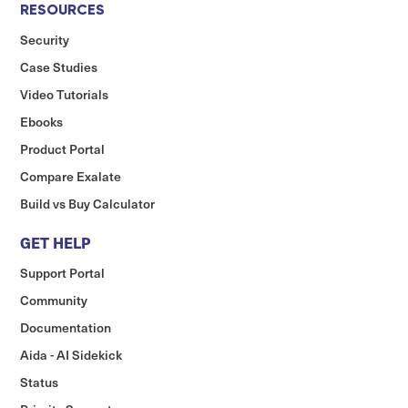
RESOURCES
Security
Case Studies
Video Tutorials
Ebooks
Product Portal
Compare Exalate
Build vs Buy Calculator
GET HELP
Support Portal
Community
Documentation
Aida - AI Sidekick
Status