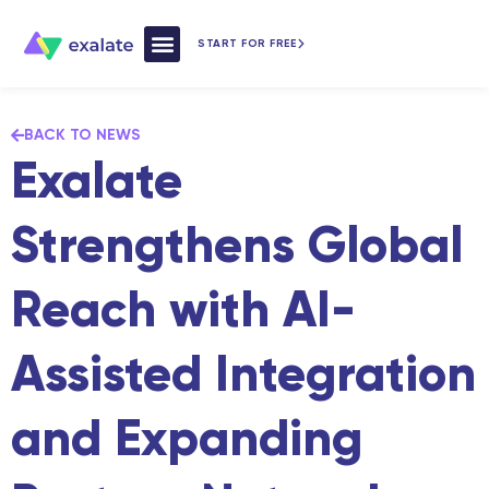
START FOR FREE
How Exalate Works
BACK TO NEWS
Exalate
Strengthens Global
Reach with AI-
Assisted Integration
and Expanding