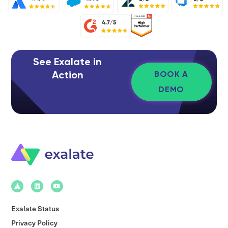
See Exalate in
Action
BOOK A
DEMO
Exalate Status
Privacy Policy