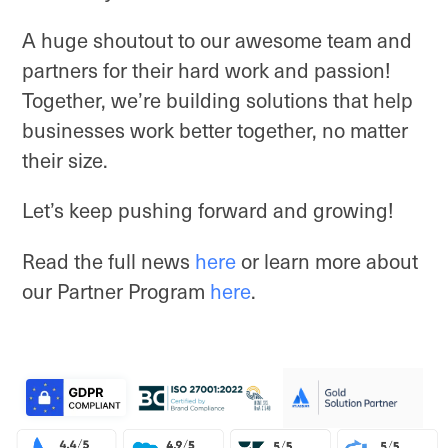
A huge shoutout to our awesome team and
partners for their hard work and passion!
Together, we’re building solutions that help
businesses work better together, no matter
their size.
Let’s keep pushing forward and growing!
Read the full news
here
or learn more about
our Partner Program
here
.