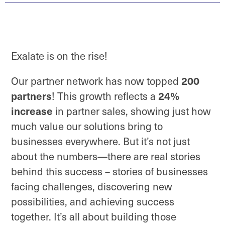
Exalate is on the rise!
200
Our partner network has now topped
partners
24%
! This growth reflects a
increase
in partner sales, showing just how
much value our solutions bring to
businesses everywhere. But it’s not just
about the numbers—there are real stories
behind this success – stories of businesses
facing challenges, discovering new
possibilities, and achieving success
together. It’s all about building those