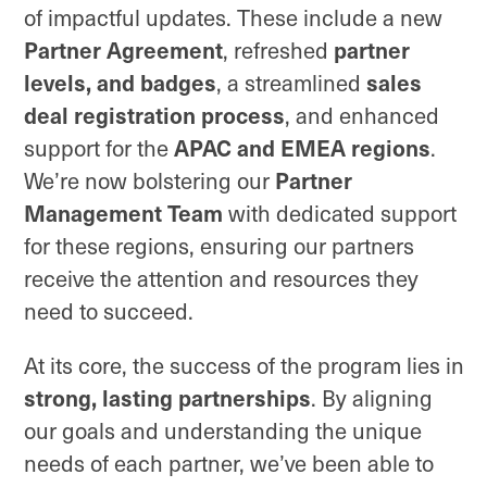
of impactful updates. These include a new
Partner Agreement
partner
, refreshed
levels, and badges
sales
, a streamlined
deal registration process
, and enhanced
APAC and EMEA regions
support for the
.
Partner
We’re now bolstering our
Management Team
with dedicated support
for these regions, ensuring our partners
receive the attention and resources they
need to succeed.
At its core, the success of the program lies in
strong, lasting partnerships
. By aligning
our goals and understanding the unique
needs of each partner, we’ve been able to