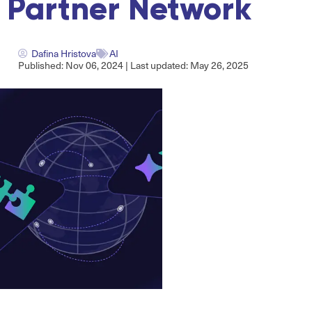
Partner Network
Dafina Hristova
AI
Published: Nov 06, 2024 | Last updated: May 26, 2025