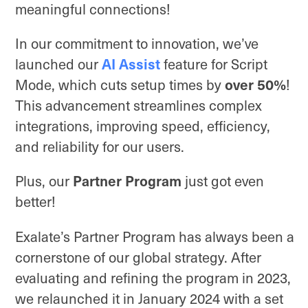
meaningful connections!
In our commitment to innovation, we’ve
AI Assist
launched our
feature for Script
over 50%
Mode, which cuts setup times by
!
This advancement streamlines complex
integrations, improving speed, efficiency,
and reliability for our users.
Partner Program
Plus, our
just got even
better!
Exalate’s Partner Program has always been a
cornerstone of our global strategy. After
evaluating and refining the program in 2023,
we relaunched it in January 2024 with a set