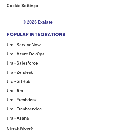
Cookie Settings
© 2026 Exalate
POPULAR INTEGRATIONS
Jira - ServiceNow
Jira - Azure DevOps
Jira - Salesforce
Jira - Zendesk
Jira - GitHub
Jira - Jira
Jira - Freshdesk
Jira - Freshservice
Jira - Asana
Check More