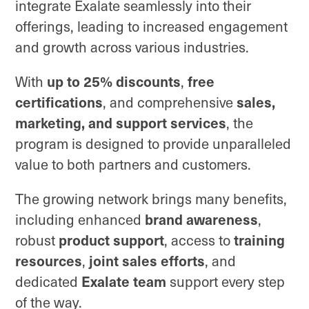
integrate Exalate seamlessly into their
offerings, leading to increased engagement
and growth across various industries.
up to 25% discounts
free
With
,
certifications
sales,
, and comprehensive
marketing, and support services
, the
program is designed to provide unparalleled
value to both partners and customers.
The growing network brings many benefits,
brand awareness
including enhanced
,
product support
training
robust
, access to
resources
joint sales efforts
,
, and
Exalate team
dedicated
support every step
of the way.