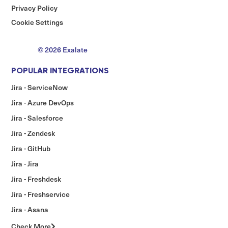
Privacy Policy
Cookie Settings
© 2026 Exalate
POPULAR INTEGRATIONS
Jira - ServiceNow
Jira - Azure DevOps
Jira - Salesforce
Jira - Zendesk
Jira - GitHub
Jira - Jira
Jira - Freshdesk
Jira - Freshservice
Jira - Asana
Check More