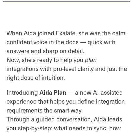
When Aida joined Exalate, she was the calm,
confident voice in the docs — quick with
answers and sharp on detail.
Now, she’s ready to help you
plan
integrations with pro-level clarity and just the
right dose of intuition.
Aida Plan
Introducing
— a new AI-assisted
experience that helps you define integration
requirements the smart way.
Through a guided conversation, Aida leads
you step-by-step: what needs to sync, how