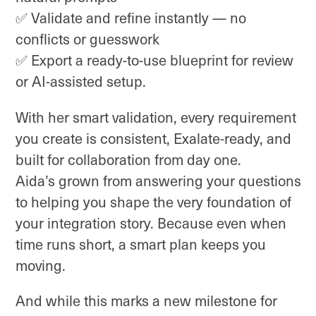
✅ Validate and refine instantly — no
conflicts or guesswork
✅ Export a ready-to-use blueprint for review
or AI-assisted setup.
With her smart validation, every requirement
you create is consistent, Exalate-ready, and
built for collaboration from day one.
Aida’s grown from answering your questions
to helping you shape the very foundation of
your integration story. Because even when
time runs short, a smart plan keeps you
moving.
And while this marks a new milestone for