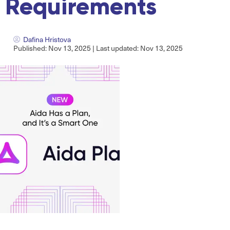
Requirements
Dafina Hristova
Published: Nov 13, 2025 | Last updated: Nov 13, 2025