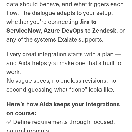
data should behave, and what triggers each
flow. The dialogue adapts to your setup,
Jira to
whether you’re connecting
ServiceNow
Azure DevOps to Zendesk
,
, or
any of the systems Exalate supports.
Every great integration starts with a plan —
and Aida helps you make one that’s built to
work.
No vague specs, no endless revisions, no
second-guessing what “done” looks like.
Here’s how Aida keeps your integrations
on course:
✅ Define requirements through focused,
natural prompts