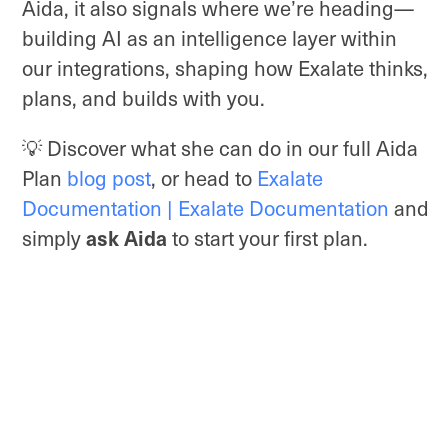
Aida, it also signals where we’re heading—
building AI as an intelligence layer within
our integrations, shaping how Exalate thinks,
plans, and builds with you.
💡 Discover what she can do in our full Aida
Plan
blog post
, or head to
Exalate
Documentation | Exalate Documentation
and
ask Aida
simply
to start your first plan.