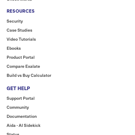
RESOURCES
Security
Case Studies
Video Tutorials
Ebooks
Product Portal
Compare Exalate
Build vs Buy Calculator
GET HELP
Support Portal
Community
Documentation
Aida - AI Sidekick
Status