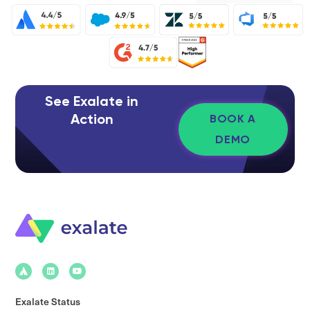
See Exalate in
Action
BOOK A
DEMO
Exalate Status