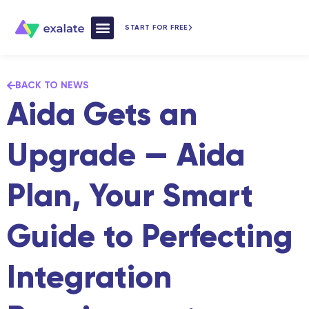
START FOR FREE
How Exalate Works
BACK TO NEWS
Aida Gets an
Upgrade — Aida
Plan, Your Smart
Guide to Perfecting
Integration