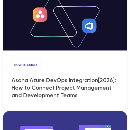
HOW-TO GUIDES
Asana Azure DevOps Integration[2026]:
How to Connect Project Management
and Development Teams