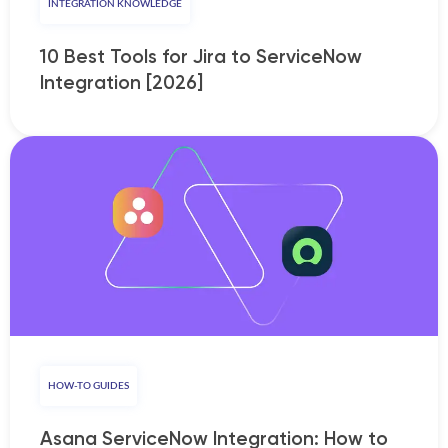
INTEGRATION KNOWLEDGE
10 Best Tools for Jira to ServiceNow
Integration [2026]
HOW-TO GUIDES
Asana ServiceNow Integration: How to