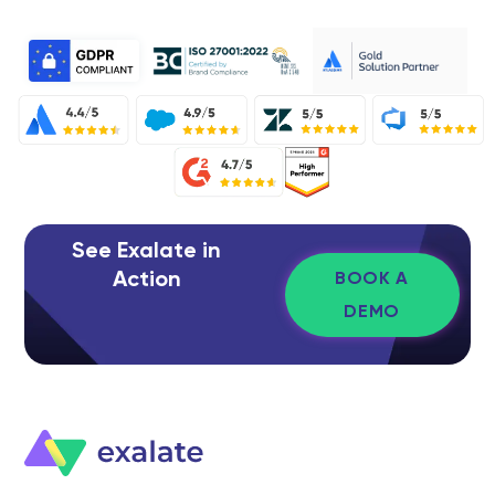
See Exalate in
Action
BOOK A
DEMO