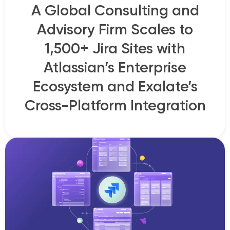
A Global Consulting and
Advisory Firm Scales to
1,500+ Jira Sites with
Atlassian’s Enterprise
Ecosystem and Exalate’s
Cross-Platform Integration