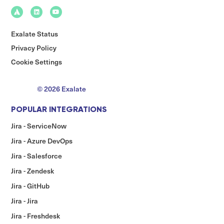
Exalate Status
Privacy Policy
Cookie Settings
© 2026 Exalate
POPULAR INTEGRATIONS
Jira - ServiceNow
Jira - Azure DevOps
Jira - Salesforce
Jira - Zendesk
Jira - GitHub
Jira - Jira
Jira - Freshdesk