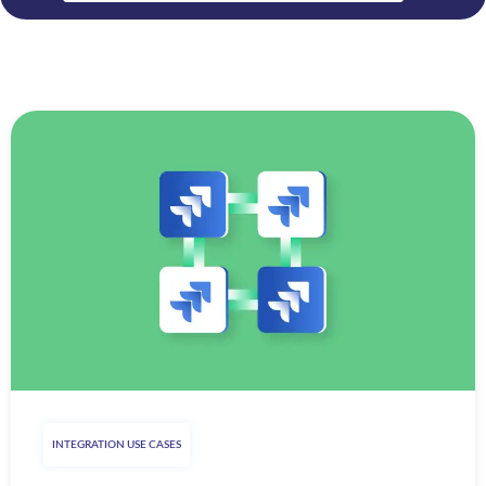
INTEGRATION USE CASES