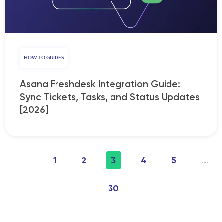
HOW-TO GUIDES
Asana Freshdesk Integration Guide:
Sync Tickets, Tasks, and Status Updates
[2026]
1
2
3
4
5
...
30