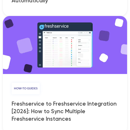
Automatically
HOW-TO GUIDES
Freshservice to Freshservice Integration
[2026]: How to Sync Multiple
Freshservice Instances