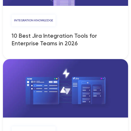
INTEGRATION KNOWLEDGE
10 Best Jira Integration Tools for
Enterprise Teams in 2026