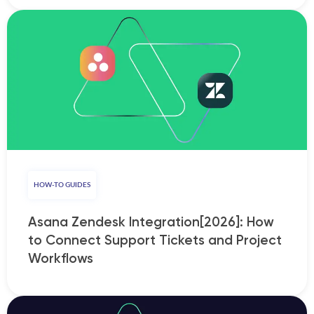
HOW-TO GUIDES
Asana Zendesk Integration[2026]: How
to Connect Support Tickets and Project
Workflows