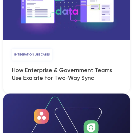
INTEGRATION USE CASES
How Enterprise & Government Teams
Use Exalate For Two-Way Sync