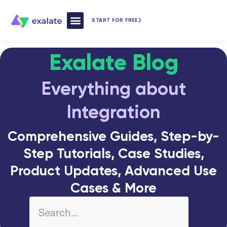
START FOR FREE
How Exalate Works
Exalate Blog
Everything about
Integration
Comprehensive Guides, Step-by-
Step Tutorials, Case Studies,
Product Updates, Advanced Use
Cases & More