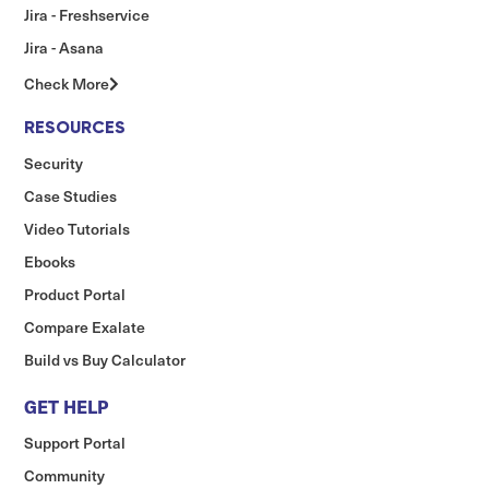
Jira - Freshservice
Jira - Asana
Check More
RESOURCES
Security
Case Studies
Video Tutorials
Ebooks
Product Portal
Compare Exalate
Build vs Buy Calculator
GET HELP
Support Portal
Community