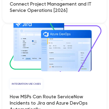
Connect Project Management and IT
Service Operations [2026]
INTEGRATION USE CASES
How MSPs Can Route ServiceNow
Incidents to Jira and Azure DevOps