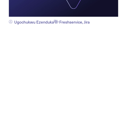
Ugochukwu Ezenduka
Freshservice
,
Jira
How Freshservice Jira
Integration Elevates Service
Management in 2026