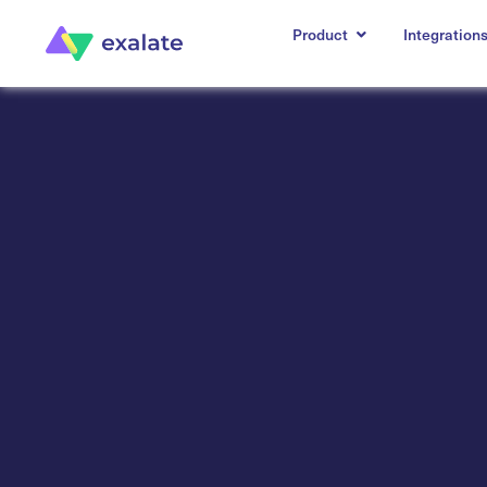
Product
Integration