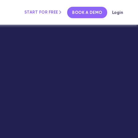
Login
START FOR FREE
BOOK A DEMO