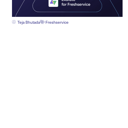
Teja Bhutada
Freshservice
Exalate Connector for
Freshservice: Build a
Connected ITSM Ecosystem
See Exalate in Action
BOOK A DEMO