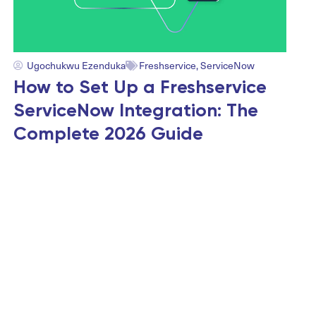
Ugochukwu Ezenduka
Freshservice
,
ServiceNow
How to Set Up a Freshservice
ServiceNow Integration: The
Complete 2026 Guide