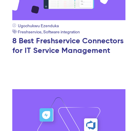
Ugochukwu Ezenduka
Freshservice
,
Software integration
8 Best Freshservice Connectors
for IT Service Management