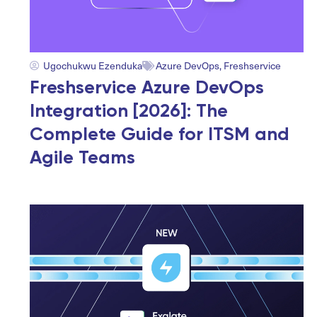
Ugochukwu Ezenduka
Azure DevOps
,
Freshservice
Freshservice Azure DevOps
Integration [2026]: The
Complete Guide for ITSM and
Agile Teams