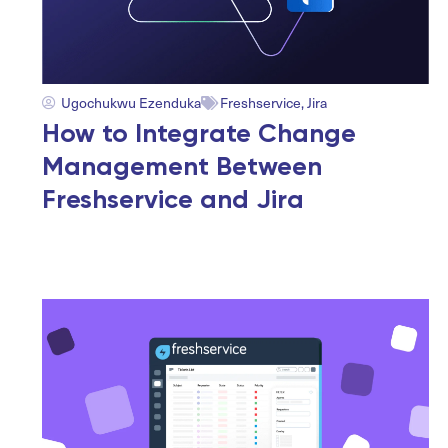
Ugochukwu Ezenduka
Freshservice
,
Jira
How to Integrate Change
Management Between
Freshservice and Jira