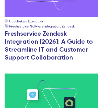
Ugochukwu Ezenduka
Freshservice
,
Software integration
,
Zendesk
Freshservice Zendesk
Integration [2026]: A Guide to
Streamline IT and Customer
Support Collaboration