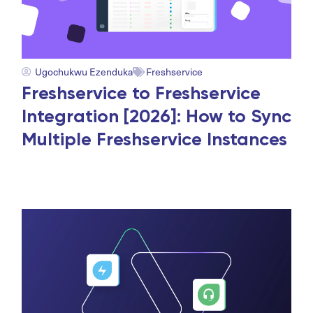
Ugochukwu Ezenduka
Freshservice
Freshservice to Freshservice
Integration [2026]: How to Sync
Multiple Freshservice Instances