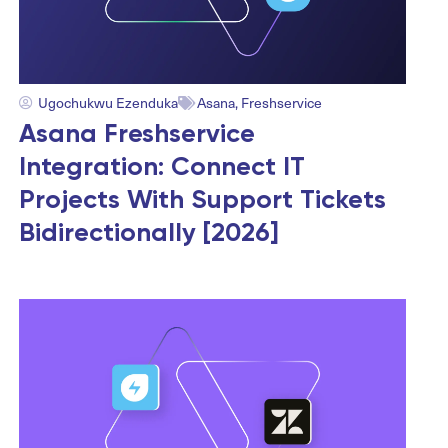
Ugochukwu Ezenduka
Asana
,
Freshservice
Asana Freshservice
Integration: Connect IT
Projects With Support Tickets
Bidirectionally [2026]