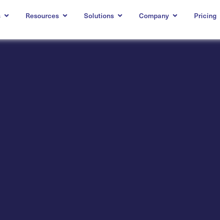
s
Resources
Solutions
Company
Pricing