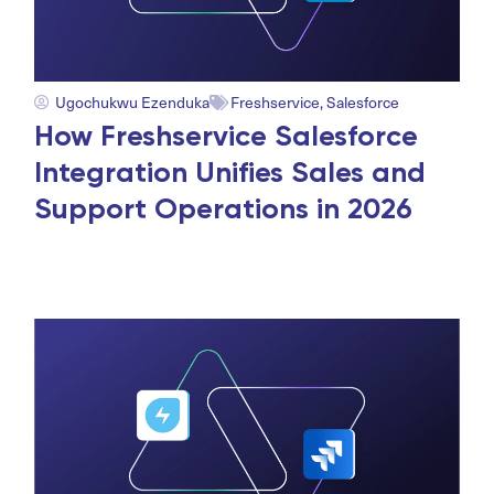
Ugochukwu Ezenduka
Freshservice
,
Salesforce
How Freshservice Salesforce
Integration Unifies Sales and
Support Operations in 2026