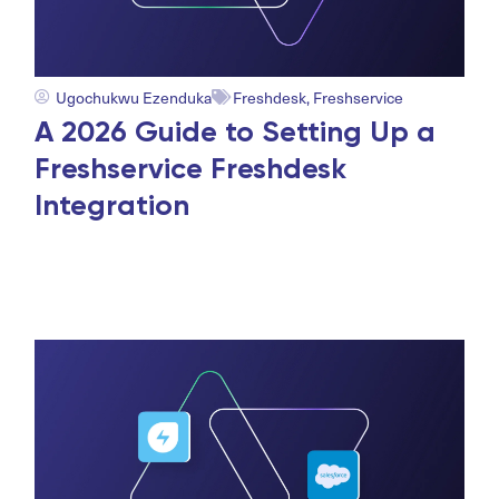
Ugochukwu Ezenduka
Freshdesk
,
Freshservice
A 2026 Guide to Setting Up a
Freshservice Freshdesk
Integration