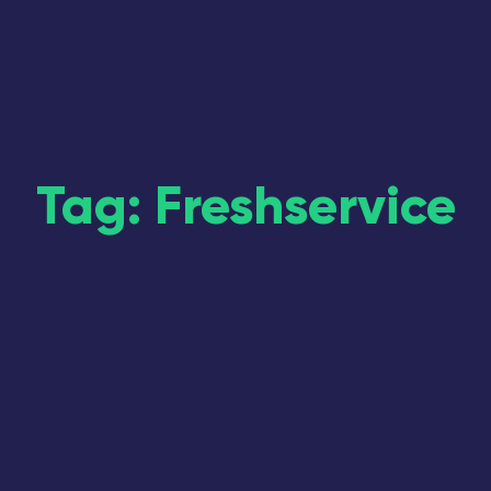
Tag: Freshservice