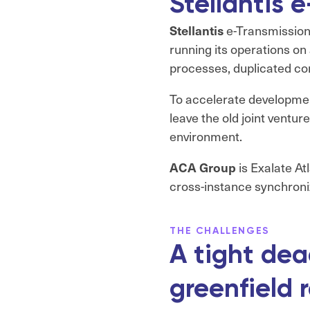
Stellantis
Stellantis
e-Transmissions
running its operations on
processes, duplicated con
To accelerate development
leave the old joint ventu
environment.
ACA Group
is Exalate At
cross-instance synchroni
THE CHALLENGES
A tight dea
greenfield 