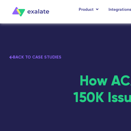
Product
Integration
BACK TO CASE STUDIES
How ACA
150K Iss