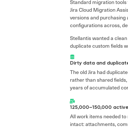
Standard migration tools w
Jira Cloud Migration Ass
versions and purchasing a
configurations across, def
Stellantis wanted a clea
duplicate custom fields w
Dirty data and duplicat
The old Jira had duplicate
rather than shared fields
years of accumulated con
125,000–150,000 active
All work items needed to m
intact: attachments, com