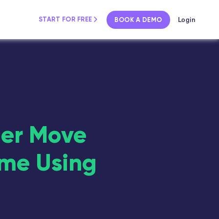
Login
START FOR FREE
BOOK A DEMO
mer Move
ime Using