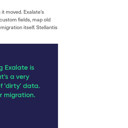
 it moved. Exalate’s
custom fields, map old
igration itself. Stellantis
 Exalate is
t's a very
f 'dirty' data.
r migration.