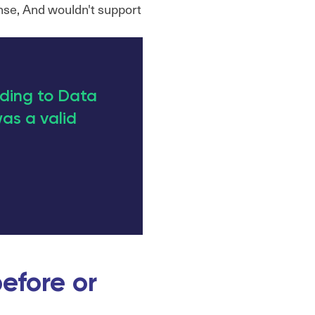
nse, And wouldn't support
ading to Data
as a valid
efore or