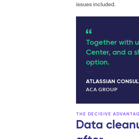
issues included.
Together with u
Center, and a s
option.
ATLASSIAN CONSU
ACA GROUP
THE DECISIVE ADVANTA
Data cleanu