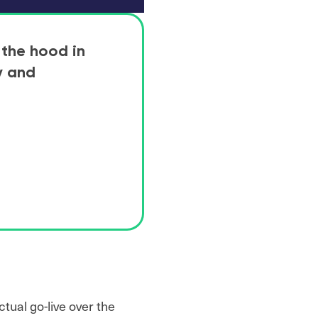
 the hood in
y and
tual go-live over the