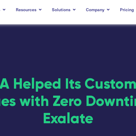
s
Resources
Solutions
Company
Pricing
 Helped Its Custo
ues with Zero Downt
Exalate