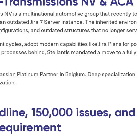
 e-Transmissions NV & ACA
 NV is a multinational automotive group that recently to
 an outdated Jira 7 Server instance. The inherited envi
figurations, and outdated structures that no longer serv
 cycles, adopt modern capabilities like Jira Plans for 
re processes behind, Stellantis mandated a move to a full
lassian Platinum Partner in Belgium. Deep specialization
zation.
dline, 150,000 issues, and
requirement