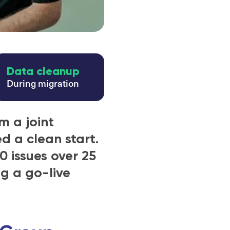
Data cleanup
During migration
m a joint
d a clean start.
0 issues over 25
ng a go-live