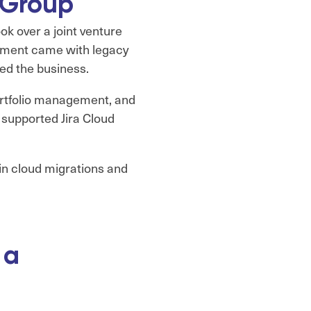
 Group
ok over a joint venture
ronment came with legacy
ed the business.
portfolio management, and
y supported Jira Cloud
 in cloud migrations and
 a