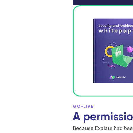
GO-LIVE
A permissio
Because Exalate had been 