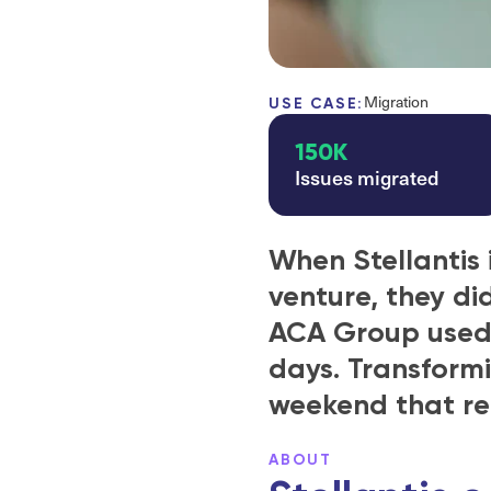
Migration
USE CASE:
150K
Issues migrated
When Stellantis 
venture, they di
ACA Group used E
days. Transformi
weekend that re
ABOUT