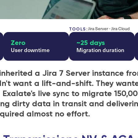
Jira Server - Jira Cloud
TOOLS:
Zero
~25 days
User downtime
Migration duration
inherited a Jira 7 Server instance fro
dn't want a lift-and-shift. They wante
xalate's live sync to migrate 150,00
ng dirty data in transit and deliveri
quired almost no effort.