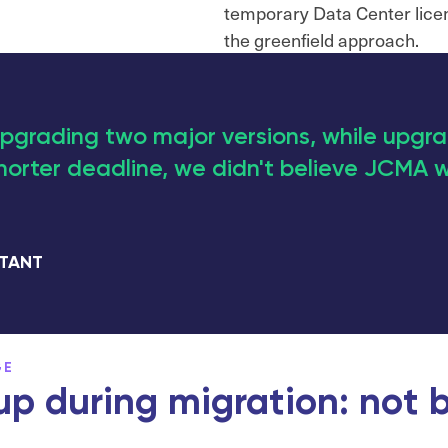
temporary Data Center lice
the greenfield approach.
pgrading two major versions, while upgr
horter deadline, we didn't believe JCMA w
LTANT
GE
p during migration: not b