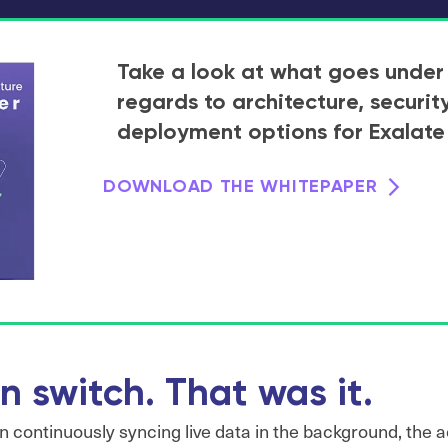
Take a look at what goes under
regards to architecture, securit
deployment options for Exalate
DOWNLOAD THE WHITEPAPER
n switch. That was it.
continuously syncing live data in the background, the ac