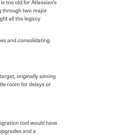
s too old for Atlassian’s
g through two major
ht all the legacy
pes and consolidating
 target, originally aiming
tle room for delays or
igration tool would have
 upgrades and a