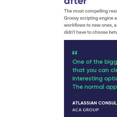
after
The most compelling reaso
Groovy scripting engine 
workflows to new ones, and
didn’t have to choose bet
One of the bigg
that you can cl
interesting optio
The normal appr
ATLASSIAN CONSU
ACA GROUP