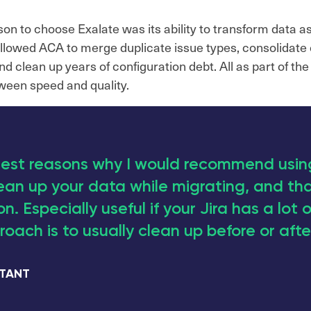
n to choose Exalate was its ability to transform data as
allowed ACA to merge duplicate issue types, consolidate 
 clean up years of configuration debt. All as part of the m
ween speed and quality.
est reasons why I would recommend using
ean up your data while migrating, and tha
n. Especially useful if your Jira has a lot o
oach is to usually clean up before or afte
LTANT