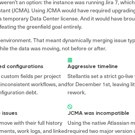
eren’t an option: the instance was running Jira 7, which i
istant (JCMA). Using JCMA would have required upgradin
 temporary Data Center license. And it would have broug
eating the greenfield goal entirely.
n environment. That meant dynamically merging issue ty
hile the data was moving, not before or after.
ed configurations
Aggressive timeline
 custom fields per project
Stellantis set a strict go-live
, inconsistent workflows, and
for December 1st, leaving lit
figuration debt.
rework.
 issues
JCMA was incompatible
ove with their full history
Using the native Atlassian m
ments, work logs, and linked
required two major version