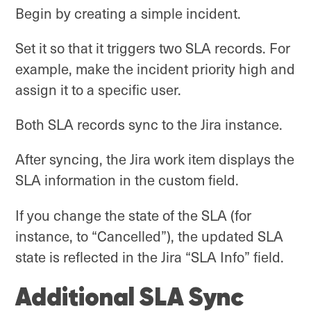
Begin by creating a simple incident.
Set it so that it triggers two SLA records. For
example, make the incident priority high and
assign it to a specific user.
Both SLA records sync to the Jira instance.
After syncing, the Jira work item displays the
SLA information in the custom field.
If you change the state of the SLA (for
instance, to “Cancelled”), the updated SLA
state is reflected in the Jira “SLA Info” field.
Additional SLA Sync