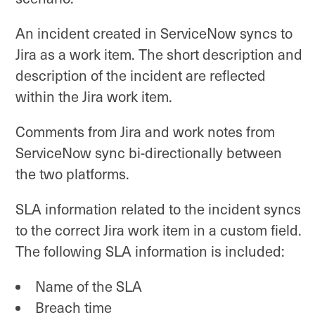
An incident created in ServiceNow syncs to
Jira as a work item. The short description and
description of the incident are reflected
within the Jira work item.
Comments from Jira and work notes from
ServiceNow sync bi-directionally between
the two platforms.
SLA information related to the incident syncs
to the correct Jira work item in a custom field.
The following SLA information is included:
Name of the SLA
Breach time