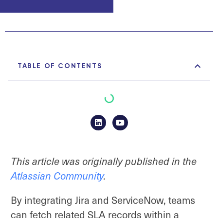
TABLE OF CONTENTS
This article was originally published in the
Atlassian Community
.
By integrating Jira and ServiceNow, teams
can fetch related SLA records within a