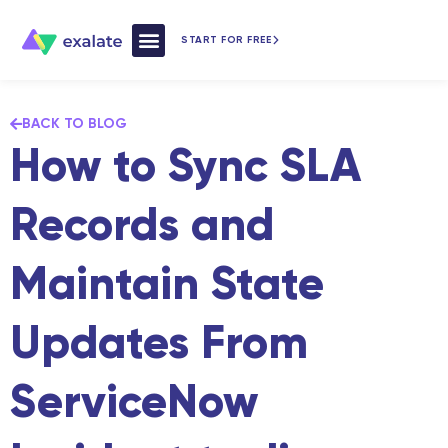
START FOR FREE
How Exalate Works
BACK TO BLOG
How to Sync SLA
Records and
Maintain State
Updates From
ServiceNow