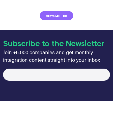
NEWSLETTER
Subscribe to the Newsletter
Join +5.000 companies and get monthly
integration content straight into your inbox