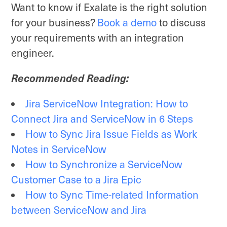
Want to know if Exalate is the right solution
for your business?
Book a demo
to discuss
your requirements with an integration
engineer.
Recommended Reading:
Jira ServiceNow Integration: How to
Connect Jira and ServiceNow in 6 Steps
How to Sync Jira Issue Fields as Work
Notes in ServiceNow
How to Synchronize a ServiceNow
Customer Case to a Jira Epic
How to Sync Time-related Information
between ServiceNow and Jira