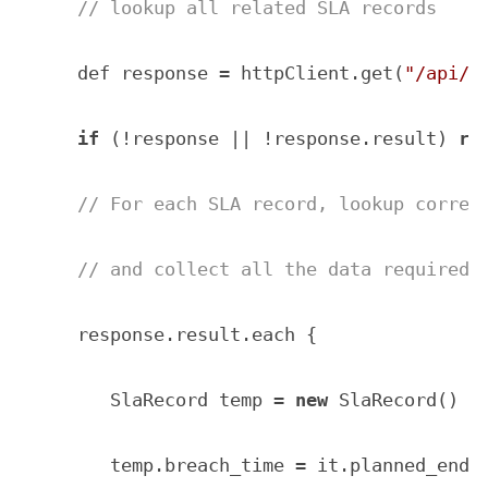
// lookup all related SLA records
    def response = httpClient.get(
"/api/n
if
 (!response || !response.result) 
re
// For each SLA record, lookup corres
// and collect all the data required 
    response.result.each { 

       SlaRecord temp = 
new
 SlaRecord()

       temp.breach_time = it.planned_end_t