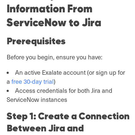
Information From
ServiceNow to Jira
Prerequisites
Before you begin, ensure you have:
An active Exalate account (or sign up for
a
free 30-day trial
)
Access credentials for both Jira and
ServiceNow instances
Step 1: Create a Connection
Between Jira and