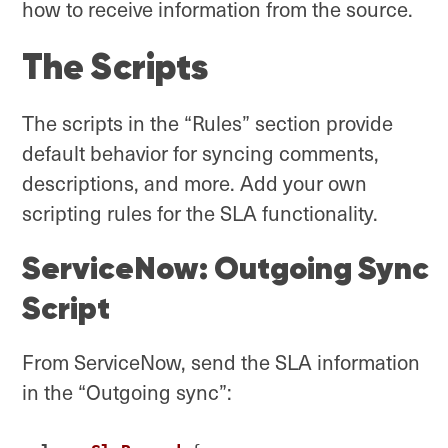
how to receive information from the source.
The Scripts
The scripts in the “Rules” section provide
default behavior for syncing comments,
descriptions, and more. Add your own
scripting rules for the SLA functionality.
ServiceNow: Outgoing Sync
Script
From ServiceNow, send the SLA information
in the “Outgoing sync”: