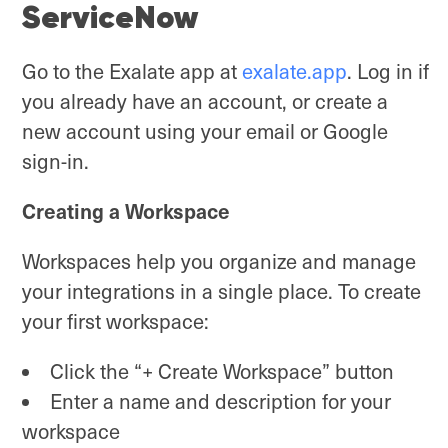
ServiceNow
Go to the Exalate app at
exalate.app
. Log in if
you already have an account, or create a
new account using your email or Google
sign-in.
Creating a Workspace
Workspaces help you organize and manage
your integrations in a single place. To create
your first workspace:
Click the “+ Create Workspace” button
Enter a name and description for your
workspace