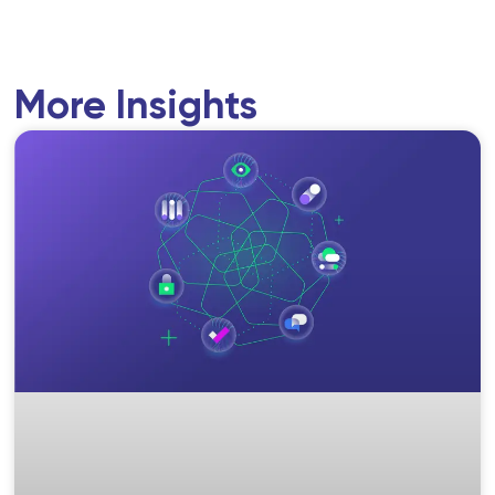
More Insights