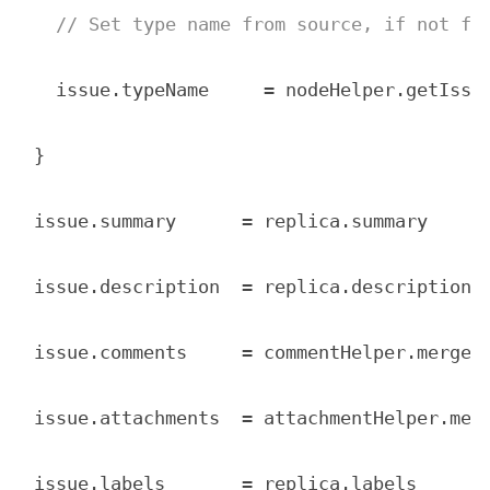
// Set type name from source, if not fo
  issue.typeName     = nodeHelper.getIssu
}

issue.summary      = replica.summary

issue.description  = replica.description

issue.comments     = commentHelper.mergeCo
issue.attachments  = attachmentHelper.merg
issue.labels       = replica.labels
