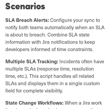
Scenarios
SLA Breach Alerts:
Configure your sync to
notify both teams automatically when an SLA
is about to breach. Combine SLA state
information with Jira notifications to keep
developers informed of time constraints.
Multiple SLA Tracking:
Incidents often have
multiple SLAs (response time, resolution
time, etc.). This script handles all related
SLAs and displays them in a single custom
field for complete visibility.
State Change Workflows:
When a Jira work