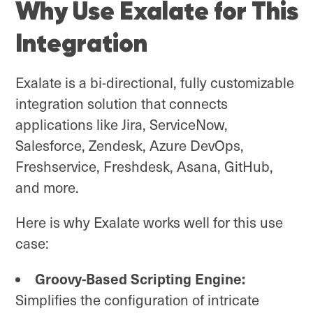
Why Use Exalate for This
Integration
Exalate is a bi-directional, fully customizable
integration solution that connects
applications like Jira, ServiceNow,
Salesforce, Zendesk, Azure DevOps,
Freshservice, Freshdesk, Asana, GitHub,
and more.
Here is why Exalate works well for this use
case:
Groovy-Based Scripting Engine:
Simplifies the configuration of intricate