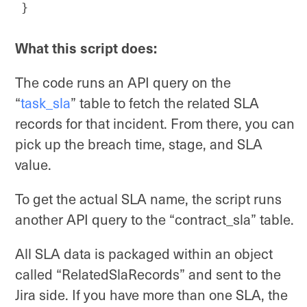
}
Code language:
JavaScript
(
javascript
)
What this script does:
The code runs an API query on the
“
task_sla
” table to fetch the related SLA
records for that incident. From there, you can
pick up the breach time, stage, and SLA
value.
To get the actual SLA name, the script runs
another API query to the “contract_sla” table.
All SLA data is packaged within an object
called “RelatedSlaRecords” and sent to the
Jira side. If you have more than one SLA, the