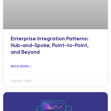
Enterprise Integration Patterns:
Hub-and-Spoke, Point-to-Point,
and Beyond
READ MORE »
August 6, 2026