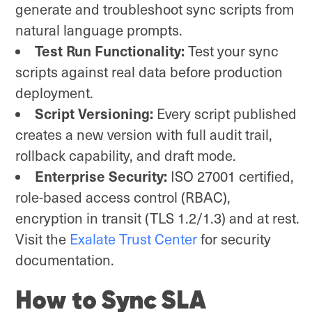
generate and troubleshoot sync scripts from
natural language prompts.
Test Run Functionality:
Test your sync
scripts against real data before production
deployment.
Script Versioning:
Every script published
creates a new version with full audit trail,
rollback capability, and draft mode.
Enterprise Security:
ISO 27001 certified,
role-based access control (RBAC),
encryption in transit (TLS 1.2/1.3) and at rest.
Visit the
Exalate Trust Center
for security
documentation.
How to Sync SLA