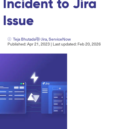
Incident to Jira
Issue
Teja Bhutada
Jira
,
ServiceNow
Published: Apr 21, 2023 | Last updated: Feb 20, 2026