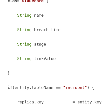
class
SlaRecord
{

String
 name

String
 breach_time

String
 stage

String
 linkValue

}

if
(entity.tableName == 
"incident"
) {

    replica.key            = entity.key
