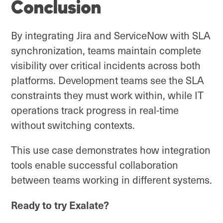
Conclusion
By integrating Jira and ServiceNow with SLA
synchronization, teams maintain complete
visibility over critical incidents across both
platforms. Development teams see the SLA
constraints they must work within, while IT
operations track progress in real-time
without switching contexts.
This use case demonstrates how integration
tools enable successful collaboration
between teams working in different systems.
Ready to try Exalate?