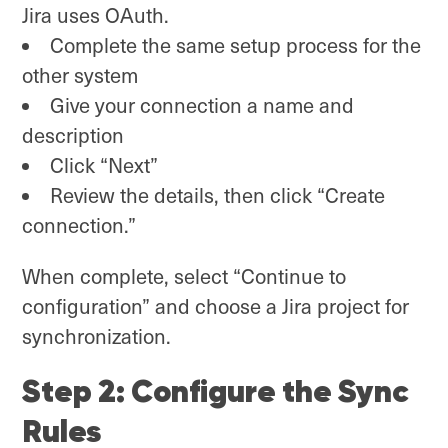
Jira uses OAuth.
Complete the same setup process for the
other system
Give your connection a name and
description
Click “Next”
Review the details, then click “Create
connection.”
When complete, select “Continue to
configuration” and choose a Jira project for
synchronization.
Step 2: Configure the Sync
Rules