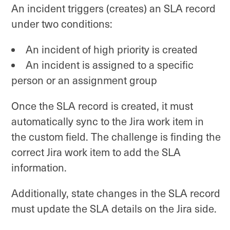
An incident triggers (creates) an SLA record
under two conditions:
An incident of high priority is created
An incident is assigned to a specific
person or an assignment group
Once the SLA record is created, it must
automatically sync to the Jira work item in
the custom field. The challenge is finding the
correct Jira work item to add the SLA
information.
Additionally, state changes in the SLA record
must update the SLA details on the Jira side.