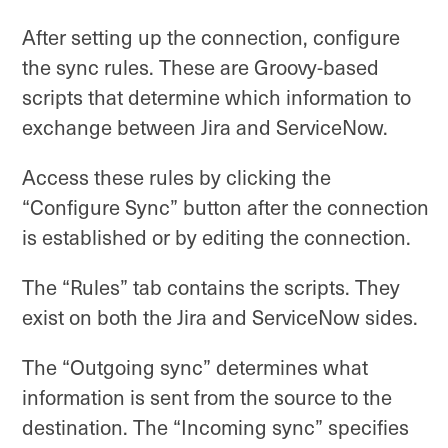
After setting up the connection, configure
the sync rules. These are Groovy-based
scripts that determine which information to
exchange between Jira and ServiceNow.
Access these rules by clicking the
“Configure Sync” button after the connection
is established or by editing the connection.
The “Rules” tab contains the scripts. They
exist on both the Jira and ServiceNow sides.
The “Outgoing sync” determines what
information is sent from the source to the
destination. The “Incoming sync” specifies