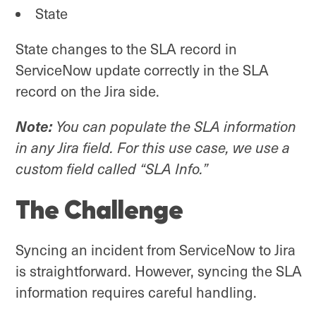
State
State changes to the SLA record in
ServiceNow update correctly in the SLA
record on the Jira side.
Note:
You can populate the SLA information
in any Jira field. For this use case, we use a
custom field called “SLA Info.”
The Challenge
Syncing an incident from ServiceNow to Jira
is straightforward. However, syncing the SLA
information requires careful handling.