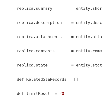
    replica.summary        = entity.short_
    replica.description    = entity.descri
    replica.attachments    = entity.attach
    replica.comments       = entity.commen
    replica.state          = entity.state

    def RelatedSlaRecords = []

    def limitResult = 
20