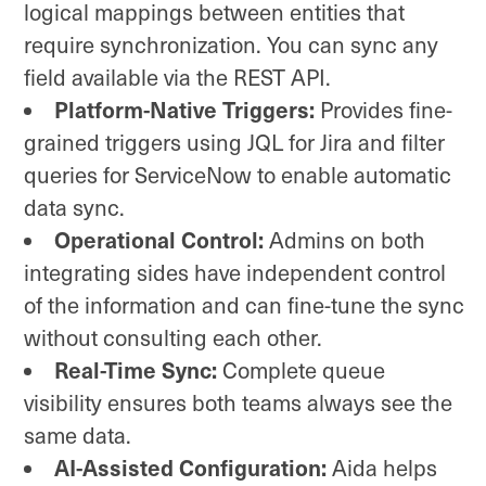
logical mappings between entities that
require synchronization. You can sync any
field available via the REST API.
Platform-Native Triggers:
Provides fine-
grained triggers using JQL for Jira and filter
queries for ServiceNow to enable automatic
data sync.
Operational Control:
Admins on both
integrating sides have independent control
of the information and can fine-tune the sync
without consulting each other.
Real-Time Sync:
Complete queue
visibility ensures both teams always see the
same data.
AI-Assisted Configuration:
Aida helps