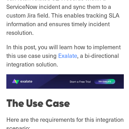
ServiceNow incident and sync them to a
custom Jira field. This enables tracking SLA
information and ensures timely incident
resolution.
In this post, you will learn how to implement
this use case using
Exalate
, a bi-directional
integration solution.
The Use Case
Here are the requirements for this integration
scenario: