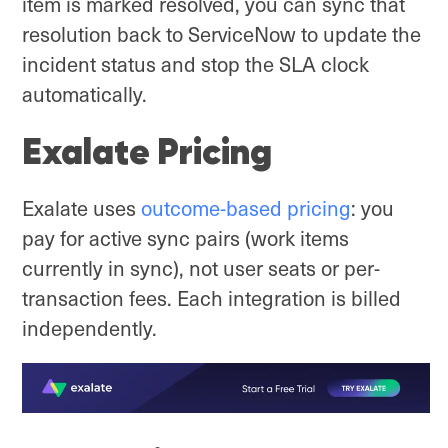
item is marked resolved, you can sync that
resolution back to ServiceNow to update the
incident status and stop the SLA clock
automatically.
Exalate Pricing
Exalate uses
outcome-based pricing
: you
pay for active sync pairs (work items
currently in sync), not user seats or per-
transaction fees. Each integration is billed
independently.