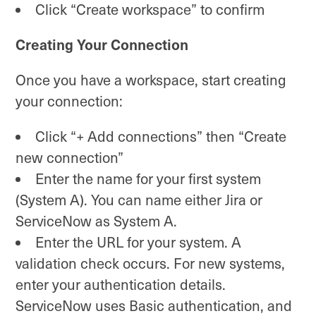
Click “Create workspace” to confirm
Creating Your Connection
Once you have a workspace, start creating
your connection:
Click “+ Add connections” then “Create
new connection”
Enter the name for your first system
(System A). You can name either Jira or
ServiceNow as System A.
Enter the URL for your system. A
validation check occurs. For new systems,
enter your authentication details.
ServiceNow uses Basic authentication, and