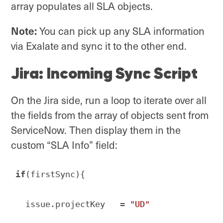
array populates all SLA objects.
Note:
You can pick up any SLA information
via Exalate and sync it to the other end.
Jira: Incoming Sync Script
On the Jira side, run a loop to iterate over all
the fields from the array of objects sent from
ServiceNow. Then display them in the
custom “SLA Info” field:
if
(firstSync){

  issue.projectKey   = 
"UD"