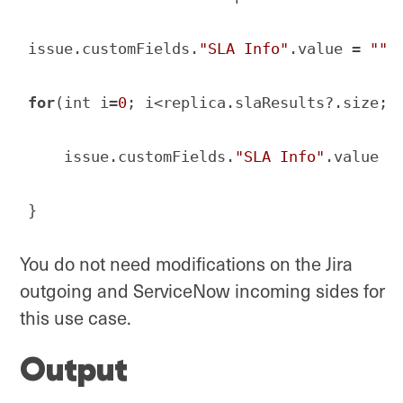
issue.customFields.
"SLA Info"
.value = 
""
for
(int i=
0
; i<replica.slaResults?.size; i
    issue.customFields.
"SLA Info"
.value +
}
Code language:
JavaScript
(
javascript
)
You do not need modifications on the Jira
outgoing and ServiceNow incoming sides for
this use case.
Output