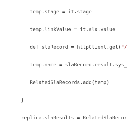
       temp.stage = it.stage

       temp.linkValue = it.sla.value

       def slaRecord = httpClient.get(
"/a
       temp.name = slaRecord.result.sys_na
       RelatedSlaRecords.add(temp)

    }

    replica.slaResults = RelatedSlaRecords