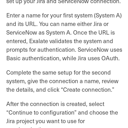
set up your Jira and ServiceNow connection.
Enter a name for your first system (System A)
and its URL. You can name either Jira or
ServiceNow as System A. Once the URL is
entered, Exalate validates the system and
prompts for authentication. ServiceNow uses
Basic authentication, while Jira uses OAuth.
Complete the same setup for the second
system, give the connection a name, review
the details, and click “Create connection.”
After the connection is created, select
“Continue to configuration” and choose the
Jira project you want to use for