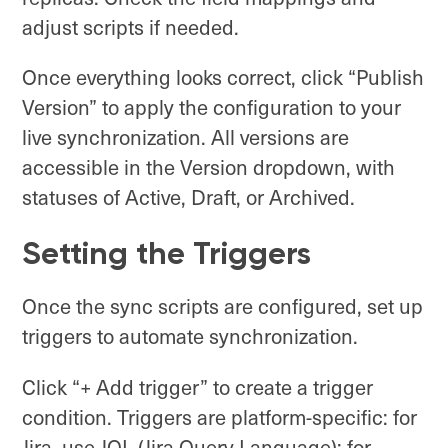
adjust scripts if needed.
Once everything looks correct, click “Publish
Version” to apply the configuration to your
live synchronization. All versions are
accessible in the Version dropdown, with
statuses of Active, Draft, or Archived.
Setting the Triggers
Once the sync scripts are configured, set up
triggers to automate synchronization.
Click “+ Add trigger” to create a trigger
condition. Triggers are platform-specific: for
Jira, use JQL (Jira Query Language); for