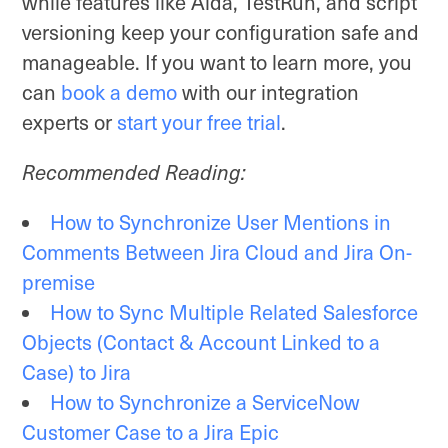
while features like Aida, TestRun, and script
versioning keep your configuration safe and
manageable. If you want to learn more, you
can
book a demo
with our integration
experts or
start your free trial
.
Recommended Reading:
How to Synchronize User Mentions in
Comments Between Jira Cloud and Jira On-
premise
How to Sync Multiple Related Salesforce
Objects (Contact & Account Linked to a
Case) to Jira
How to Synchronize a ServiceNow
Customer Case to a Jira Epic