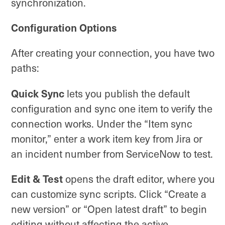
synchronization.
Configuration Options
After creating your connection, you have two
paths:
Quick Sync
lets you publish the default
configuration and sync one item to verify the
connection works. Under the “Item sync
monitor,” enter a work item key from Jira or
an incident number from ServiceNow to test.
Edit & Test
opens the draft editor, where you
can customize sync scripts. Click “Create a
new version” or “Open latest draft” to begin
editing without affecting the active