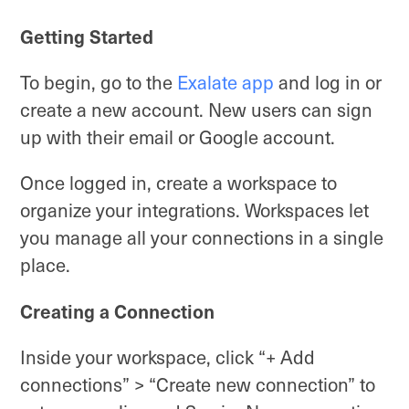
Getting Started
To begin, go to the
Exalate app
and log in or
create a new account. New users can sign
up with their email or Google account.
Once logged in, create a workspace to
organize your integrations. Workspaces let
you manage all your connections in a single
place.
Creating a Connection
Inside your workspace, click “+ Add
connections” > “Create new connection” to