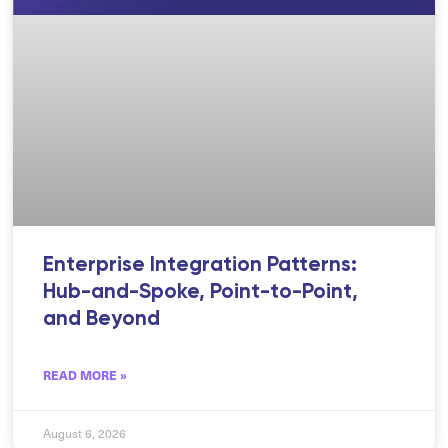
Enterprise Integration Patterns:
Hub-and-Spoke, Point-to-Point,
and Beyond
READ MORE »
August 6, 2026