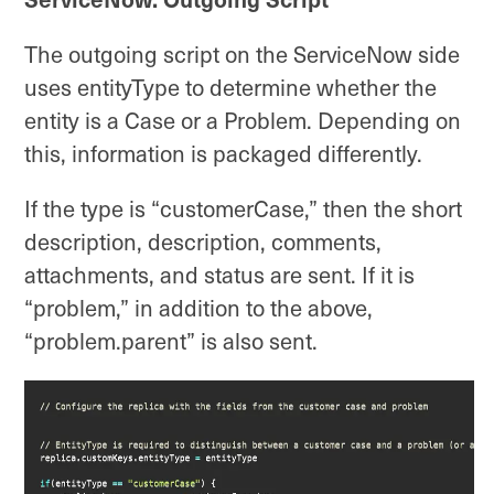
The outgoing script on the ServiceNow side
uses entityType to determine whether the
entity is a Case or a Problem. Depending on
this, information is packaged differently.
If the type is “customerCase,” then the short
description, description, comments,
attachments, and status are sent. If it is
“problem,” in addition to the above,
“problem.parent” is also sent.