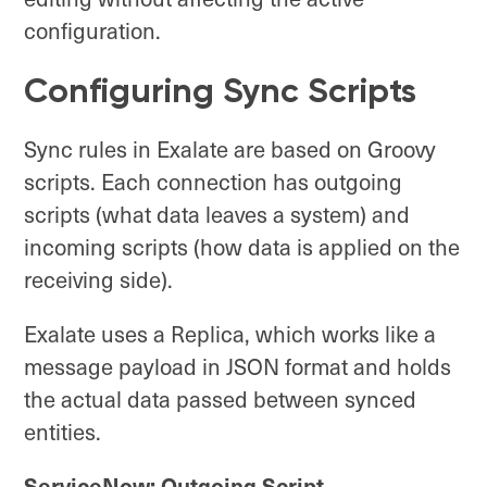
configuration.
Configuring Sync Scripts
Sync rules in Exalate are based on Groovy
scripts. Each connection has outgoing
scripts (what data leaves a system) and
incoming scripts (how data is applied on the
receiving side).
Exalate uses a Replica, which works like a
message payload in JSON format and holds
the actual data passed between synced
entities.
ServiceNow: Outgoing Script