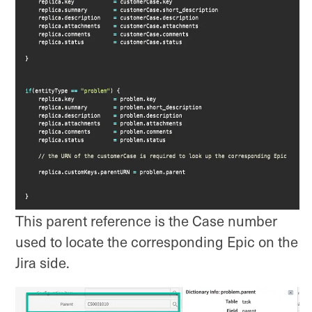
This parent reference is the Case number
used to locate the corresponding Epic on the
Jira side.