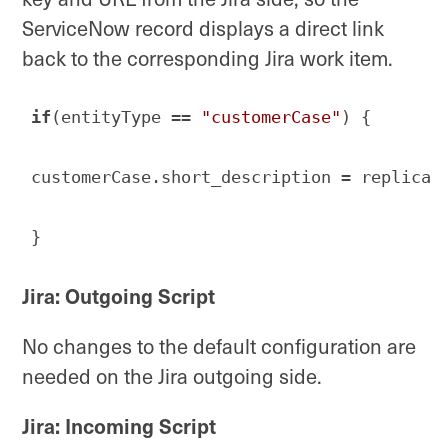
ServiceNow record displays a direct link
back to the corresponding Jira work item.
if
(entityType == 
"customerCase"
) { 

customerCase.short_description = replica.
}
Code language:
JavaScript
(
javascript
)
Jira: Outgoing Script
No changes to the default configuration are
needed on the Jira outgoing side.
Jira: Incoming Script