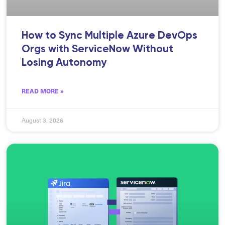
How to Sync Multiple Azure DevOps
Orgs with ServiceNow Without
Losing Autonomy
READ MORE »
August 3, 2026