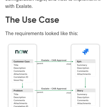
with Exalate.
The Use Case
The requirements looked like this: