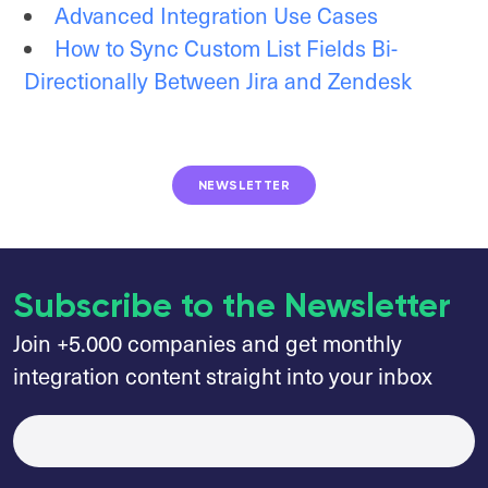
Advanced Integration Use Cases
How to Sync Custom List Fields Bi-
Directionally Between Jira and Zendesk
NEWSLETTER
Subscribe to the Newsletter
Join +5.000 companies and get monthly
integration content straight into your inbox