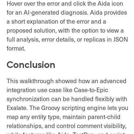
Hover over the error and click the Aida icon
for an AI-generated diagnosis. Aida provides
a short explanation of the error and a
proposed solution, with the option to view a
full analysis, error details, or replicas in JSON
format.
Conclusion
This walkthrough showed how an advanced
integration use case like Case-to-Epic
synchronization can be handled flexibly with
Exalate. The Groovy scripting engine lets you
map any entity type, maintain parent-child
relationships, and control comment visibility,