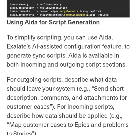
Using Aida for Script Generation
To simplify scripting, you can use Aida,
Exalate’s AI-assisted configuration feature, to
generate sync scripts. Aida is available in
both incoming and outgoing script sections.
For outgoing scripts, describe what data
should leave your system (e.g., “Send short
description, comments, and attachments for
customer cases”). For incoming scripts,
describe how data should be applied (e.g.,
“Map customer cases to Epics and problems
to Stories”).