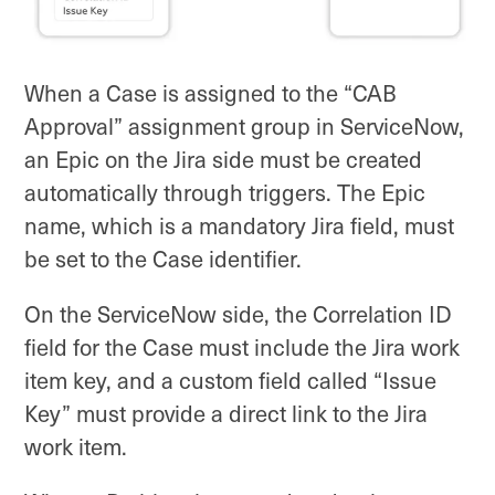
When a Case is assigned to the “CAB
Approval” assignment group in ServiceNow,
an Epic on the Jira side must be created
automatically through triggers. The Epic
name, which is a mandatory Jira field, must
be set to the Case identifier.
On the ServiceNow side, the Correlation ID
field for the Case must include the Jira work
item key, and a custom field called “Issue
Key” must provide a direct link to the Jira
work item.