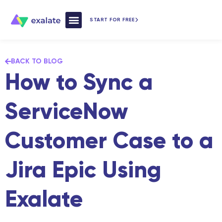
START FOR FREE
How Exalate Works
BACK TO BLOG
How to Sync a
ServiceNow
Customer Case to a
Jira Epic Using
Exalate