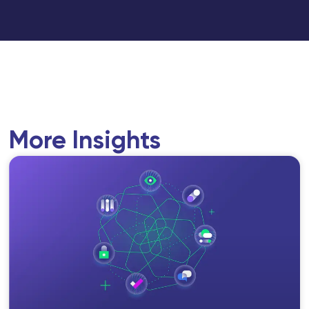
More Insights