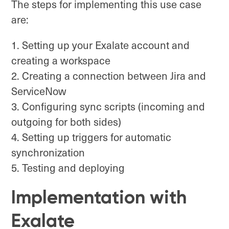
The steps for implementing this use case
are:
Setting up your Exalate account and
creating a workspace
Creating a connection between Jira and
ServiceNow
Configuring sync scripts (incoming and
outgoing for both sides)
Setting up triggers for automatic
synchronization
Testing and deploying
Implementation with
Exalate