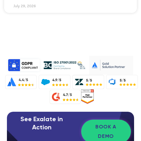
July 29, 2026
See Exalate in
Action
BOOK A
DEMO