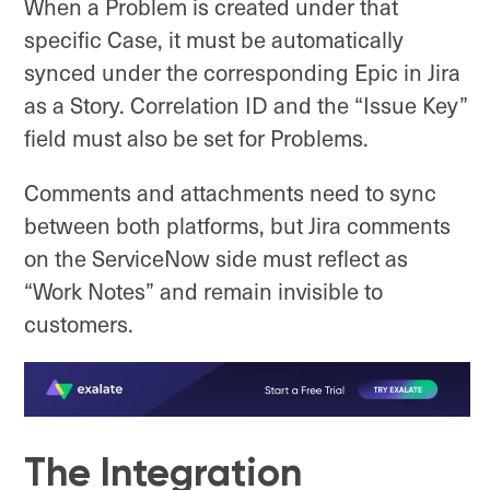
When a Problem is created under that
specific Case, it must be automatically
synced under the corresponding Epic in Jira
as a Story. Correlation ID and the “Issue Key”
field must also be set for Problems.
Comments and attachments need to sync
between both platforms, but Jira comments
on the ServiceNow side must reflect as
“Work Notes” and remain invisible to
customers.
The Integration