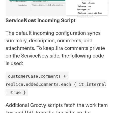
ServiceNow: Incoming Script
The default incoming configuration syncs
summary, description, comments, and
attachments. To keep Jira comments private
on the ServiceNow side, the following code
is used:
customerCase.comments +=
replica.addedComments.each { it.internal
= true }
Additional Groovy scripts fetch the work item
key and URL from the Jira side, so the