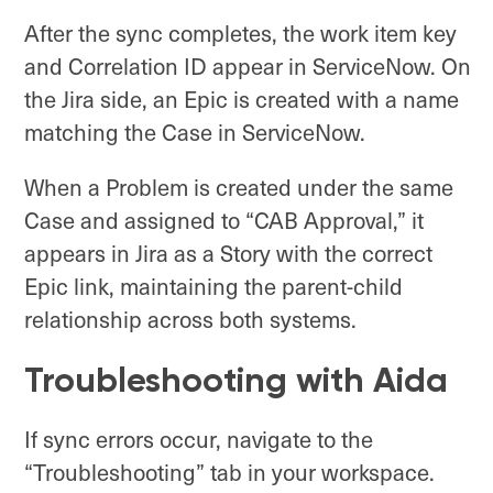
After the sync completes, the work item key
and Correlation ID appear in ServiceNow. On
the Jira side, an Epic is created with a name
matching the Case in ServiceNow.
When a Problem is created under the same
Case and assigned to “CAB Approval,” it
appears in Jira as a Story with the correct
Epic link, maintaining the parent-child
relationship across both systems.
Troubleshooting with Aida
If sync errors occur, navigate to the
“Troubleshooting” tab in your workspace.