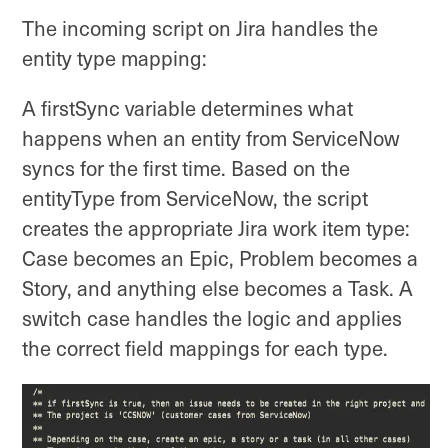
The incoming script on Jira handles the
entity type mapping:
A firstSync variable determines what
happens when an entity from ServiceNow
syncs for the first time. Based on the
entityType from ServiceNow, the script
creates the appropriate Jira work item type:
Case becomes an Epic, Problem becomes a
Story, and anything else becomes a Task. A
switch case handles the logic and applies
the correct field mappings for each type.