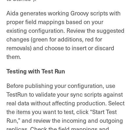
Aida generates working Groovy scripts with
proper field mappings based on your
existing configuration. Review the suggested
changes (green for additions, red for
removals) and choose to insert or discard
them.
Testing with Test Run
Before publishing your configuration, use
TestRun to validate your sync scripts against
real data without affecting production. Select
the items you want to test, click “Start Test
Run,” and review the incoming and outgoing
replicas. Check the field mappings and