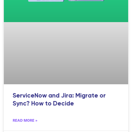
ServiceNow and Jira: Migrate or
Sync? How to Decide
READ MORE »