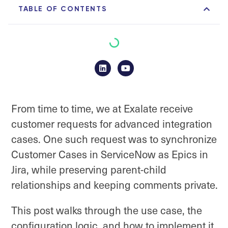
TABLE OF CONTENTS
From time to time, we at Exalate receive
customer requests for advanced integration
cases. One such request was to synchronize
Customer Cases in ServiceNow as Epics in
Jira, while preserving parent-child
relationships and keeping comments private.
This post walks through the use case, the
configuration logic, and how to implement it