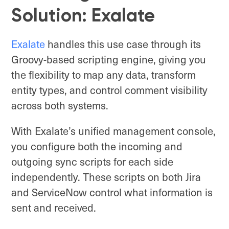
Solution: Exalate
Exalate
handles this use case through its
Groovy-based scripting engine, giving you
the flexibility to map any data, transform
entity types, and control comment visibility
across both systems.
With Exalate’s unified management console,
you configure both the incoming and
outgoing sync scripts for each side
independently. These scripts on both Jira
and ServiceNow control what information is
sent and received.