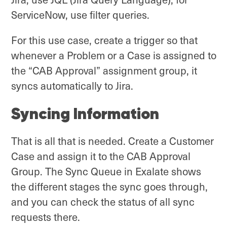
ServiceNow, use filter queries.
For this use case, create a trigger so that
whenever a Problem or a Case is assigned to
the “CAB Approval” assignment group, it
syncs automatically to Jira.
Syncing Information
That is all that is needed. Create a Customer
Case and assign it to the CAB Approval
Group. The Sync Queue in Exalate shows
the different stages the sync goes through,
and you can check the status of all sync
requests there.