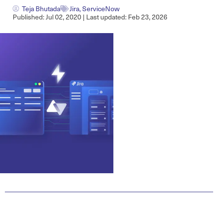
Teja Bhutada
Jira
,
ServiceNow
Published: Jul 02, 2020 | Last updated: Feb 23, 2026