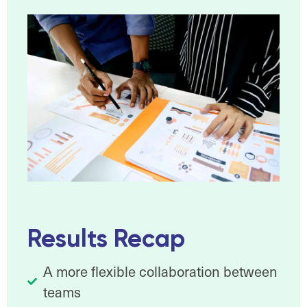
Results Recap
A more flexible collaboration between
teams