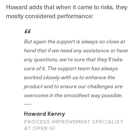
Howard adds that when it came to risks, they
mostly considered performance:
But again the support is always so close at
hand that if we need any assistance or have
any questions, we’re sure that they’ll take
care of it. The support team has always
worked closely with us to enhance the
product and to ensure our challenges are
overcome in the smoothest way possible.
Howard Kenny
PROCESS IMPROVEMENT SPECIALIST
AT OPEN GI