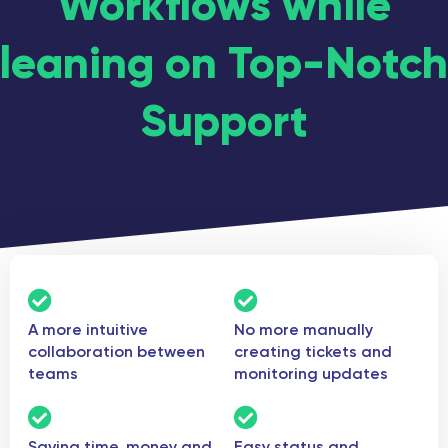
Workflows while
leaning on Top-Notch
Support
A more intuitive
No more manually
collaboration between
creating tickets and
teams
monitoring updates
Saving time, money and
Easy status and