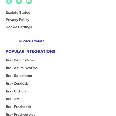
Exalate Status
Privacy Policy
Cookie Settings
© 2026 Exalate
POPULAR INTEGRATIONS
Jira - ServiceNow
Jira - Azure DevOps
Jira - Salesforce
Jira - Zendesk
Jira - GitHub
Jira - Jira
Jira - Freshdesk
Jira - Freshservice