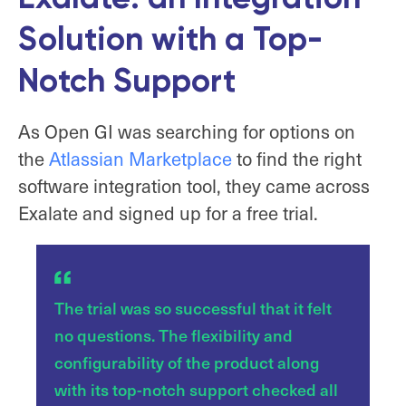
Solution with a Top-
Notch Support
As Open GI was searching for options on
the
Atlassian Marketplace
to find the right
software integration tool, they came across
Exalate and signed up for a free trial.
The trial was so successful that it felt
no questions. The flexibility and
configurability of the product along
with its top-notch support checked all