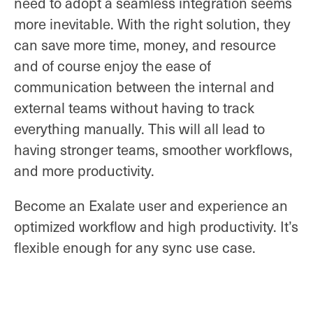
need to adopt a seamless integration seems
more inevitable. With the right solution, they
can save more time, money, and resource
and of course enjoy the ease of
communication between the internal and
external teams without having to track
everything manually. This will all lead to
having stronger teams, smoother workflows,
and more productivity.
Become an Exalate user and experience an
optimized workflow and high productivity. It’s
flexible enough for any sync use case.