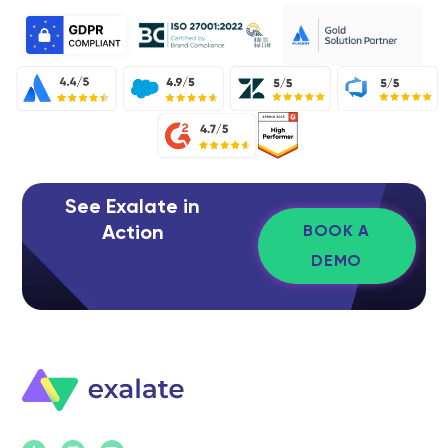
See Exalate in
Action
BOOK A
DEMO