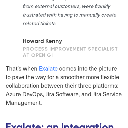
from external customers, were frankly
frustrated with having to manually create
related tickets
Howard Kenny
PROCESS IMPROVEMENT SPECIALIST
AT OPEN GI
That’s when
Exalate
comes into the picture
to pave the way for a smoother more flexible
collaboration between their three platforms:
Azure DevOps, Jira Software, and Jira Service
Management.
Exalate: an Integration