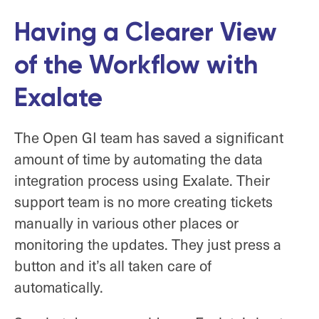
Having a Clearer View
of the Workflow with
Exalate
The Open GI team has saved a significant
amount of time by automating the data
integration process using Exalate. Their
support team is no more creating tickets
manually in various other places or
monitoring the updates. They just press a
button and it’s all taken care of
automatically.