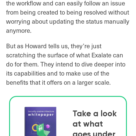
the workflow and can easily follow an issue
from being created to being resolved without
worrying about updating the status manually
anymore.
But as Howard tells us, they’re just
scratching the surface of what Exalate can
do for them. They intend to dive deeper into
its capabilities and to make use of the
benefits that it offers on a larger scale.
Take a look
at what
goes under