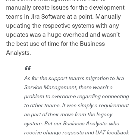
manually create issues for the development
teams in Jira Software at a point. Manually
updating the respective systems with any
updates was a huge overhead and wasn’t
the best use of time for the Business
Analysts.
As for the support team’s migration to Jira
Service Management, there wasn’t a
problem to overcome regarding connecting
to other teams. It was simply a requirement
as part of their move from the legacy
system. But our Business Analysts, who
receive change requests and UAT feedback