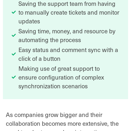
Saving the support team from having
to manually create tickets and monitor
updates
Saving time, money, and resource by
automating the process
Easy status and comment sync with a
click of a button
Making use of great support to
ensure configuration of complex
synchronization scenarios
As companies grow bigger and their
collaboration becomes more extensive, the