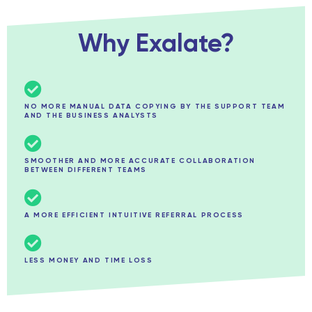
Why Exalate?
NO MORE MANUAL DATA COPYING BY THE SUPPORT TEAM
AND THE BUSINESS ANALYSTS
SMOOTHER AND MORE ACCURATE COLLABORATION
BETWEEN DIFFERENT TEAMS
A MORE EFFICIENT INTUITIVE REFERRAL PROCESS
LESS MONEY AND TIME LOSS