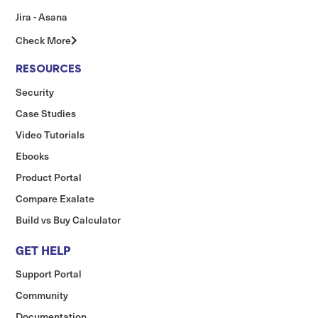
Jira - Asana
Check More
RESOURCES
Security
Case Studies
Video Tutorials
Ebooks
Product Portal
Compare Exalate
Build vs Buy Calculator
GET HELP
Support Portal
Community
Documentation