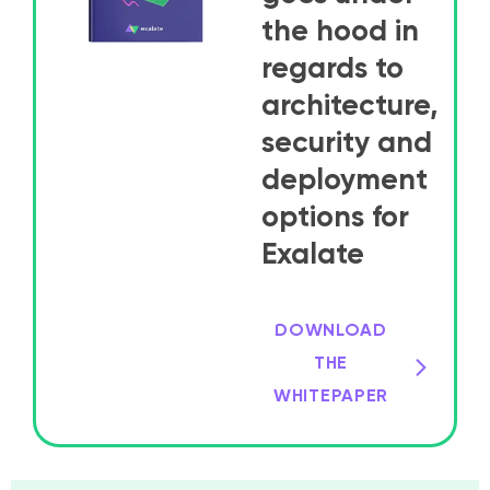
the hood in
regards to
architecture,
security and
deployment
options for
Exalate
DOWNLOAD
THE
WHITEPAPER