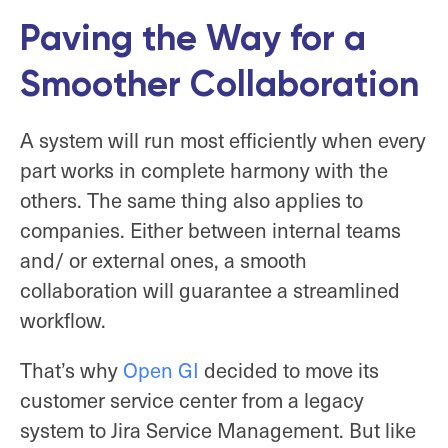
Paving the Way for a
Smoother Collaboration
A system will run most efficiently when every
part works in complete harmony with the
others. The same thing also applies to
companies. Either between internal teams
and/ or external ones, a smooth
collaboration will guarantee a streamlined
workflow.
That’s why
Open GI
decided to move its
customer service center from a legacy
system to Jira Service Management. But like