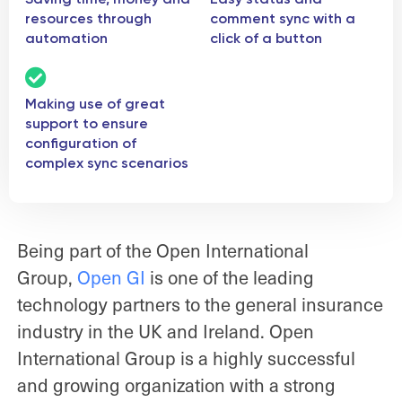
resources through
comment sync with a
automation
click of a button
Making use of great
support to ensure
configuration of
complex sync scenarios
Being part of the Open International
Group,
Open GI
is one of the leading
technology partners to the general insurance
industry in the UK and Ireland. Open
International Group is a highly successful
and growing organization with a strong