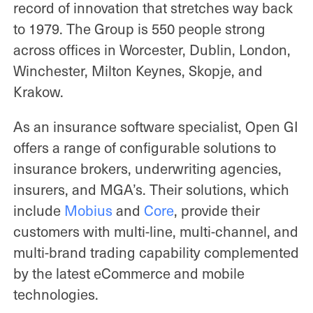
record of innovation that stretches way back
to 1979. The Group is 550 people strong
across offices in Worcester, Dublin, London,
Winchester, Milton Keynes, Skopje, and
Krakow.
As an insurance software specialist, Open GI
offers a range of configurable solutions to
insurance brokers, underwriting agencies,
insurers, and MGA’s. Their solutions, which
include
Mobius
and
Core
, provide their
customers with multi-line, multi-channel, and
multi-brand trading capability complemented
by the latest eCommerce and mobile
technologies.