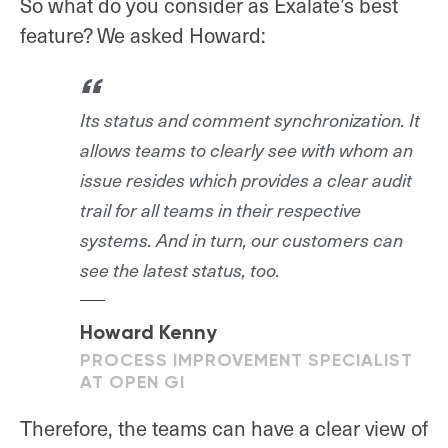
So what do you consider as Exalate’s best
feature? We asked Howard:
Its status and comment synchronization. It
allows teams to clearly see with whom an
issue resides which provides a clear audit
trail for all teams in their respective
systems. And in turn, our customers can
see the latest status, too.
Howard Kenny
PROCESS IMPROVEMENT SPECIALIST
AT OPEN GI
Therefore, the teams can have a clear view of