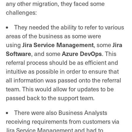
any other migration, they faced some
challenges:
They needed the ability to refer to various
areas of the business as some were
Jira Service Management
Jira
using
, some
Software
Azure DevOps
, and some
. This
referral process should be as efficient and
intuitive as possible in order to ensure that
all information was passed onto the referral
team. This would allow for updates to be
passed back to the support team.
There were also Business Analysts
receiving requirements from customers via
Jira Service Management and had to