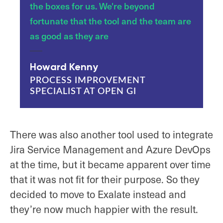
the boxes for us. We're beyond
fortunate that the tool and the team are
as good as they are
Howard Kenny
PROCESS IMPROVEMENT
SPECIALIST AT OPEN GI
There was also another tool used to integrate
Jira Service Management and Azure DevOps
at the time, but it became apparent over time
that it was not fit for their purpose. So they
decided to move to Exalate instead and
they’re now much happier with the result.