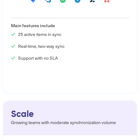
Main features include
25 active items in sync
Real-time, two-way sync
Support with no SLA
Scale
Growing teams with moderate synchronization volume