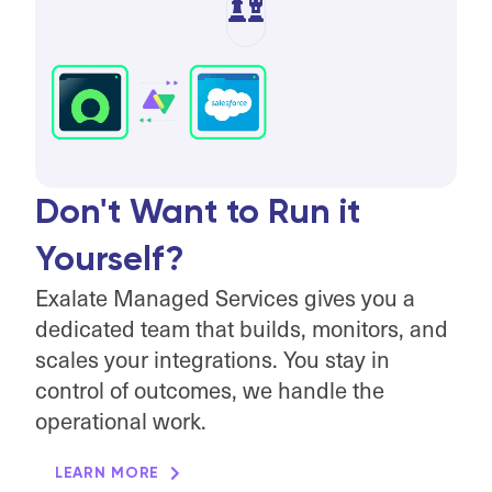
Don't Want to Run it
Yourself?
Exalate Managed Services gives you a
dedicated team that builds, monitors, and
scales your integrations. You stay in
control of outcomes, we handle the
operational work.
LEARN MORE