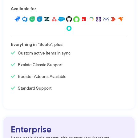
Available for
Everything in "Scale", plus
Custom active items in sync
Exalate Classic Support
Booster Addons Available
Standard Support
Enterprise
Large-scale deployments with custom requirements