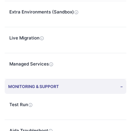
Extra Environments (Sandbox)
Live Migration
Managed Services
MONITORING & SUPPORT
−
Test Run
Aida Troubleshoot