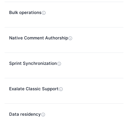
Bulk operations
Native Comment Authorship
Sprint Synchronization
Exalate Classic Support
Data residency