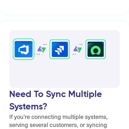
Need To Sync Multiple
Systems?
If you're connecting multiple systems,
serving several customers, or syncing