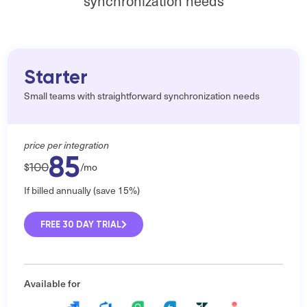
synchronization needs
Starter
Small teams with straightforward synchronization needs
price per integration
85
100
$
/mo
If billed annually (save 15%)
FREE 30 DAY TRIAL
Available for