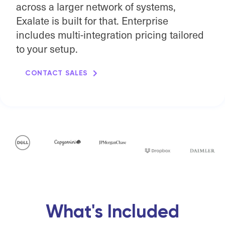
across a larger network of systems,
Exalate is built for that. Enterprise
includes multi-integration pricing tailored
to your setup.
CONTACT SALES
What's Included