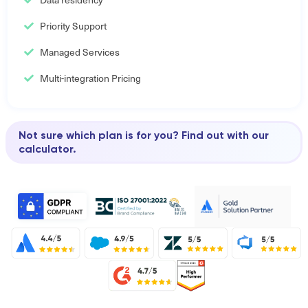
Priority Support
Managed Services
Multi-integration Pricing
Not sure which plan is for you? Find out with our
calculator.