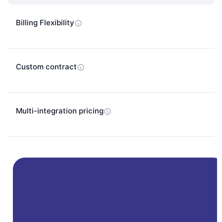
Billing Flexibility
Custom contract
Multi-integration pricing