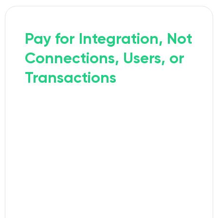
Pay for Integration, Not
Connections, Users, or
Transactions
With Exalate, you pay per integration
(e.g., Jira ↔ ServiceNow), but you can
create as many connections as you
need within it. Different triggers,
different field mappings, different
teams, all included in one plan.
READ MORE