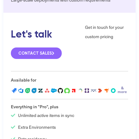
Get in touch for your
Let's talk
custom pricing
CONTACT SALES
Available for
&
more
Everything in "Pro", plus
Unlimited active items in sync
Extra Environments
Data residency