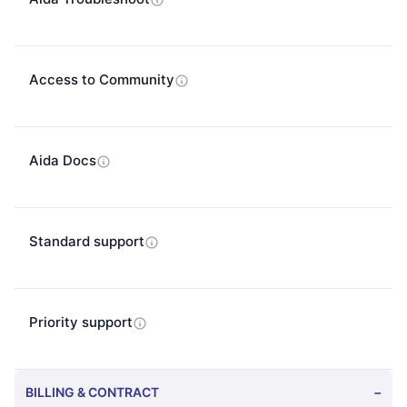
Access to Community
Aida Docs
Standard support
Priority support
BILLING & CONTRACT
−