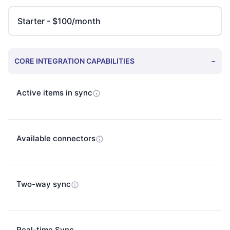
CORE INTEGRATION CAPABILITIES
−
Active items in sync
Available connectors
Two-way sync
Real-time Sync