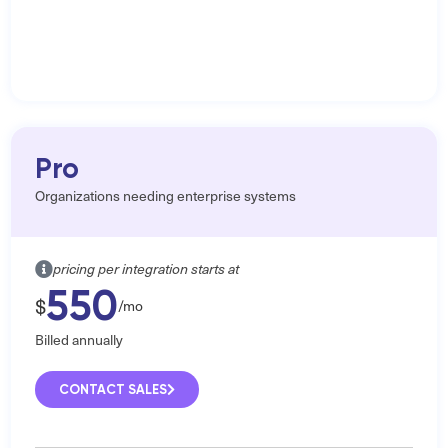
Pro
Organizations needing enterprise systems
pricing per integration starts at
550
$
/mo
Billed annually
CONTACT SALES