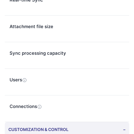
Attachment file size
Sync processing capacity
Users
Connections
CUSTOMIZATION & CONTROL
−