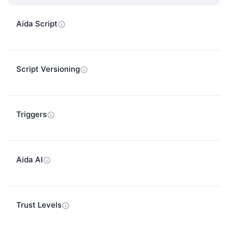
Aida Script
Script Versioning
Triggers
Aida AI
Trust Levels