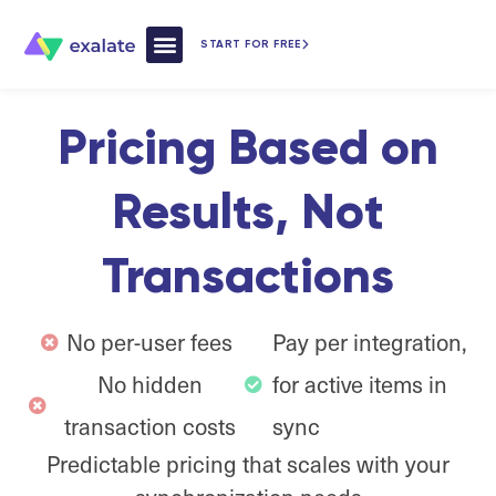
START FOR FREE
How Exalate Works
Pricing Based on
Results, Not
Transactions
No per-user fees
Pay per integration,
No hidden
for active items in
transaction costs
sync
Predictable pricing that scales with your