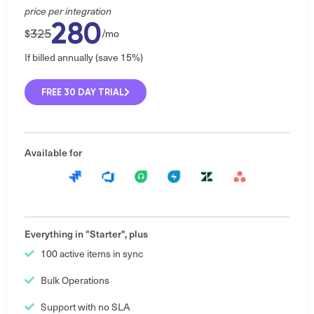
price per integration
280
325
$
/mo
If billed annually (save 15%)
FREE 30 DAY TRIAL
Available for
Everything in "Starter", plus
100 active items in sync
Bulk Operations
Support with no SLA