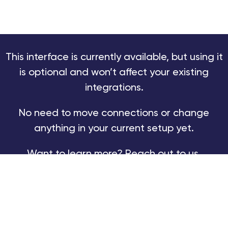
This interface is currently available, but using it
is optional and won’t affect your existing
integrations.
No need to move connections or change
anything in your current setup yet.
Want to learn more? Reach out to us.
TRY NEW EXALATE
BOOK A DEMO