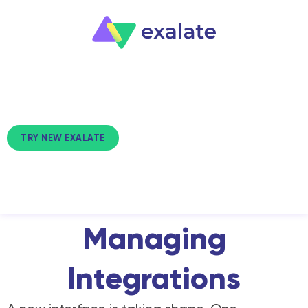
TRY NEW EXALATE
NEW EXALATE
A Unified View for
Managing
Integrations