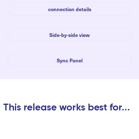
connection details
Side-by-side view
Sync Panel
This release works best for...