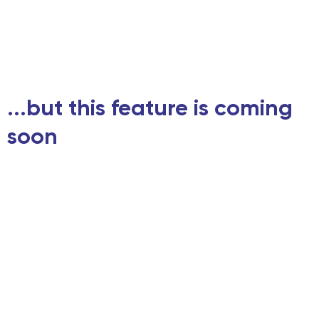
...but this feature is coming
soon