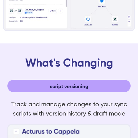
What's Changing
script versioning
Track and manage changes to your sync
scripts with version history & draft mode