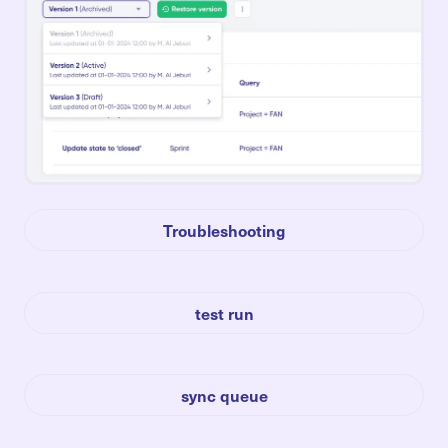
Troubleshooting
test run
sync queue