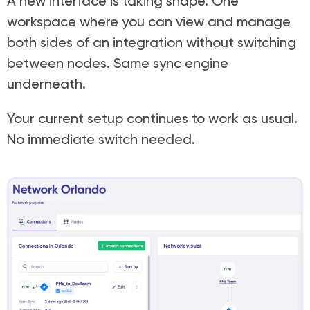
A new interface is taking shape. One
workspace where you can view and manage
both sides of an integration without switching
between nodes. Same sync engine
underneath.
Your current setup continues to work as usual.
No immediate switch needed.