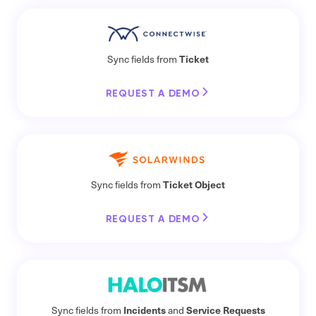
Ticket
Sync fields from
REQUEST A DEMO
Ticket Object
Sync fields from
REQUEST A DEMO
Incidents
Service Requests
Sync fields from
and