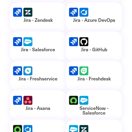
Jira - Zendesk
Jira - Azure DevOps
Jira - Salesforce
Jira - GitHub
Jira - Freshservice
Jira - Freshdesk
Jira - Asana
ServiceNow -
Salesforce