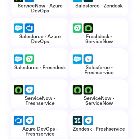
ServiceNow - Azure
Salesforce - Zendesk
DevOps
Salesforce - Azure
Freshdesk -
DevOps
ServiceNow
Salesforce - Freshdesk
Salesforce -
Freshservice
ServiceNow -
ServiceNow -
Freshservice
ServiceNow
Azure DevOps -
Zendesk - Freshservice
Freshservice