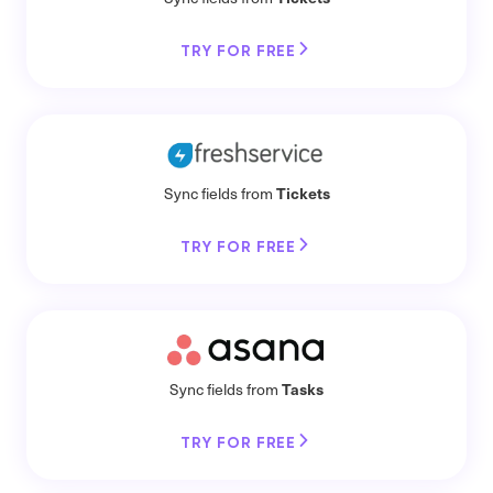
TRY FOR FREE
Tickets
Sync fields from
TRY FOR FREE
Tasks
Sync fields from
TRY FOR FREE