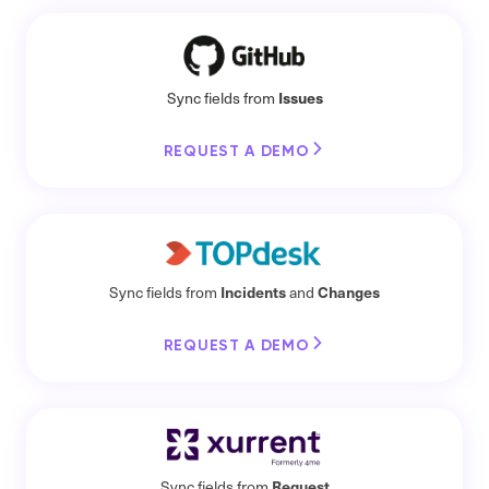
Issues
Sync fields from
REQUEST A DEMO
Incidents
Changes
Sync fields from
and
REQUEST A DEMO
Request
Sync fields from