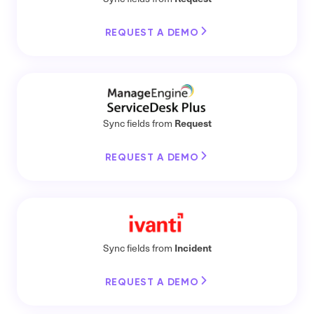
REQUEST A DEMO
Request
Sync fields from
REQUEST A DEMO
Incident
Sync fields from
REQUEST A DEMO