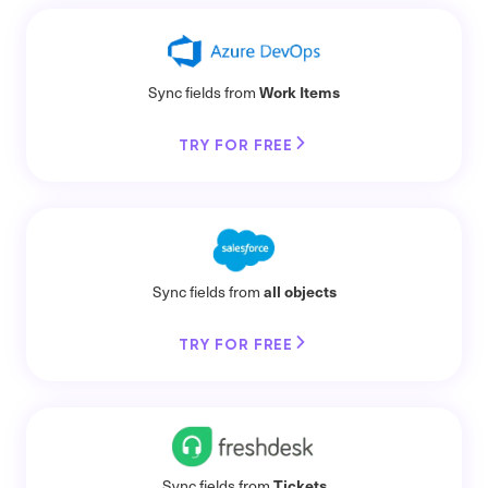
Work Items
Sync fields from
TRY FOR FREE
all objects
Sync fields from
TRY FOR FREE
Tickets
Sync fields from