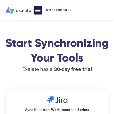
START FOR FREE
How Exalate Works
Start Synchronizing
Your Tools​
Exalate has a
30-day free trial
Work Items
Sprints
Sync fields from
and