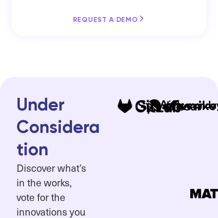
REQUEST A DEMO
Under
Considera
tion
Discover what’s
in the works,
vote for the
innovations you