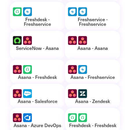
Freshdesk -
Freshservice -
Freshservice
Freshservice
ServiceNow - Asana
Asana - Asana
Asana - Freshdesk
Asana - Freshservice
Asana - Salesforce
Asana - Zendesk
Asana - Azure DevOps
Freshdesk - Freshdesk