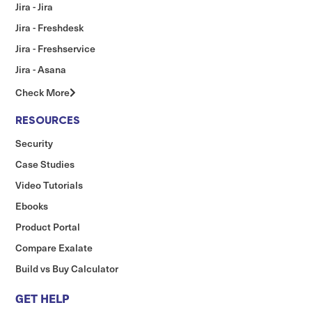
Jira - Jira
Jira - Freshdesk
Jira - Freshservice
Jira - Asana
Check More
RESOURCES
Security
Case Studies
Video Tutorials
Ebooks
Product Portal
Compare Exalate
Build vs Buy Calculator
GET HELP