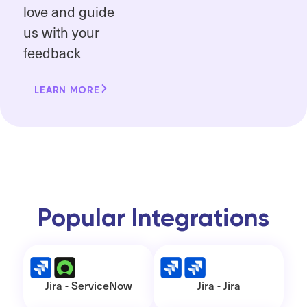
love and guide
us with your
feedback
LEARN MORE
Popular Integrations
Jira - ServiceNow
Jira - Jira