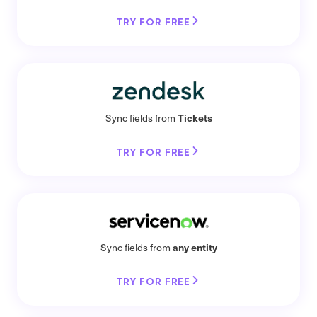
TRY FOR FREE
Tickets
Sync fields from
TRY FOR FREE
any entity
Sync fields from
TRY FOR FREE