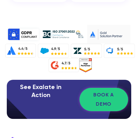
See Exalate in
Action
BOOK A
DEMO