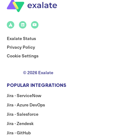
Exalate Status
Privacy Policy
Cookie Settings
© 2026 Exalate
POPULAR INTEGRATIONS
Jira - ServiceNow
Jira - Azure DevOps
Jira - Salesforce
Jira - Zendesk
Jira - GitHub