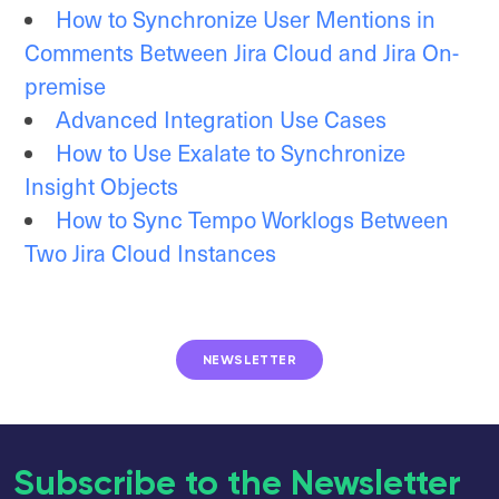
How to Synchronize User Mentions in
Comments Between Jira Cloud and Jira On-
premise
Advanced Integration Use Cases
How to Use Exalate to Synchronize
Insight Objects
How to Sync Tempo Worklogs Between
Two Jira Cloud Instances
NEWSLETTER
Subscribe to the Newsletter