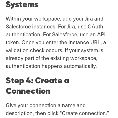
Systems
Within your workspace, add your Jira and
Salesforce instances. For Jira, use OAuth
authentication. For Salesforce, use an API
token. Once you enter the instance URL, a
validation check occurs. If your system is
already part of the existing workspace,
authentication happens automatically.
Step 4: Create a
Connection
Give your connection a name and
description, then click “Create connection.”