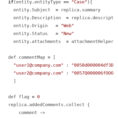
if
(entity.entityType == 
"Case"
){

  entity.Subject  = replica.summary

  entity.Description  = replica.descriptio
  entity.Origin   = 
"Web"
  entity.Status   = 
"New"
  entity.attachments  = attachmentHelper.m
def commentMap = [

"user1@company.com"
 : 
"0058d000004df3DA
"user2@company.com"
 : 
"0057Q000006fOOOQ
  ]

def flag = 
0
replica.addedComments.collect {

    comment ->
