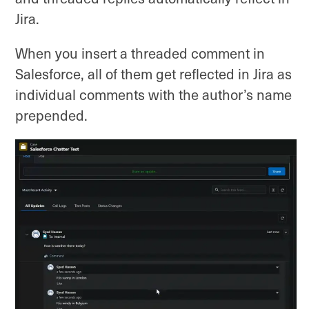
Jira.
When you insert a threaded comment in
Salesforce, all of them get reflected in Jira as
individual comments with the author’s name
prepended.