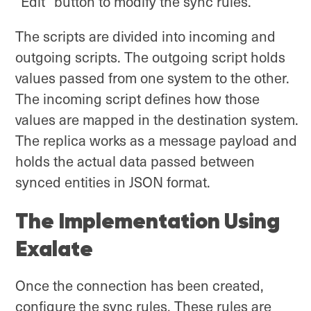
“Edit” button to modify the sync rules.
The scripts are divided into incoming and
outgoing scripts. The outgoing script holds
values passed from one system to the other.
The incoming script defines how those
values are mapped in the destination system.
The replica works as a message payload and
holds the actual data passed between
synced entities in JSON format.
The Implementation Using
Exalate
Once the connection has been created,
configure the sync rules. These rules are