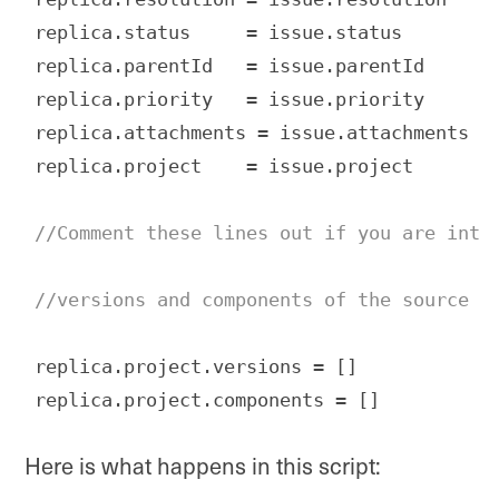
replica.status     = issue.status

replica.parentId   = issue.parentId

replica.priority   = issue.priority

replica.attachments = issue.attachments

replica.project    = issue.project

//Comment these lines out if you are inte
//versions and components of the source p
replica.project.versions = []

replica.project.components = []
Code language:
JavaScript
(
javascript
)
Here is what happens in this script: