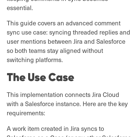
essential.
This guide covers an advanced comment
sync use case: syncing threaded replies and
user mentions between Jira and Salesforce
so both teams stay aligned without
switching platforms.
The Use Case
This implementation connects Jira Cloud
with a Salesforce instance. Here are the key
requirements:
A work item created in Jira syncs to