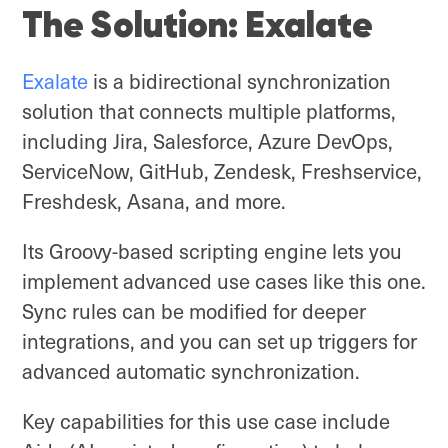
The Solution: Exalate
Exalate
is a bidirectional synchronization
solution that connects multiple platforms,
including Jira, Salesforce, Azure DevOps,
ServiceNow, GitHub, Zendesk, Freshservice,
Freshdesk, Asana, and more.
Its Groovy-based scripting engine lets you
implement advanced use cases like this one.
Sync rules can be modified for deeper
integrations, and you can set up triggers for
advanced automatic synchronization.
Key capabilities for this use case include