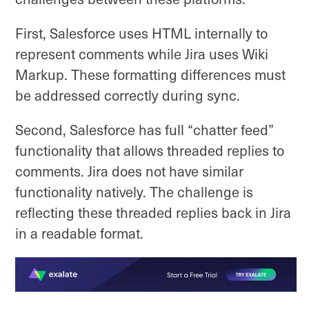
First, Salesforce uses HTML internally to
represent comments while Jira uses Wiki
Markup. These formatting differences must
be addressed correctly during sync.
Second, Salesforce has full “chatter feed”
functionality that allows threaded replies to
comments. Jira does not have similar
functionality natively. The challenge is
reflecting these threaded replies back in Jira
in a readable format.