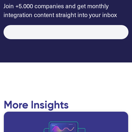
Join +5.000 companies and get monthly
integration content straight into your inbox
More Insights