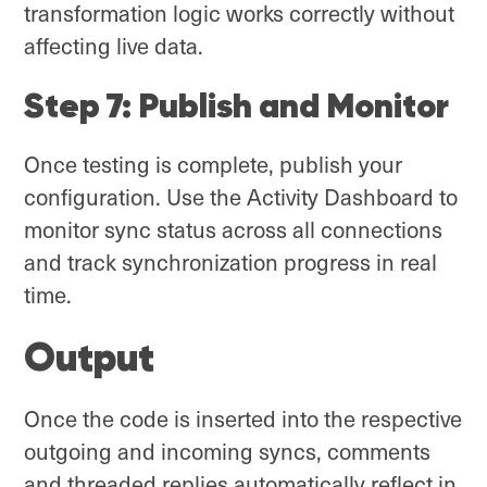
transformation logic works correctly without
affecting live data.
Step 7: Publish and Monitor
Once testing is complete, publish your
configuration. Use the Activity Dashboard to
monitor sync status across all connections
and track synchronization progress in real
time.
Output
Once the code is inserted into the respective
outgoing and incoming syncs, comments
and threaded replies automatically reflect in