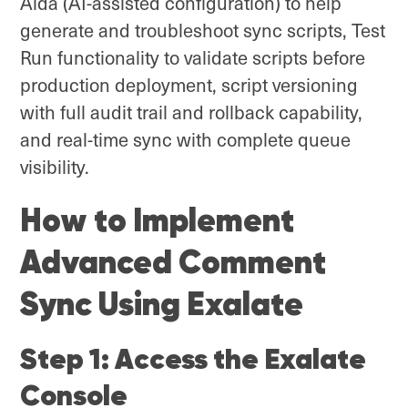
Aida (AI-assisted configuration) to help
generate and troubleshoot sync scripts, Test
Run functionality to validate scripts before
production deployment, script versioning
with full audit trail and rollback capability,
and real-time sync with complete queue
visibility.
How to Implement
Advanced Comment
Sync Using Exalate
Step 1: Access the Exalate
Console