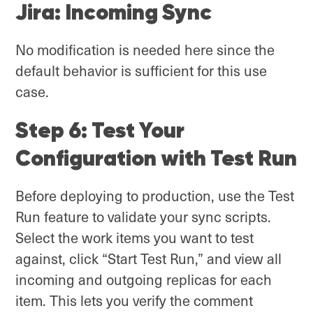
Jira: Incoming Sync
No modification is needed here since the
default behavior is sufficient for this use
case.
Step 6: Test Your
Configuration with Test Run
Before deploying to production, use the Test
Run feature to validate your sync scripts.
Select the work items you want to test
against, click “Start Test Run,” and view all
incoming and outgoing replicas for each
item. This lets you verify the comment