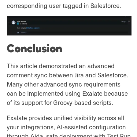
corresponding user tagged in Salesforce.
Conclusion
This article demonstrated an advanced
comment sync between Jira and Salesforce.
Many other advanced sync requirements
can be implemented using Exalate because
of its support for Groovy-based scripts.
Exalate provides unified visibility across all
your integrations, AI-assisted configuration
through Aida, safe deployment with Test Run