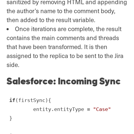
sanitized by removing HTML and appending
the author’s name to the comment body,
then added to the result variable.
Once iterations are complete, the result
contains the main comments and threads
that have been transformed. It is then
assigned to the replica to be sent to the Jira
side.
Salesforce: Incoming Sync
if
(firstSync){

        entity.entityType = 
"Case"
}
