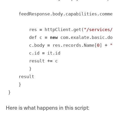
    feedResponse.body.capabilities.comment
        res = httpClient.get(
"/services/d
        def c = 
new
 com.exalate.basic.doma
        c.body = res.records.Name[
0
] + 
" 
        c.id = it.id

        result += c

        }

    result

    }

}
Code language:
JavaScript
(
javascript
)
Here is what happens in this script: