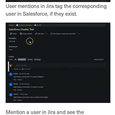
User mentions in Jira tag the corresponding
user in Salesforce, if they exist.
Mention a user in Jira and see the