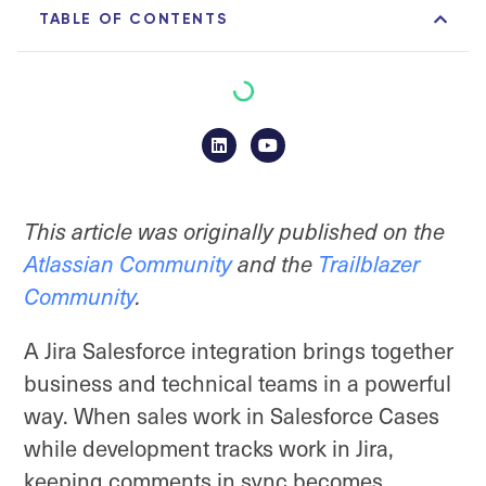
TABLE OF CONTENTS
This article was originally published on the
Atlassian Community
and the
Trailblazer
Community
.
A Jira Salesforce integration brings together
business and technical teams in a powerful
way. When sales work in Salesforce Cases
while development tracks work in Jira,
keeping comments in sync becomes