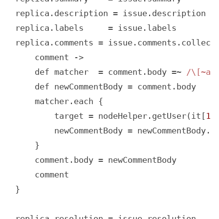
replica.description = issue.description

replica.labels     = issue.labels

replica.comments = issue.comments.collect 
    comment ->

    def matcher  = comment.body =~ 
/\[~ac
    def newCommentBody = comment.body

    matcher.each {

        target = nodeHelper.getUser(it[
1
]
        newCommentBody = newCommentBody.r
    }

    comment.body = newCommentBody

    comment

}

replica.resolution = issue.resolution
