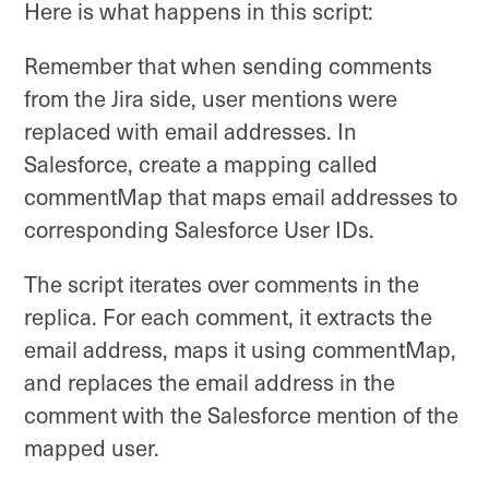
Here is what happens in this script:
Remember that when sending comments
from the Jira side, user mentions were
replaced with email addresses. In
Salesforce, create a mapping called
commentMap that maps email addresses to
corresponding Salesforce User IDs.
The script iterates over comments in the
replica. For each comment, it extracts the
email address, maps it using commentMap,
and replaces the email address in the
comment with the Salesforce mention of the
mapped user.