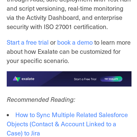
and script versioning, real-time monitoring
via the Activity Dashboard, and enterprise
security with ISO 27001 certification.
Start a free trial
or
book a demo
to learn more
about how Exalate can be customized for
your specific scenario.
Recommended Reading:
How to S
ync Multiple Related Salesforce
Objects (Contact & Account Linked to a
Case) to Jira