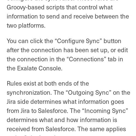
Groovy-based scripts that control what
information to send and receive between the
two platforms.
You can click the “Configure Sync” button
after the connection has been set up, or edit
the connection in the “Connections” tab in
the Exalate Console.
Rules exist at both ends of the
synchronization. The “Outgoing Sync” on the
Jira side determines what information goes
from Jira to Salesforce. The “Incoming Sync”
determines what and how information is
received from Salesforce. The same applies