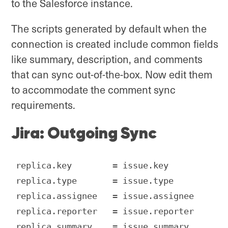
to the Salesforce instance.
The scripts generated by default when the
connection is created include common fields
like summary, description, and comments
that can sync out-of-the-box. Now edit them
to accommodate the comment sync
requirements.
Jira: Outgoing Sync
replica.key        = issue.key

replica.type       = issue.type

replica.assignee   = issue.assignee

replica.reporter   = issue.reporter

replica.summary    = issue.summary
