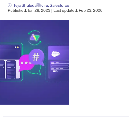
Teja Bhutada
Jira
,
Salesforce
Published: Jan 26, 2023 | Last updated: Feb 23, 2026