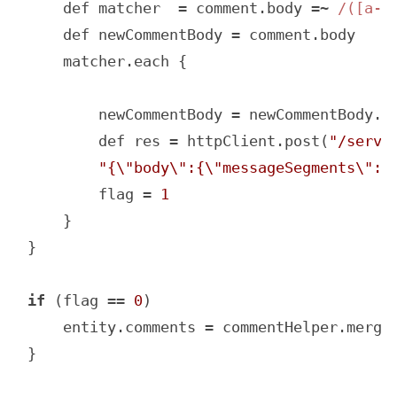
    def matcher  = comment.body =~ 
/([a-z
    def newCommentBody = comment.body

    matcher.each {

        newCommentBody = newCommentBody.r
        def res = httpClient.post(
"/servi
"{\"body\":{\"messageSegments\":[
        flag = 
1
    }

}

if
 (flag == 
0
)

    entity.comments = commentHelper.mergeC
}
Code language:
JavaScript
(
javascript
)