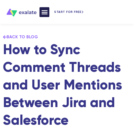
START FOR FREE
How Exalate Works
BACK TO BLOG
How to Sync
Comment Threads
and User Mentions
Between Jira and
Salesforce