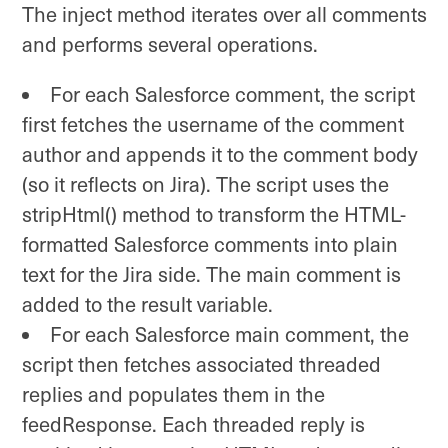
The inject method iterates over all comments
and performs several operations.
For each Salesforce comment, the script
first fetches the username of the comment
author and appends it to the comment body
(so it reflects on Jira). The script uses the
stripHtml() method to transform the HTML-
formatted Salesforce comments into plain
text for the Jira side. The main comment is
added to the result variable.
For each Salesforce main comment, the
script then fetches associated threaded
replies and populates them in the
feedResponse. Each threaded reply is