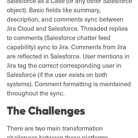
Salesforce as a Case (or any other Salesforce
object). Basic fields like summary,
description, and comments sync between
Jira Cloud and Salesforce. Threaded replies
to comments (Salesforce chatter feed
capability) sync to Jira. Comments from Jira
are reflected in Salesforce. User mentions in
Jira tag the correct corresponding user in
Salesforce (if the user exists on both
systems). Comment formatting is maintained
throughout the sync.
The Challenges
There are two main transformation
challenges between these platforms.