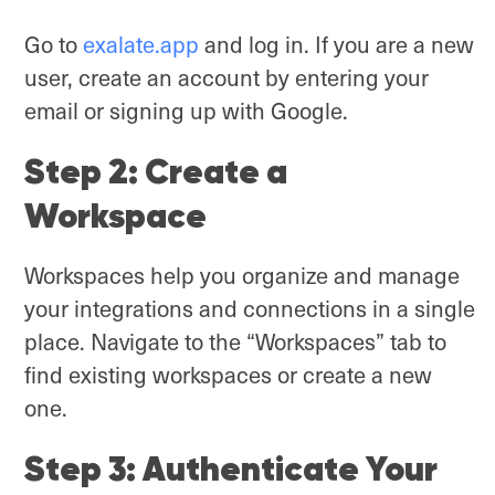
Go to
exalate.app
and log in. If you are a new
user, create an account by entering your
email or signing up with Google.
Step 2: Create a
Workspace
Workspaces help you organize and manage
your integrations and connections in a single
place. Navigate to the “Workspaces” tab to
find existing workspaces or create a new
one.
Step 3: Authenticate Your