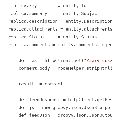
replica.key        = entity.Id

replica.summary    = entity.Subject

replica.description = entity.Description

replica.attachments = entity.attachments

replica.Status     = entity.Status

replica.comments = entity.comments.inject(
    def res = httpClient.get(
"/services/d
    comment.body = nodeHelper.stripHtml(r
    result += comment

    def feedResponse = httpClient.getResp
    def js = 
new
 groovy.json.JsonSlurper()
    def feedJson = groovy.json.JsonOutput.