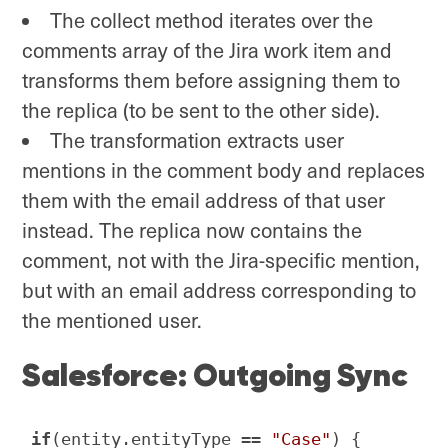
The collect method iterates over the
comments array of the Jira work item and
transforms them before assigning them to
the replica (to be sent to the other side).
The transformation extracts user
mentions in the comment body and replaces
them with the email address of that user
instead. The replica now contains the
comment, not with the Jira-specific mention,
but with an email address corresponding to
the mentioned user.
Salesforce: Outgoing Sync
if
(entity.entityType == 
"Case"
) {
