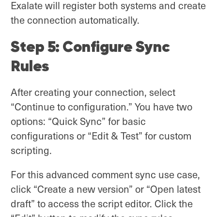
Exalate will register both systems and create
the connection automatically.
Step 5: Configure Sync
Rules
After creating your connection, select
“Continue to configuration.” You have two
options: “Quick Sync” for basic
configurations or “Edit & Test” for custom
scripting.
For this advanced comment sync use case,
click “Create a new version” or “Open latest
draft” to access the script editor. Click the