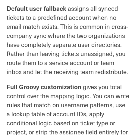
Default user fallback
assigns all synced
tickets to a predefined account when no
email match exists. This is common in cross-
company sync where the two organizations
have completely separate user directories.
Rather than leaving tickets unassigned, you
route them to a service account or team
inbox and let the receiving team redistribute.
Full Groovy customization
gives you total
control over the mapping logic. You can write
rules that match on username patterns, use
a lookup table of account IDs, apply
conditional logic based on ticket type or
project, or strip the assignee field entirely for