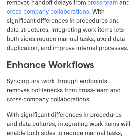
removes handoff delays from
cross-team
and
cross-company collaborations
. With
significant differences in procedures and
data structures, integrating work items lets
both sides reduce manual tasks, avoid data
duplication, and improve internal processes.
Enhance Workflows
Syncing Jira work through endpoints
removes bottlenecks from cross-team and
cross-company collaborations.
With significant differences in procedures
and data cultures, integrating work items will
enable both sides to reduce manual tasks,