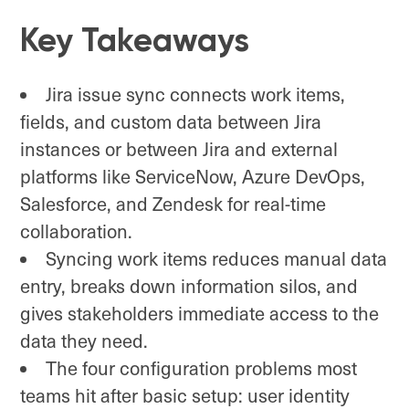
Key Takeaways
Jira issue sync connects work items,
fields, and custom data between Jira
instances or between Jira and external
platforms like ServiceNow, Azure DevOps,
Salesforce, and Zendesk for real-time
collaboration.
Syncing work items reduces manual data
entry, breaks down information silos, and
gives stakeholders immediate access to the
data they need.
The four configuration problems most
teams hit after basic setup: user identity