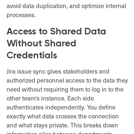
avoid data duplication, and optimize internal
processes.
Access to Shared Data
Without Shared
Credentials
Jira issue sync gives stakeholders and
authorized personnel access to the data they
need without requiring them to log in to the
other team’s instance. Each side
authenticates independently. You define
exactly what data crosses the connection
and what stays private. This breaks down
information silos between departments,