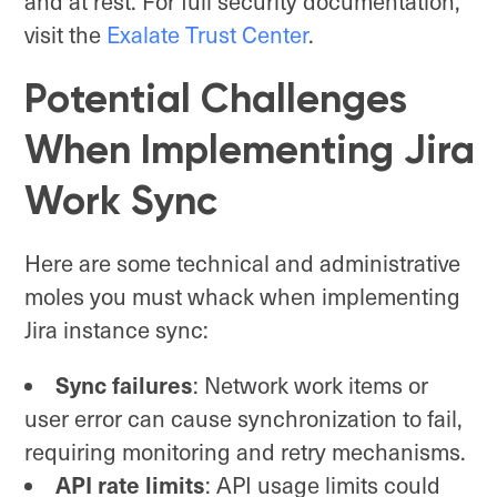
and at rest. For full security documentation,
visit the
Exalate Trust Center
.
Potential Challenges
When Implementing Jira
Work Sync
Here are some technical and administrative
moles you must whack when implementing
Jira instance sync:
Sync failures
: Network work items or
user error can cause synchronization to fail,
requiring monitoring and retry mechanisms.
API rate limits
: API usage limits could