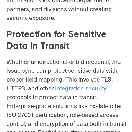
partners, and divisions without creating
security exposure.
Protection for Sensitive
Data in Transit
Whether unidirectional or bidirectional, Jira
issue sync can protect sensitive data with
proper field mapping. This involves TLS,
HTTPS, and other
integration security
protocols to protect data in transit.
Enterprise-grade solutions like Exalate offer
ISO 27001 certification, role-based access
control, and encryption of data both in transit