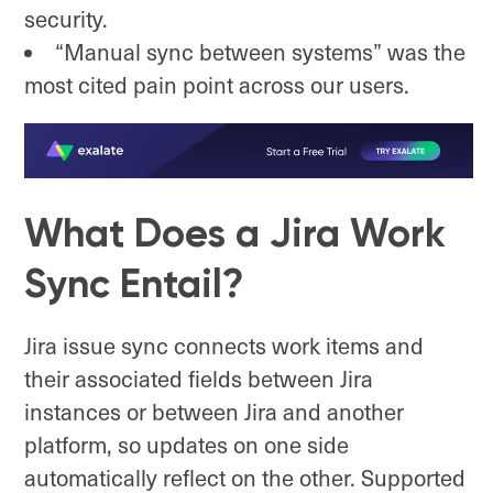
security.
“Manual sync between systems” was the
most cited pain point across our users.
What Does a Jira Work
Sync Entail?
Jira issue sync connects work items and
their associated fields between Jira
instances or between Jira and another
platform, so updates on one side
automatically reflect on the other. Supported