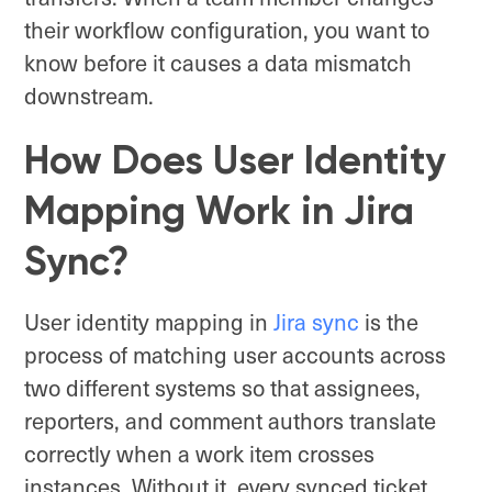
their workflow configuration, you want to
know before it causes a data mismatch
downstream.
How Does User Identity
Mapping Work in Jira
Sync?
User identity mapping in
Jira s
y
nc
is the
process of matching user accounts across
two different systems so that assignees,
reporters, and comment authors translate
correctly when a work item crosses
instances. Without it, every synced ticket