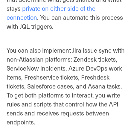
stays
private on either side of the
connection
. You can automate this process
with JQL triggers.
You can also implement Jira issue sync with
non-Atlassian platforms: Zendesk tickets,
ServiceNow incidents, Azure DevOps work
items, Freshservice tickets, Freshdesk
tickets, Salesforce cases, and Asana tasks.
To get both platforms to interact, you write
rules and scripts that control how the API
sends and receives requests between
endpoints.