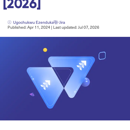
[2026]
Ugochukwu Ezenduka
Jira
Published: Apr 11, 2024 | Last updated: Jul 07, 2026