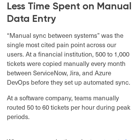
Less Time Spent on Manual
Data Entry
“Manual sync between systems” was the
single most cited pain point across our
users. At a financial institution, 500 to 1,000
tickets were copied manually every month
between ServiceNow, Jira, and Azure
DevOps before they set up automated sync.
At a software company, teams manually
routed 50 to 60 tickets per hour during peak
periods.