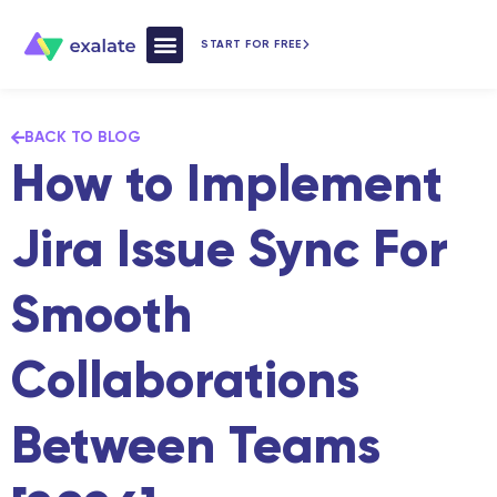
START FOR FREE
How Exalate Works
BACK TO BLOG
How to Implement
Jira Issue Sync For
Smooth
Collaborations
Between Teams