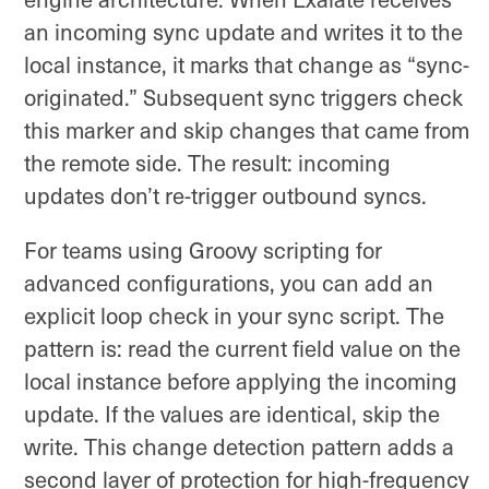
an incoming sync update and writes it to the
local instance, it marks that change as “sync-
originated.” Subsequent sync triggers check
this marker and skip changes that came from
the remote side. The result: incoming
updates don’t re-trigger outbound syncs.
For teams using Groovy scripting for
advanced configurations, you can add an
explicit loop check in your sync script. The
pattern is: read the current field value on the
local instance before applying the incoming
update. If the values are identical, skip the
write. This change detection pattern adds a
second layer of protection for high-frequency