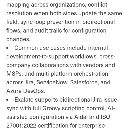
mapping across organizations, conflict
resolution when both sides update the same
field, sync loop prevention in bidirectional
flows, and audit trails for configuration
changes.
Common use cases include internal
development-to-support workflows, cross-
company collaborations with vendors and
MSPs, and multi-platform orchestration
across Jira, ServiceNow, Salesforce, and
Azure DevOps.
Exalate supports bidirectional Jira issue
sync with full Groovy scripting control, AI-
assisted configuration via Aida, and ISO
27001:2022 certification for enterprise