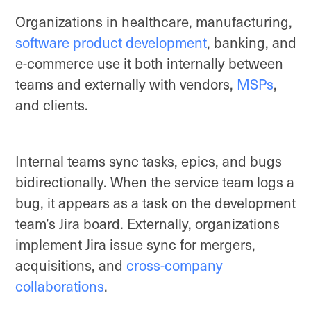
Organizations in healthcare, manufacturing,
software product development
, banking, and
e-commerce use it both internally between
teams and externally with vendors,
MSPs
,
and clients.
Internal teams sync tasks, epics, and bugs
bidirectionally. When the service team logs a
bug, it appears as a task on the development
team’s Jira board. Externally, organizations
implement Jira issue sync for mergers,
acquisitions, and
cross-company
collaborations
.