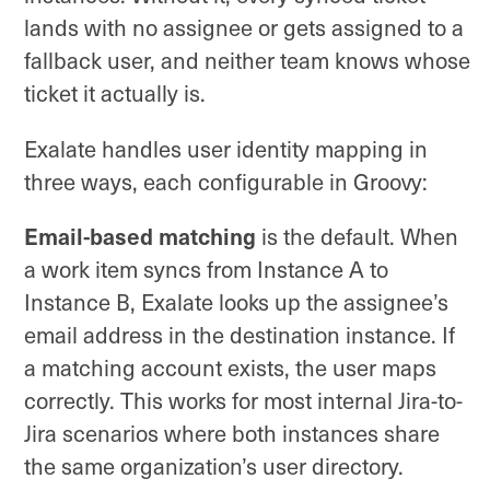
lands with no assignee or gets assigned to a
fallback user, and neither team knows whose
ticket it actually is.
Exalate handles user identity mapping in
three ways, each configurable in Groovy:
Email-based matching
is the default. When
a work item syncs from Instance A to
Instance B, Exalate looks up the assignee’s
email address in the destination instance. If
a matching account exists, the user maps
correctly. This works for most internal Jira-to-
Jira scenarios where both instances share
the same organization’s user directory.