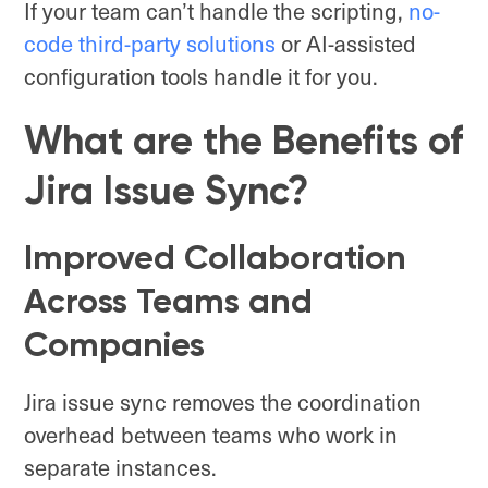
If your team can’t handle the scripting,
no-
code third-party solutions
or AI-assisted
configuration tools handle it for you.
What are the Benefits of
Jira Issue Sync?
Improved Collaboration
Across Teams and
Companies
Jira issue sync removes the coordination
overhead between teams who work in
separate instances.