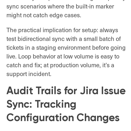
sync scenarios where the built-in marker
might not catch edge cases.
The practical implication for setup: always
test bidirectional sync with a small batch of
tickets in a staging environment before going
live. Loop behavior at low volume is easy to
catch and fix; at production volume, it’s a
support incident.
Audit Trails for Jira Issue
Sync: Tracking
Configuration Changes