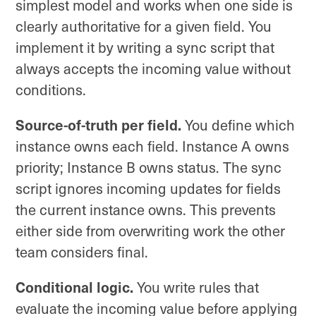
simplest model and works when one side is
clearly authoritative for a given field. You
implement it by writing a sync script that
always accepts the incoming value without
conditions.
Source-of-truth per field.
You define which
instance owns each field. Instance A owns
priority; Instance B owns status. The sync
script ignores incoming updates for fields
the current instance owns. This prevents
either side from overwriting work the other
team considers final.
Conditional logic.
You write rules that
evaluate the incoming value before applying