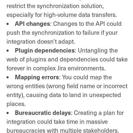
restrict the synchronization solution,
especially for high-volume data transfers.
API changes
: Changes to the API could
push the synchronization to failure if your
integration doesn’t adapt.
Plugin dependencies
: Untangling the
web of plugins and dependencies could take
forever in complex Jira environments.
Mapping errors
: You could map the
wrong entities (wrong field name or incorrect
entity), causing data to land in unexpected
places.
Bureaucratic delays
: Creating a plan for
integration could take time in massive
bureaucracies with multiple stakeholders.