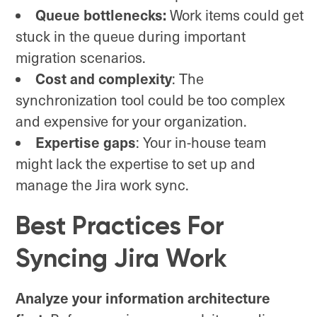
Queue bottlenecks:
Work items could get
stuck in the queue during important
migration scenarios.
Cost and complexity
: The
synchronization tool could be too complex
and expensive for your organization.
Expertise gaps
: Your in-house team
might lack the expertise to set up and
manage the Jira work sync.
Best Practices For
Syncing Jira Work
Analyze your information architecture