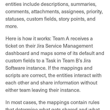
entities include descriptions, summaries,
comments, attachments, assignees, priority,
statuses, custom fields, story points, and
more.
Here is how it works: Team A receives a
ticket on their Jira Service Management
dashboard and maps some of its default and
custom fields to a Task in Team B’s Jira
Software instance. If the mappings and
scripts are correct, the entities interact with
each other and share information without
either team leaving their instance.
In most cases, the mappings contain rules
that determine what gets shared and what