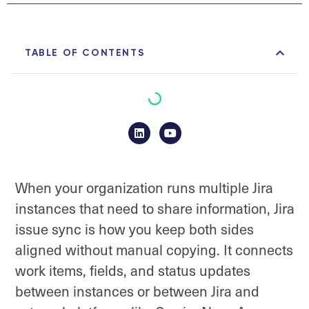
TABLE OF CONTENTS
When your organization runs multiple Jira
instances that need to share information, Jira
issue sync is how you keep both sides
aligned without manual copying. It connects
work items, fields, and status updates
between instances or between Jira and