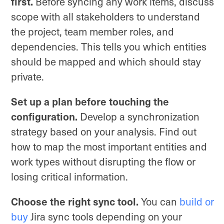
first.
Before syncing any work items, discuss
scope with all stakeholders to understand
the project, team member roles, and
dependencies. This tells you which entities
should be mapped and which should stay
private.
Set up a plan before touching the
configuration.
Develop a synchronization
strategy based on your analysis. Find out
how to map the most important entities and
work types without disrupting the flow or
losing critical information.
Choose the right sync tool.
You can
build or
buy
Jira sync tools depending on your