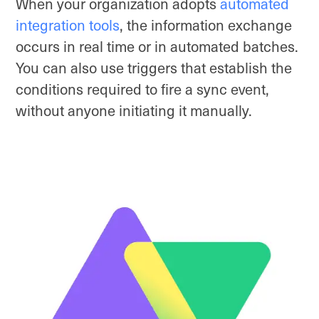
When your organization adopts
automated
integration tools
, the information exchange
occurs in real time or in automated batches.
You can also use triggers that establish the
conditions required to fire a sync event,
without anyone initiating it manually.