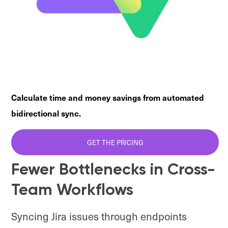
Calculate time and money savings from automated
bidirectional sync.
GET THE PRICING
Fewer Bottlenecks in Cross-
Team Workflows
Syncing Jira issues through endpoints