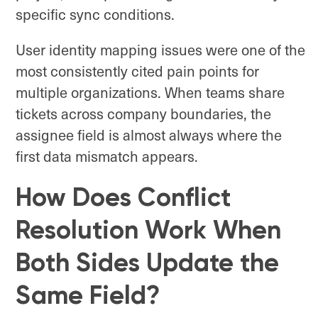
specific sync conditions.
User identity mapping issues were one of the
most consistently cited pain points for
multiple organizations. When teams share
tickets across company boundaries, the
assignee field is almost always where the
first data mismatch appears.
How Does Conflict
Resolution Work When
Both Sides Update the
Same Field?