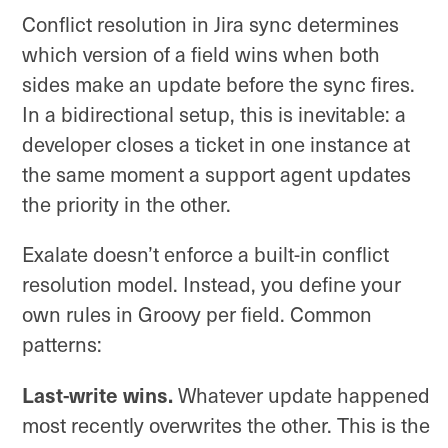
Conflict resolution in Jira sync determines
which version of a field wins when both
sides make an update before the sync fires.
In a bidirectional setup, this is inevitable: a
developer closes a ticket in one instance at
the same moment a support agent updates
the priority in the other.
Exalate doesn’t enforce a built-in conflict
resolution model. Instead, you define your
own rules in Groovy per field. Common
patterns:
Last-write wins.
Whatever update happened
most recently overwrites the other. This is the