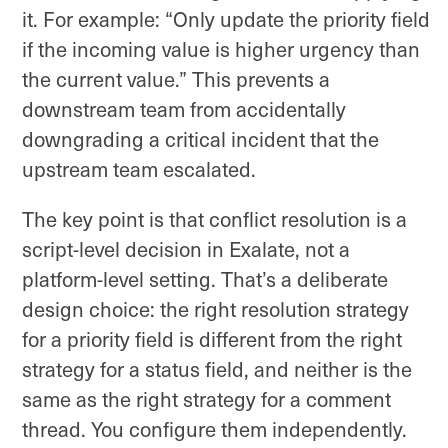
it. For example: “Only update the priority field
if the incoming value is higher urgency than
the current value.” This prevents a
downstream team from accidentally
downgrading a critical incident that the
upstream team escalated.
The key point is that conflict resolution is a
script-level decision in Exalate, not a
platform-level setting. That’s a deliberate
design choice: the right resolution strategy
for a priority field is different from the right
strategy for a status field, and neither is the
same as the right strategy for a comment
thread. You configure them independently.