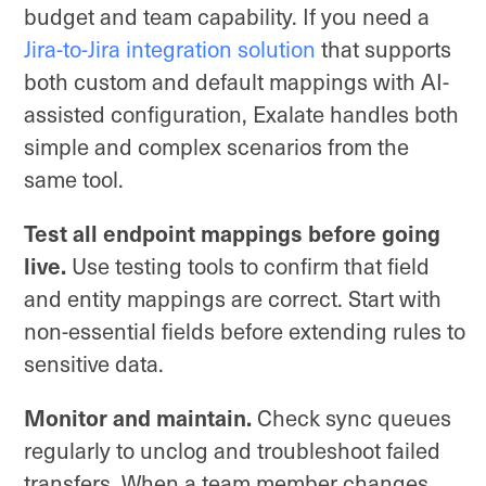
budget and team capability. If you need a
Jira-to-Jira integration solution
that supports
both custom and default mappings with AI-
assisted configuration, Exalate handles both
simple and complex scenarios from the
same tool.
Test all endpoint mappings before going
live.
Use testing tools to confirm that field
and entity mappings are correct. Start with
non-essential fields before extending rules to
sensitive data.
Monitor and maintain.
Check sync queues
regularly to unclog and troubleshoot failed
transfers. When a team member changes