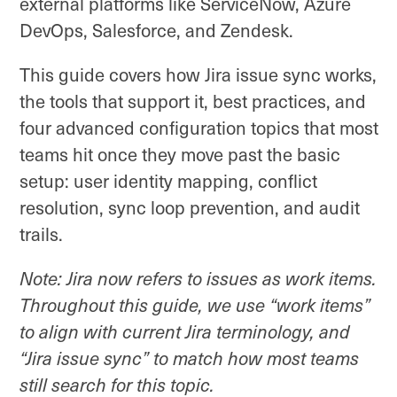
external platforms like ServiceNow, Azure
DevOps, Salesforce, and Zendesk.
This guide covers how Jira issue sync works,
the tools that support it, best practices, and
four advanced configuration topics that most
teams hit once they move past the basic
setup: user identity mapping, conflict
resolution, sync loop prevention, and audit
trails.
Note: Jira now refers to issues as work items.
Throughout this guide, we use “work items”
to align with current Jira terminology, and
“Jira issue sync” to match how most teams
still search for this topic.