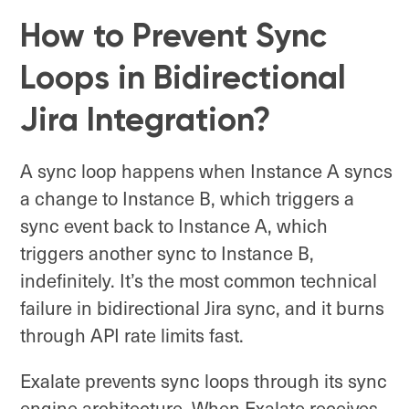
How to Prevent Sync
Loops in Bidirectional
Jira Integration?
A sync loop happens when Instance A syncs
a change to Instance B, which triggers a
sync event back to Instance A, which
triggers another sync to Instance B,
indefinitely. It’s the most common technical
failure in bidirectional Jira sync, and it burns
through API rate limits fast.
Exalate prevents sync loops through its sync
engine architecture. When Exalate receives