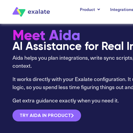
Product
Integration
Meet Aida
AI Assistance for Real 
Aida helps you plan integrations, write sync script
context.
It works directly with your Exalate configuration. I
logic, so you spend less time figuring things out an
Get extra guidance exactly when you need it.
TRY AIDA IN PRODUCT