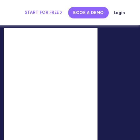
Login
START FOR FREE
BOOK A DEMO