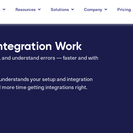
s
Resources
Solutions
Company
Pricing
Integration Work
s, and understand errors — faster and with
t understands your setup and integration
d more time getting integrations right.